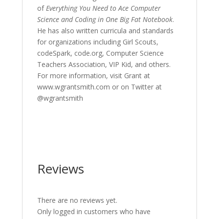
of
Everything You Need to Ace Computer
Science and Coding in One Big Fat Notebook
.
He has also written curricula and standards
for organizations including Girl Scouts,
codeSpark, code.org, Computer Science
Teachers Association, VIP Kid, and others.
For more information, visit Grant at
www.wgrantsmith.com or on Twitter at
@wgrantsmith
Reviews
There are no reviews yet.
Only logged in customers who have