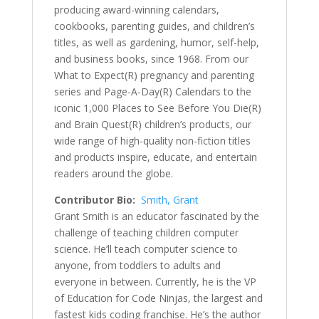
producing award-winning calendars,
cookbooks, parenting guides, and children’s
titles, as well as gardening, humor, self-help,
and business books, since 1968. From our
What to Expect(R) pregnancy and parenting
series and Page-A-Day(R) Calendars to the
iconic 1,000 Places to See Before You Die(R)
and Brain Quest(R) children’s products, our
wide range of high-quality non-fiction titles
and products inspire, educate, and entertain
readers around the globe.
Contributor Bio:
Smith, Grant
Grant Smith is an educator fascinated by the
challenge of teaching children computer
science. He’ll teach computer science to
anyone, from toddlers to adults and
everyone in between. Currently, he is the VP
of Education for Code Ninjas, the largest and
fastest kids coding franchise. He’s the author