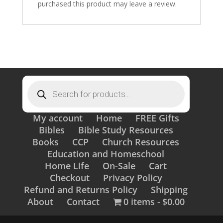
purchased this product may leave a review.
Products
search
My account
Home
FREE Gifts
Bibles
Bible Study Resources
Books
CCP
Church Resources
Education and Homeschool
Home Life
On-Sale
Cart
Checkout
Privacy Policy
Refund and Returns Policy
Shipping
About
Contact
0 items
$0.00