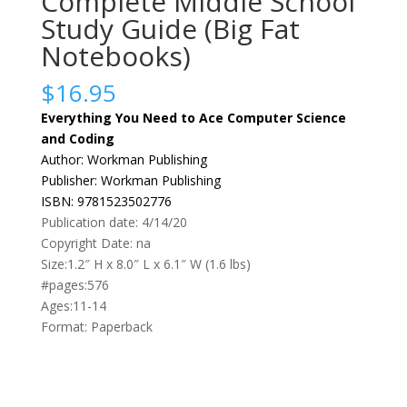
Complete Middle School
Study Guide (Big Fat
Notebooks)
$
16.95
Everything You Need to Ace Computer Science
and Coding
Author: Workman Publishing
Publisher: Workman Publishing
ISBN: 9781523502776
Publication date: 4/14/20
Copyright Date: na
Size:1.2″ H x 8.0″ L x 6.1″ W (1.6 lbs)
#pages:576
Ages:11-14
Format: Paperback