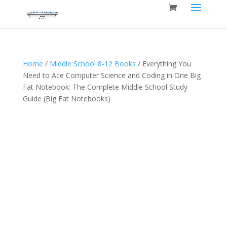
Home
/
Middle School 8-12 Books
/ Everything You
Need to Ace Computer Science and Coding in One Big
Fat Notebook: The Complete Middle School Study
Guide (Big Fat Notebooks)