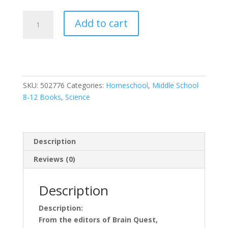
Everything
Add to cart
You
Need
to
Ace
Computer
SKU:
502776
Categories:
Homeschool
,
Middle School
Science
8-12 Books
,
Science
and
Coding
in
One
Description
Big
Fat
Reviews (0)
Notebook:
The
Description
Complete
Middle
Description:
School
From the editors of Brain Quest,
Study