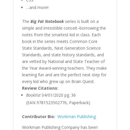
…and more!
The
Big Fat Notebook
series is built on a
simple and irresistible conceit–borrowing the
notes from the smartest kid in class. Each
book in the series meets Common Core
State Standards, Next Generation Science
Standards, and state history standards, and
are vetted by National and State Teacher of
the Year Award-winning teachers. They make
learning fun and are the perfect next step for
every kid who grew up on Brain Quest.
Review Citations:
Booklist
04/01/2020 pg. 36
(EAN 9781523502776, Paperback)
Contributor Bio:
Workman Publishing
Workman Publishing Company has been