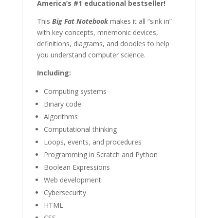
America’s #1 educational bestseller!
Guide
(Big
This
Big Fat Notebook
makes it all “sink in”
Fat
with key concepts, mnemonic devices,
Notebooks)
definitions, diagrams, and doodles to help
quantity
you understand computer science.
Including:
Computing systems
Binary code
Algorithms
Computational thinking
Loops, events, and procedures
Programming in Scratch and Python
Boolean Expressions
Web development
Cybersecurity
HTML
CSS