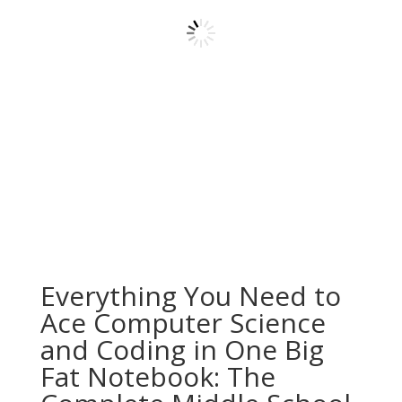
Everything You Need to
Ace Computer Science
and Coding in One Big
Fat Notebook: The