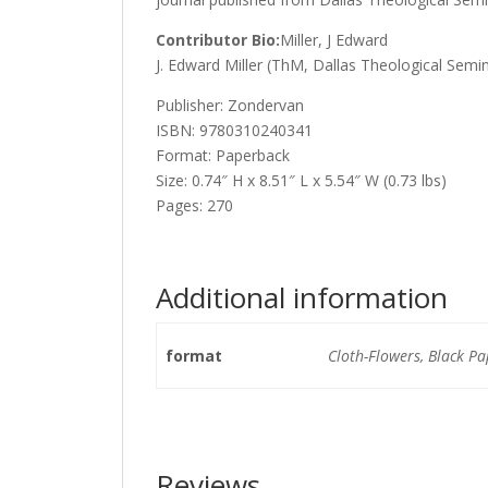
Contributor Bio:
Miller, J Edward
J. Edward Miller (ThM, Dallas Theological Semin
Publisher: Zondervan
ISBN: 9780310240341
Format: Paperback
Size: 0.74″ H x 8.51″ L x 5.54″ W (0.73 lbs)
Pages: 270
Additional information
format
Cloth-Flowers, Black P
Reviews