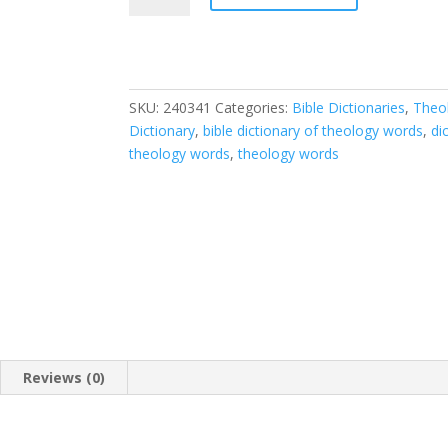
of
Bible
and
Theology
SKU:
240341
Categories:
Bible Dictionaries
,
Theo
Words
Dictionary
,
bible dictionary of theology words
,
di
quantity
theology words
,
theology words
Reviews (0)