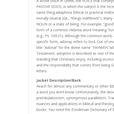
A active voice In Greek, the VOICE that conveys
PASSIVE VOICE, in which the subject is the rece
same thing.adiaphora Ethical or practical matt
morally neutral (Gk., “things indifferent”). Man
NOUN or a state of being. For example, “good” 
form of a common Hebrew word meaning “lord”
(e.g., Ps. 109:21). Although the common word, 
specific form, adonay refers to God. Out of rev
title “Adonai” for the divine name “YAHWEH.”ad
Testament, adoption is described as one of the b
standing that Christians enjoy, including access
and the responsibility that comes from being God
letters.
Jacket Description/Back
:
Reach for almost any commentary or other Bibl
a word you don’t know. Unfortunately, the dict
pretribulationism, synonymous parallelism, Tra
nuances and applications in biblical and theol
books. You need the Zondervan Dictionary of B