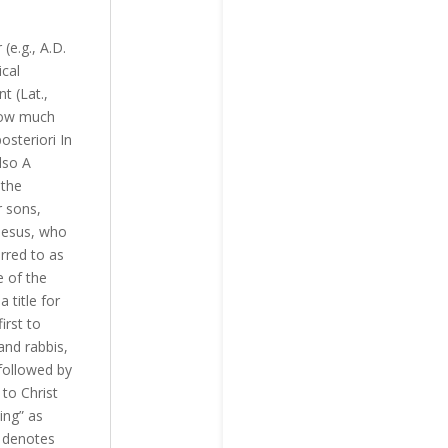
(e.g., A.D.
ical
t (Lat.,
 how much
steriori In
lso A
 the
r sons,
 Jesus, who
rred to as
e of the
 title for
irst to
and rabbis,
followed by
 to Christ
ing” as
t denotes