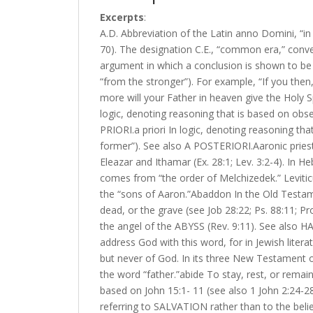
Excerpts
:
A.D. Abbreviation of the Latin anno Domini, “in 
70). The designation C.E., “common era,” convey
argument in which a conclusion is shown to be
“from the stronger”). For example, “If you the
more will your Father in heaven give the Holy 
logic, denoting reasoning that is based on obser
PRIORI.a priori In logic, denoting reasoning tha
former”). See also A POSTERIORI.Aaronic priest
Eleazar and Ithamar (Ex. 28:1; Lev. 3:2-4). In H
comes from “the order of Melchizedek.” Leviticu
the “sons of Aaron.”Abaddon In the Old Testame
dead, or the grave (see Job 28:22; Ps. 88:11; P
the angel of the ABYSS (Rev. 9:11). See also H
address God with this word, for in Jewish lite
but never of God. In its three New Testament o
the word “father.”abide To stay, rest, or remain.
based on John 15:1- 11 (see also 1 John 2:24-2
referring to SALVATION rather than to the beli