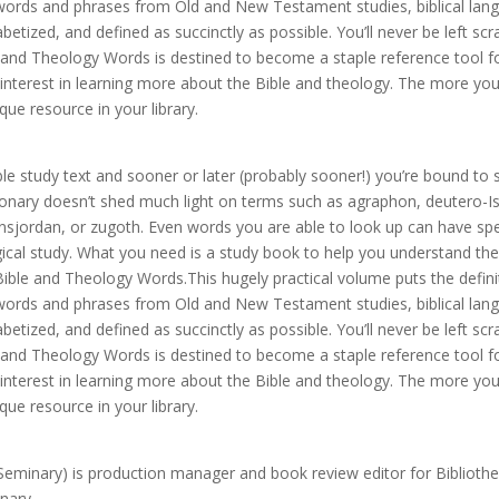
0 words and phrases from Old and New Testament studies, biblical lan
tized, and defined as succinctly as possible. You’ll never be left scr
 and Theology Words is destined to become a staple reference tool fo
interest in learning more about the Bible and theology. The more you
que resource in your library.
e study text and sooner or later (probably sooner!) you’re bound to 
ionary doesn’t shed much light on terms such as agraphon, deutero-Is
nsjordan, or zugoth. Even words you are able to look up can have spe
ogical study. What you need is a study book to help you understand the
ible and Theology Words.This hugely practical volume puts the defini
0 words and phrases from Old and New Testament studies, biblical lan
tized, and defined as succinctly as possible. You’ll never be left scr
 and Theology Words is destined to become a staple reference tool fo
interest in learning more about the Bible and theology. The more you
que resource in your library.
minary) is production manager and book review editor for Bibliothe
nary.