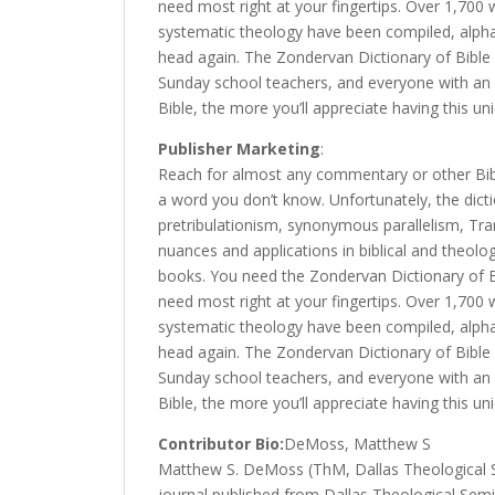
need most right at your fingertips. Over 1,70
systematic theology have been compiled, alphabe
head again. The Zondervan Dictionary of Bible
Sunday school teachers, and everyone with an 
Bible, the more you’ll appreciate having this uni
Publisher Marketing
:
Reach for almost any commentary or other Bibl
a word you don’t know. Unfortunately, the dict
pretribulationism, synonymous parallelism, Tra
nuances and applications in biblical and theol
books. You need the Zondervan Dictionary of B
need most right at your fingertips. Over 1,70
systematic theology have been compiled, alphabe
head again. The Zondervan Dictionary of Bible
Sunday school teachers, and everyone with an 
Bible, the more you’ll appreciate having this uni
Contributor Bio:
DeMoss, Matthew S
Matthew S. DeMoss (ThM, Dallas Theological Se
journal published from Dallas Theological Semi