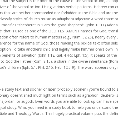
 that the subject is the doer or the cause of the verbal action, as op
iver of the verbal action. Using various verbal patterns, Hebrew can 
ers that are neither commanded nor forbidden in the Bible and are th
y classify styles of church music as adiaphora.adjective A word thatmod
modifies “shepherd” in “I am the good shepherd” (John 10:11).Adonai 
 that is used as one of the OLD TESTAMENT names for God, transl
adon often refers to human masters (e.g., Num. 32:25), nearly every 
erence for the name of God, those reading the biblical text often sub
option To take another’s child and legally make him/her one’s own. I
enefits of salvation (John 1:12; Gal. 4:4-5; Eph. 1:5). It speaks of th
 to God the Father (Rom. 8:15), a share in the divine inheritance (Rom.
’s children (Eph. 5:1; Phil. 2:15; Heb. 12:5-9). The word appears only i
e study text and sooner or later (probably sooner!) you’re bound to 
ionary doesn’t shed much light on terms such as agraphon, deutero-Is
nsjordan, or zugoth. Even words you are able to look up can have spe
ogical study. What you need is a study book to help you understand the
ible and Theology Words. This hugely practical volume puts the defin