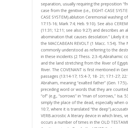
separation, usually requiring the preposition “
case from the genitive (i.e., EIGHT-CASE SYSTEM
CASE SYSTEM).ablution Ceremonial washing of one
17:15-16; Mark 7:4; Heb. 9:10). See also CER
(11:31; 12:11; see also 9:27) and describes an
abomination that causes desolation.” Likely it i
the MACCABEAN REVOLT (1 Macc. 1:54). The New
commonly understood as referring to the destru
in these incidents (2 Thess. 2:3-4).Abrahamic
and the land stretching from the River of Egypt(
River. The COVENANT is first mentioned in Genes
passages (13:14-17; 15:4-7, 18- 21; 17:1-27; 2
Abraham, meaning “exalted father” (Gen. 17:5).
preceding word or words that they are count
“of” (e.g., “sorrows” in “man of sorrows,” Isa
simply the place of the dead, especially when o
10:7, where it is translated “the deep”).accus
VERB.acrostic A literary device in which lines, 
occurs a number of times in the OLD TESTAMENT (e