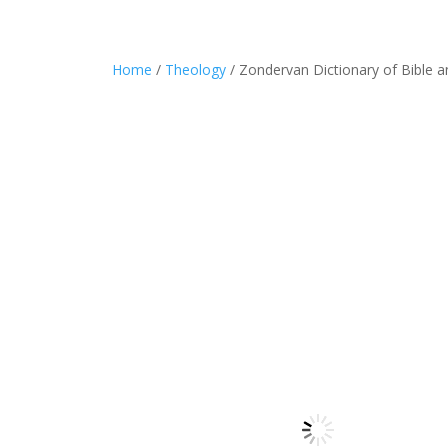
Home
/
Theology
/ Zondervan Dictionary of Bible 