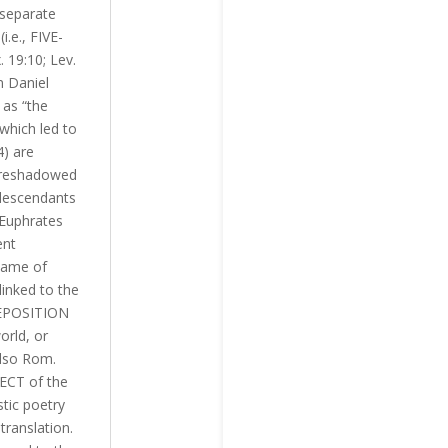
 separate
.e., FIVE-
 19:10; Lev.
n Daniel
 as “the
 which led to
) are
foreshadowed
 descendants
 Euphrates
ent
 name of
linked to the
REPOSITION
orld, or
also Rom.
JECT of the
stic poetry
translation.