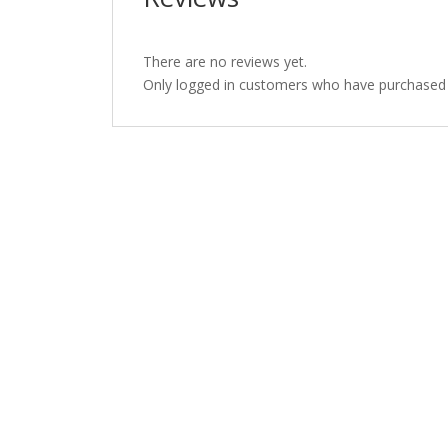
There are no reviews yet.
Only logged in customers who have purchased t