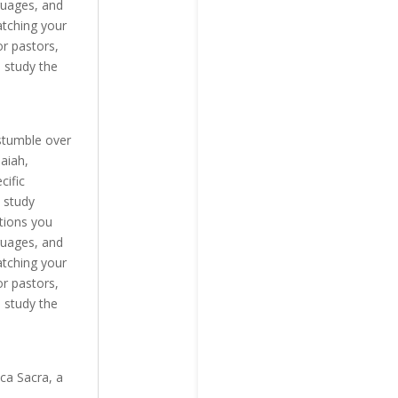
guages, and
atching your
r pastors,
 study the
stumble over
aiah,
cific
 study
tions you
guages, and
atching your
r pastors,
 study the
ca Sacra, a