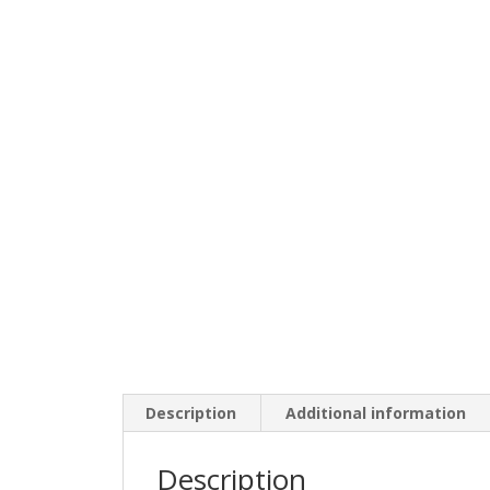
Description
Additional information
Description