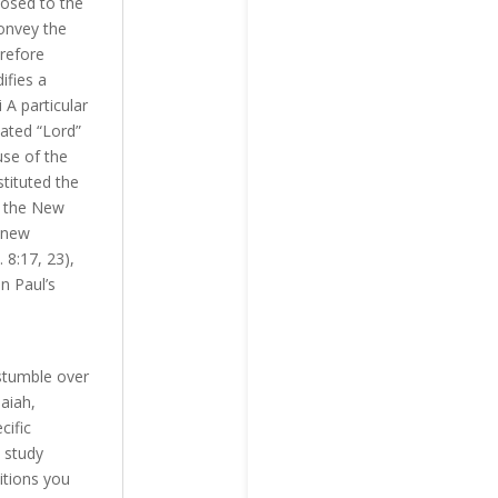
posed to the
convey the
erefore
ifies a
A particular
ated “Lord”
use of the
stituted the
n the New
e new
 8:17, 23),
n Paul’s
stumble over
aiah,
cific
 study
itions you