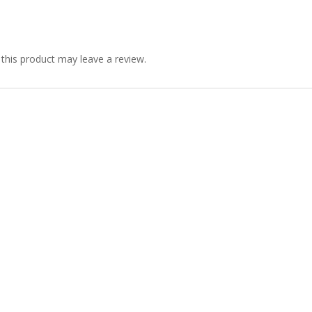
his product may leave a review.