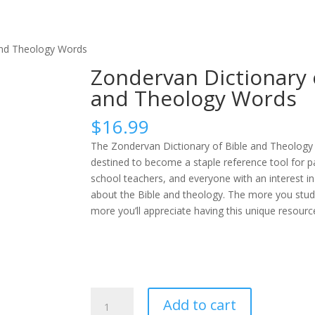
and Theology Words
Zondervan Dictionary 
and Theology Words
$
16.99
The Zondervan Dictionary of Bible and Theology
destined to become a staple reference tool for 
school teachers, and everyone with an interest i
about the Bible and theology. The more you study
more you’ll appreciate having this unique resource 
Zondervan
Add to cart
Dictionary