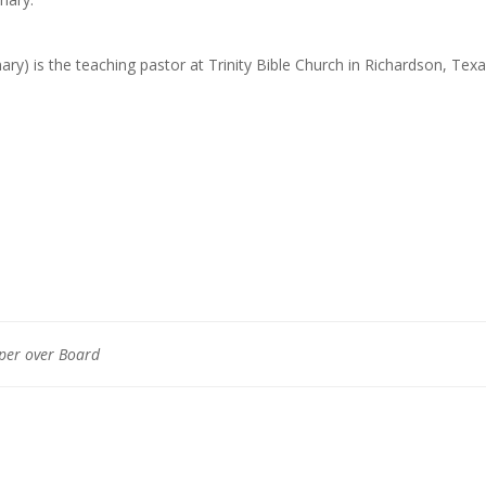
ary) is the teaching pastor at Trinity Bible Church in Richardson, Texa
aper over Board