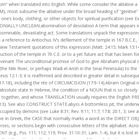
from” when translated into English. While some consider the ablative a
), most subsume the ablative under the broad heading of “genitive” (i
’s body, clothing, or other objects for spiritual purification (see Ex.
EMONIALLY UNCLEAN.abomination of desolation A term that appears i
 abominable, devastating act. Some translations unpack the expression
s a reference to Antiochus IV’s defilement of the temple in 167 B.C.E.,
 Testament quotations of this expression (Matt. 24:15; Mark 13:14
ction of the temple in 70 C.E. or to a yet future act that has been 
 covenant The unconditional promise of God to give Abraham physical
the Nile River, or perhaps Wadi el-Arish in the Sinai Peninsula) to the
is 12:1-3; it is reaffirmed and described in greater detail in subsequ
2:17-18), including the rite of CIRCUMCISION (17:9-14).Abram Original
absolute state In Hebrew, the condition of a NOUN that is so closely 
ed together, and whose TRANSLATION usually requires the English P
. 53:3). See also CONSTRUCT STATE.abyss A bottomless pit, the underw
ccupied by demons (see Luke 8:31; Rev. 9:11; 11:7; 17:8; 20:1, 3; see 
ative In Greek, the CASE that normally marks a word as the DIRECT OB
verses, or sections begin with consecutive letters of the alphabet. Acro
.g., Pss. 111; 112; 119; Prov. 31:10-31; Lam. 1-4), but it is lost in 