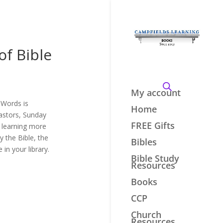
of Bible
My account
 Words is
Home
pastors, Sunday
FREE Gifts
n learning more
 the Bible, the
Bibles
in your library.
Bible Study
Resources
Books
CCP
Church
Resources