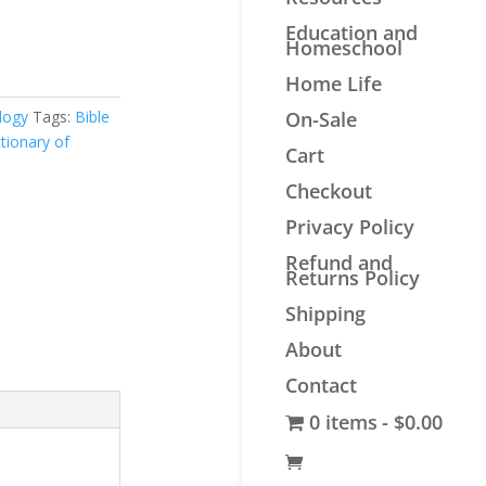
Education and
Homeschool
Home Life
logy
Tags:
Bible
On-Sale
ctionary of
Cart
Checkout
Privacy Policy
Refund and
Returns Policy
Shipping
About
Contact
0 items
$0.00