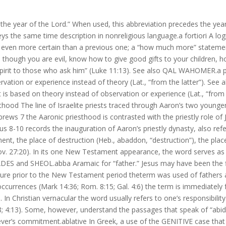
the year of the Lord.” When used, this abbreviation precedes the year 
s the same time description in nonreligious language.a fortiori A log
 even more certain than a previous one; a “how much more” statemen
n, though you are evil, know how to give good gifts to your children,
Spirit to those who ask him” (Luke 11:13). See also QAL WAHOMER.a po
vation or experience instead of theory (Lat., “from the latter”). See a
t is based on theory instead of observation or experience (Lat., “from
hood The line of Israelite priests traced through Aaron’s two younge
ebrews 7 the Aaronic priesthood is contrasted with the priestly role of
s 8-10 records the inauguration of Aaron’s priestly dynasty, also refe
nt, the place of destruction (Heb., abaddon, “destruction”), the plac
rov. 27:20). In its one New Testament appearance, the word serves as a
ADES and SHEOL.abba Aramaic for “father.” Jesus may have been the f
rature prior to the New Testament period theterm was used of fathers 
ccurrences (Mark 14:36; Rom. 8:15; Gal. 4:6) the term is immediately 
 In Christian vernacular the word usually refers to one’s responsibility
8; 4:13). Some, however, understand the passages that speak of “abid
ever’s commitment.ablative In Greek, a use of the GENITIVE case tha