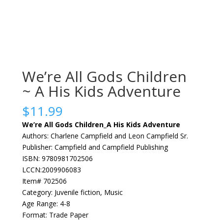
We’re All Gods Children
~ A His Kids Adventure
$
11.99
We’re All Gods Children_A His Kids Adventure
Authors: Charlene Campfield and Leon Campfield Sr.
Publisher: Campfield and Campfield Publishing
ISBN: 9780981702506
LCCN:2009906083
Item# 702506
Category: Juvenile fiction, Music
Age Range: 4-8
Format: Trade Paper