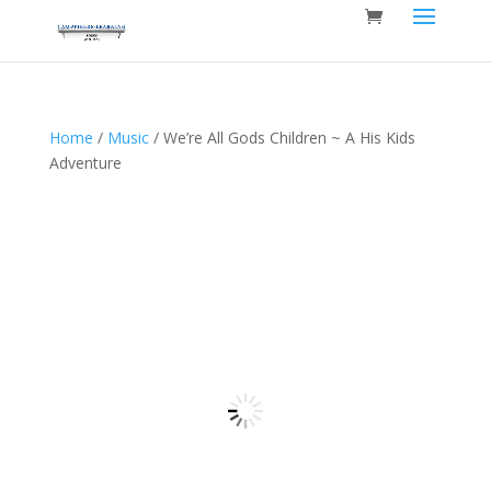
Home
/
Music
/ We’re All Gods Children ~ A His Kids
Adventure