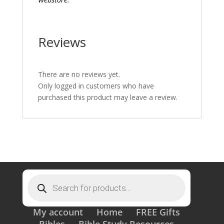
Reviews
There are no reviews yet.
Only logged in customers who have
purchased this product may leave a review.
Products
search
My account
Home
FREE Gifts