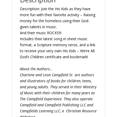
Description: Join the His Kids as they have
more fun with their favorite activity – Raising
money for the homeless using their God-
given talents in music.
And their music ROCKS!!!
Includes their latest song in sheet music
format, a Scripture memory verse, and a link
to receive your very own His Kids – We’re All
God’s Children certificate and bookmark!
About the Authors…
Charlene and Leon Campfield Sr. are authors
and illustrators of books for children, teens,
and young adults. They served in their Ministry
of Music with their children for many years as
The Campfield Experience. They also operate
Campfield and Campfield Publishing LLC and
Campfields Learning LLC, a
Christian Resource
Webstore.