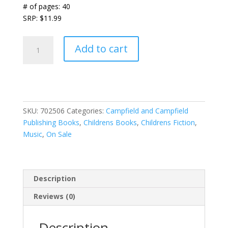
# of pages: 40
SRP: $11.99
We're
Add to cart
All
Gods
Children
~
A
SKU:
702506
Categories:
Campfield and Campfield
His
Publishing Books
,
Childrens Books
,
Childrens Fiction
,
Kids
Music
,
On Sale
Adventure
quantity
Description
Reviews (0)
Description