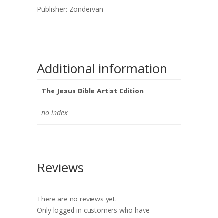
Publisher: Zondervan
Additional information
The Jesus Bible Artist Edition
no index
Reviews
There are no reviews yet.
Only logged in customers who have