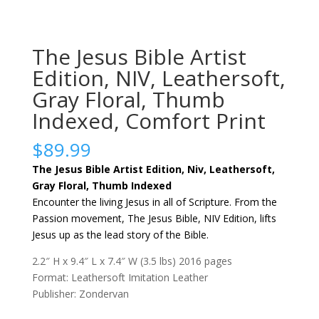
The Jesus Bible Artist
Edition, NIV, Leathersoft,
Gray Floral, Thumb
Indexed, Comfort Print
$
89.99
The Jesus Bible Artist Edition, Niv, Leathersoft,
Gray Floral, Thumb Indexed
Encounter the living Jesus in all of Scripture. From the
Passion movement, The Jesus Bible, NIV Edition, lifts
Jesus up as the lead story of the Bible.
2.2″ H x 9.4″ L x 7.4″ W (3.5 lbs) 2016 pages
Format: Leathersoft Imitation Leather
Publisher: Zondervan