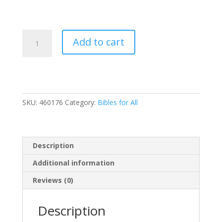
The
Add to cart
Jesus
Bible
Artist
Edition,
NIV,
SKU:
460176
Category:
Bibles for All
Leathersoft,
Gray
Floral,
Thumb
Description
Indexed,
Comfort
Additional information
Print
Reviews (0)
quantity
Description