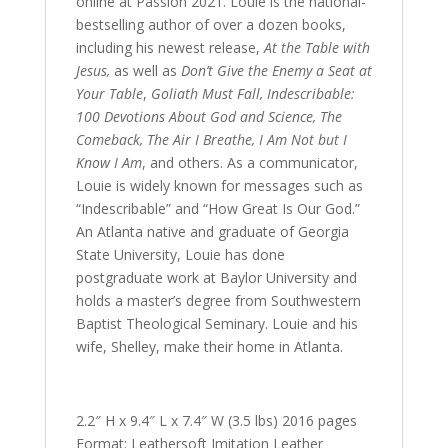
online at Passion 2021. Louie is the national-
bestselling author of over a dozen books,
including his newest release,
At the Table with
Jesus,
as well as
Don’t Give the Enemy a Seat at
Your Table
,
Goliath Must Fall, Indescribable:
100 Devotions About God and Science, The
Comeback, The Air I Breathe, I Am Not but I
Know I Am
, and others. As a communicator,
Louie is widely known for messages such as
“Indescribable” and “How Great Is Our God.”
An Atlanta native and graduate of Georgia
State University, Louie has done
postgraduate work at Baylor University and
holds a master’s degree from Southwestern
Baptist Theological Seminary. Louie and his
wife, Shelley, make their home in Atlanta.
2.2″ H x 9.4″ L x 7.4″ W (3.5 lbs) 2016 pages
Format: Leathersoft Imitation Leather