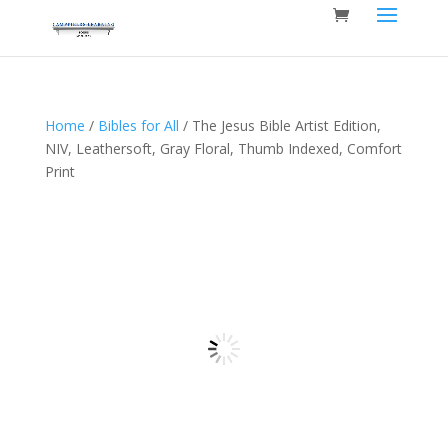
Home
/
Bibles for All
/ The Jesus Bible Artist Edition,
NIV, Leathersoft, Gray Floral, Thumb Indexed, Comfort
Print