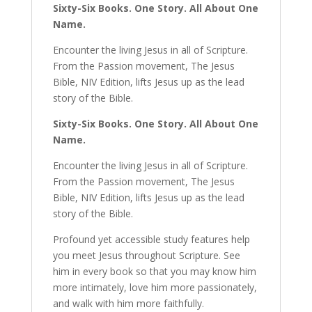
Sixty-Six Books. One Story. All About One
Name.
Encounter the living Jesus in all of Scripture.
From the Passion movement, The Jesus
Bible, NIV Edition, lifts Jesus up as the lead
story of the Bible.
Sixty-Six Books. One Story. All About One
Name.
Encounter the living Jesus in all of Scripture.
From the Passion movement, The Jesus
Bible, NIV Edition, lifts Jesus up as the lead
story of the Bible.
Profound yet accessible study features help
you meet Jesus throughout Scripture. See
him in every book so that you may know him
more intimately, love him more passionately,
and walk with him more faithfully.