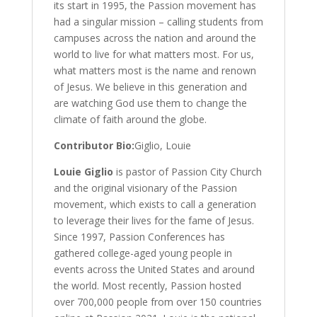
its start in 1995, the Passion movement has
had a singular mission – calling students from
campuses across the nation and around the
world to live for what matters most. For us,
what matters most is the name and renown
of Jesus. We believe in this generation and
are watching God use them to change the
climate of faith around the globe.
Contributor Bio:
Giglio, Louie
Louie Giglio
is pastor of Passion City Church
and the original visionary of the Passion
movement, which exists to call a generation
to leverage their lives for the fame of Jesus.
Since 1997, Passion Conferences has
gathered college-aged young people in
events across the United States and around
the world. Most recently, Passion hosted
over 700,000 people from over 150 countries