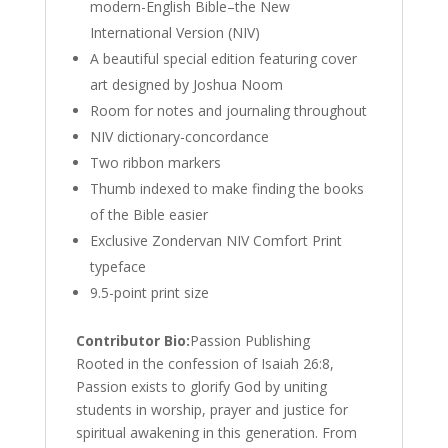
modern-English Bible–the New
International Version (NIV)
A beautiful special edition featuring cover
art designed by Joshua Noom
Room for notes and journaling throughout
NIV dictionary-concordance
Two ribbon markers
Thumb indexed to make finding the books
of the Bible easier
Exclusive Zondervan NIV Comfort Print
typeface
9.5-point print size
Contributor Bio:
Passion Publishing
Rooted in the confession of Isaiah 26:8,
Passion exists to glorify God by uniting
students in worship, prayer and justice for
spiritual awakening in this generation. From