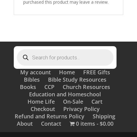
purchased this product may leave a review.
Products
search
My account
Home
FREE Gifts
Bibles
Bible Study Resources
Books
CCP
Church Resources
Education and Homeschool
Home Life
On-Sale
Cart
Checkout
Privacy Policy
Refund and Returns Policy
Shipping
About
Contact
0 items
$0.00