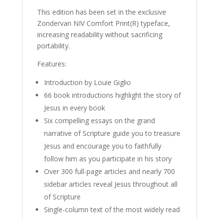
This edition has been set in the exclusive
Zondervan NIV Comfort Print(R) typeface,
increasing readability without sacrificing
portability.
Features:
Introduction by Louie Giglio
66 book introductions highlight the story of
Jesus in every book
Six compelling essays on the grand
narrative of Scripture guide you to treasure
Jesus and encourage you to faithfully
follow him as you participate in his story
Over 300 full-page articles and nearly 700
sidebar articles reveal Jesus throughout all
of Scripture
Single-column text of the most widely read