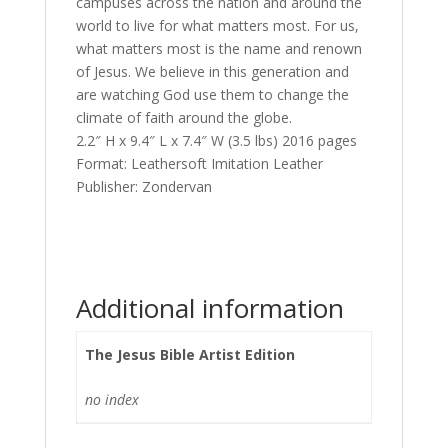
campuses across the nation and around the
world to live for what matters most. For us,
what matters most is the name and renown
of Jesus. We believe in this generation and
are watching God use them to change the
climate of faith around the globe.
2.2″ H x 9.4″ L x 7.4″ W (3.5 lbs) 2016 pages
Format: Leathersoft Imitation Leather
Publisher: Zondervan
Additional information
The Jesus Bible Artist Edition
no index