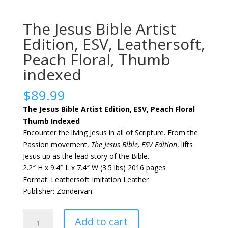
The Jesus Bible Artist
Edition, ESV, Leathersoft,
Peach Floral, Thumb
indexed
$
89.99
The Jesus Bible Artist Edition, ESV, Peach Floral
Thumb Indexed
Encounter the living Jesus in all of Scripture. From the
Passion movement,
The Jesus Bible, ESV Edition
, lifts
Jesus up as the lead story of the Bible.
2.2″ H x 9.4″ L x 7.4″ W (3.5 lbs) 2016 pages
Format: Leathersoft Imitation Leather
Publisher: Zondervan
The
Add to cart
Jesus