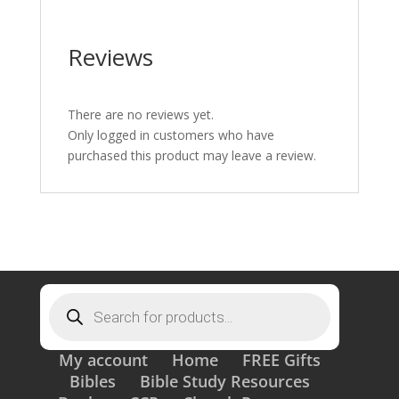
Reviews
There are no reviews yet.
Only logged in customers who have
purchased this product may leave a review.
Products
search
My account
Home
FREE Gifts
Bibles
Bible Study Resources