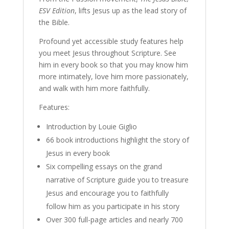
ESV Edition
, lifts Jesus up as the lead story of
the Bible.
Profound yet accessible study features help
you meet Jesus throughout Scripture. See
him in every book so that you may know him
more intimately, love him more passionately,
and walk with him more faithfully.
Features:
Introduction by Louie Giglio
66 book introductions highlight the story of
Jesus in every book
Six compelling essays on the grand
narrative of Scripture guide you to treasure
Jesus and encourage you to faithfully
follow him as you participate in his story
Over 300 full-page articles and nearly 700