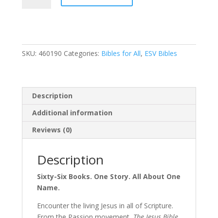
Bible
Artist
Edition,
ESV,
SKU:
460190
Categories:
Bibles for All
,
ESV Bibles
Leathersoft,
Peach
Floral,
Thumb
Description
indexed
quantity
Additional information
Reviews (0)
Description
Sixty-Six Books. One Story. All About One
Name.
Encounter the living Jesus in all of Scripture.
From the Passion movement,
The Jesus Bible,