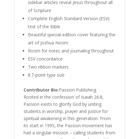
sidebar articles reveal Jesus throughout all
of Scripture
Complete English Standard Version (ESV)
text of the Bible
Beautiful special-edition cover featuring the
art of Joshua Noom
Room for notes and journaling throughout
ESV concordance
Two ribbon markers
8.7-point type size
Contributor Bio:
Passion Publishing
Rooted in the confession of Isaiah 26:8,
Passion exists to glorify God by uniting
students in worship, prayer and justice for
spiritual awakening in this generation. From
its start in 1995, the Passion movement has
had a singular mission – calling students from