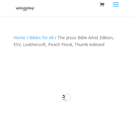
Home
/
Bibles for All
/ The Jesus Bible Artist Edition,
ESV, Leathersoft, Peach Floral, Thumb indexed