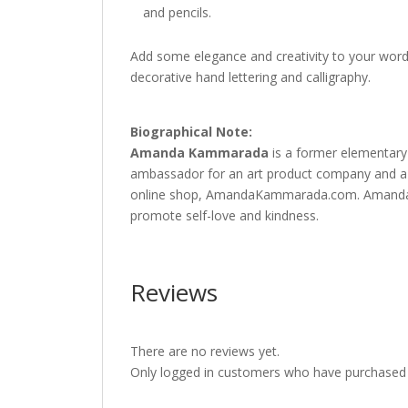
and pencils.
Add some elegance and creativity to your words
decorative hand lettering and calligraphy.
Biographical Note:
Amanda Kammarad
a
is a former elementary
ambassador for an art product company and a de
online shop, AmandaKammarada.com. Amanda use
promote self-love and kindness.
Reviews
There are no reviews yet.
Only logged in customers who have purchased t