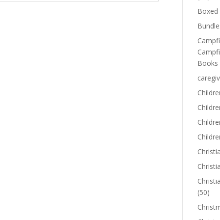
Boxed 
Bundle
Campfi
Campfi
Sale!
Books
caregiv
Childre
Childr
Childre
Childre
Christi
Christi
Christi
(50)
g
Jude and the
Christ