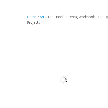
Home
/
Art
/ The Hand Lettering Workbook: Step-By-
Projects