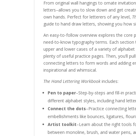
From original wall hangings to ornate invitation
letters–allows you to slow down and get creativ
own hands. Perfect for letterers of any level,
T
guide to hand draw letters, showing you how si
An easy-to-follow overview explores the core pr
need-to-know typography terms. Each section 
upper and lower cases of a variety of alphabet 
plenty of useful practice pages. Then, you’ll pull
connecting letters to form words and adding 
inspirational and whimsical.
The Hand Lettering Workbook
includes:
Pen to paper
–Step-by-steps and fill-in pra
different alphabet styles, including hand lette
Connect the dots
–Practice connecting let
embellishments like bounces, ligatures, flour
Artist toolkit
–Learn about the right tools f
between monoline, brush, and water pens, and