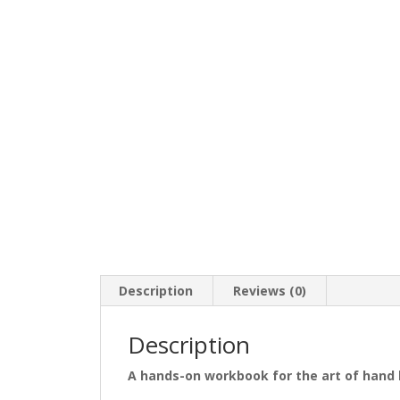
Description
Reviews (0)
Description
A hands-on workbook for the art of hand 