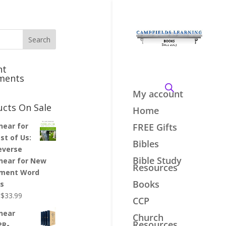
nt
ments
My account
ucts On Sale
Home
inear for
FREE Gifts
st of Us:
Bibles
everse
Bible Study
inear for New
Resources
ment Word
Books
es
Original
Current
$
33.99
CCP
price
price
inear
Church
was:
is:
Resources
PR-