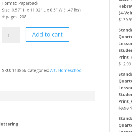
Format: Paperback
Hebre
Size: 0.57″ H x 11.02″ L x 8.5″ W (1.47 lbs)
(4-Vo
# pages: 208
$
139.9
Stand
The
Add to cart
Quart
Hand
Lesso
Lettering
Stude
Workbook:
Print_
Step-
$
12.99
By-
SKU:
113866
Categories:
Art
,
Homeschool
Step
Stand
Instructions,
Quart
Practice
Lesso
Pages,
Stude
and
Print_
DIY
O
$
9.99
Projects
p
quantity
Stand
w
lettering
Quart
$
Lesso