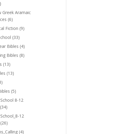
)
 Greek Aramaic
ces
(6)
cal Fiction
(9)
chool
(33)
near Bibles
(4)
ing Bibles
(8)
s
(13)
les
(13)
3)
ibles
(5)
 School 8-12
(34)
 School_8-12
(26)
ns_Calling
(4)