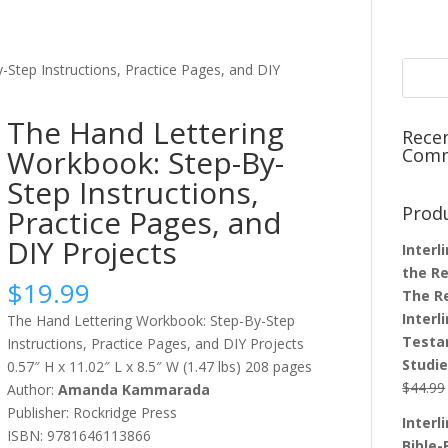
Step Instructions, Practice Pages, and DIY
The Hand Lettering
Rece
Workbook: Step-By-
Com
Step Instructions,
Prod
Practice Pages, and
DIY Projects
Interl
the Re
$
19.99
The R
Interl
The Hand Lettering Workbook: Step-By-Step
Testa
Instructions, Practice Pages, and DIY Projects
Studi
0.57″ H x 11.02″ L x 8.5″ W (1.47 lbs) 208 pages
$
44.99
Author:
Amanda Kammarad
a
Publisher: Rockridge Press
Interl
ISBN: 9781646113866
Bible-