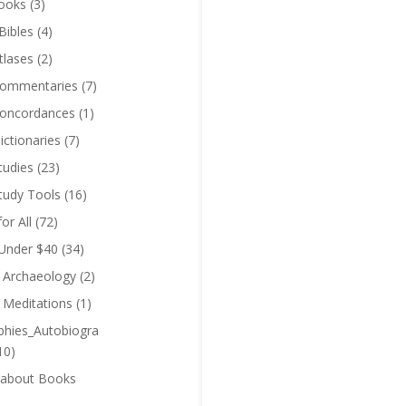
ooks
(3)
Bibles
(4)
tlases
(2)
Commentaries
(7)
Concordances
(1)
ictionaries
(7)
tudies
(23)
Study Tools
(16)
for All
(72)
 Under $40
(34)
l Archaeology
(2)
l Meditations
(1)
phies_Autobiogra
10)
 about Books