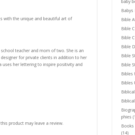
baby b
Babys 
 with the unique and beautiful art of
Bible A
Bible 
Bible 
Bible D
 school teacher and mom of two. She is an
Bible S
signer for private clients in addition to her
s her lettering to inspire positivity and
Bible 
Bibles 
Bibles
Biblica
Biblica
Biogra
phies
(
his product may leave a review.
Books
(14)