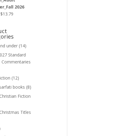
r_Fall 2026
Original
Current
$
13.79
price
price
was:
is:
uct
$13.99.
$13.79.
ories
and under
(14)
027 Standard
n Commentaries
iction
(12)
sarfati books
(8)
hristian Fiction
Christmas Titles
)