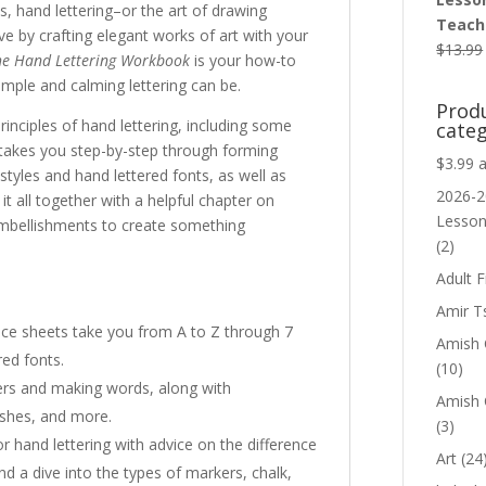
s, hand lettering–or the art of drawing
Teache
e by crafting elegant works of art with your
$
13.99
he Hand Lettering Workbook
is your how-to
mple and calming lettering can be.
Prod
inciples of hand lettering, including some
categ
takes you step-by-step through forming
$3.99 
styles and hand lettered fonts, as well as
2026-2
 it all together with a helpful chapter on
Lesso
embellishments to create something
(2)
Adult F
Amir T
ctice sheets take you from A to Z through 7
Amish C
red fonts.
(10)
ters and making words, along with
Amish 
ishes, and more.
(3)
or hand lettering with advice on the difference
Art
(24
 a dive into the types of markers, chalk,