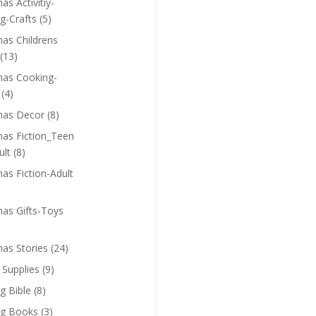
as Activitiy-
g-Crafts
(5)
mas Childrens
(13)
mas Cooking-
(4)
mas Decor
(8)
mas Fiction_Teen
ult
(8)
as Fiction-Adult
mas Gifts-Toys
mas Stories
(24)
 Supplies
(9)
g Bible
(8)
ng Books
(3)