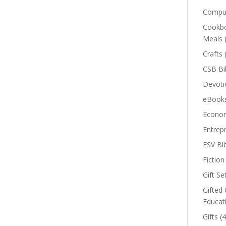
Comput
Cookbo
Meals
Crafts
CSB Bi
Devoti
eBook
Econom
Entrep
ESV Bi
Fiction
Gift Se
Gifted 
Educat
Gifts
(4