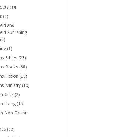
Sets
(14)
s
(1)
eld and
eld Publishing
(5)
ing
(1)
ns Bibles
(23)
ens Books
(68)
ns Fiction
(28)
ns Ministry
(10)
an Gifts
(2)
an Living
(15)
an Non-Fiction
mas
(33)