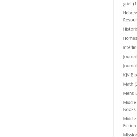
grief
(1
Hebrew
Resour
Histori
Homes
Interli
Journal
Journal
KJV Bib
Math
(
Mens B
Middle
Books
Middle
Fiction
Missio