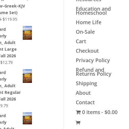
$44.99.
$33.99.
w-Greek-KJV
Education and
Homeschool
lume Set)
Original
Current
5
$
119.95
Home Life
price
price
ard
On-Sale
was:
is:
erly
$139.95.
$119.95.
Cart
n_ Adult
nt Large
Checkout
Fall 2026
Privacy Policy
Original
Current
$
12.79
price
price
Refund and
ard
Returns Policy
was:
is:
erly
$12.99.
$12.79.
Shipping
n_ Adult
About
nt Regular
Fall 2026
Contact
riginal
Current
$
9.79
0 items
$0.00
rice
price
ard
as:
is:
erly
9.99.
$9.79.
n_Adult