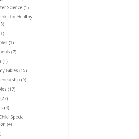
er Science
(1)
oks for Healthy
(3)
(1)
bles
(1)
onals
(7)
s
(1)
y Bibles
(15)
reneurship
(9)
bles
(17)
(27)
ts
(4)
Child_Special
ion
(4)
)