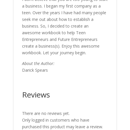
a business. I began my first company as a
teen. Over the years I have had many people
seek me out about how to establish a
business. So, I decided to create an
awesome workbook to help Teen
Entrepreneurs and Future Entrepreneurs
create a business(s). Enjoy this awesome
workbook. Let your journey begin.
About the Author:
Darick Spears
Reviews
There are no reviews yet.
Only logged in customers who have
purchased this product may leave a review.