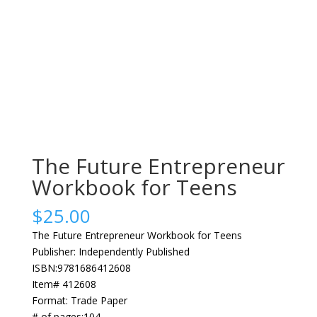
The Future Entrepreneur
Workbook for Teens
$
25.00
The Future Entrepreneur Workbook for Teens
Publisher: Independently Published
ISBN:9781686412608
Item# 412608
Format: Trade Paper
# of pages:104