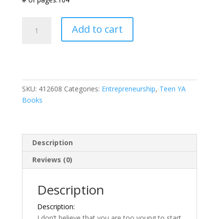
The
Add to cart
Future
Entrepreneur
Workbook
for
Teens
SKU:
412608
Categories:
Entrepreneurship
,
Teen YA
quantity
Books
Description
Reviews (0)
Description
Description:
I don’t believe that you are too young to start