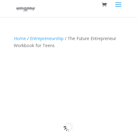
Home
/
Entrepreneurship
/ The Future Entrepreneur
Workbook for Teens