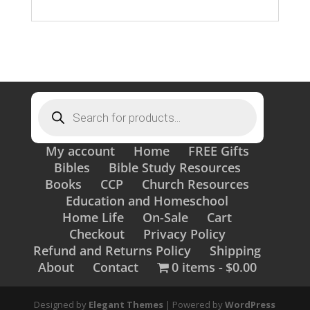
Products
search
My account
Home
FREE Gifts
Bibles
Bible Study Resources
Books
CCP
Church Resources
Education and Homeschool
Home Life
On-Sale
Cart
Checkout
Privacy Policy
Refund and Returns Policy
Shipping
About
Contact
0 items
$0.00
Designed by
Elegant Themes
| Powered by
WordPress