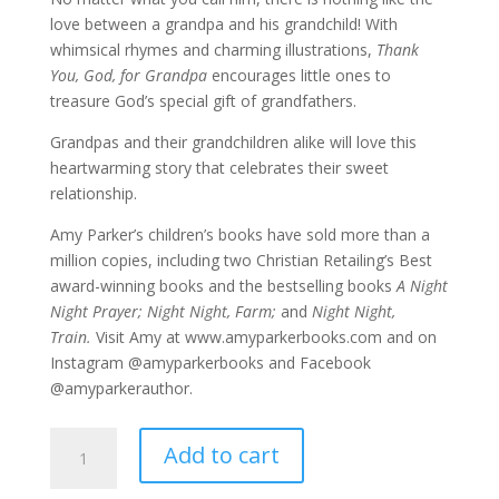
love between a grandpa and his grandchild! With
whimsical rhymes and charming illustrations,
Thank
You, God, for Grandpa
encourages little ones to
treasure God’s special gift of grandfathers.
Grandpas and their grandchildren alike will love this
heartwarming story that celebrates their sweet
relationship.
Amy Parker’s children’s books have sold more than a
million copies, including two Christian Retailing’s Best
award-winning books and the bestselling books
A Night
Night Prayer; Night Night, Farm;
and
Night Night,
Train.
Visit Amy at www.amyparkerbooks.com and on
Instagram @amyparkerbooks and Facebook
@amyparkerauthor.
Thank
Add to cart
You
God