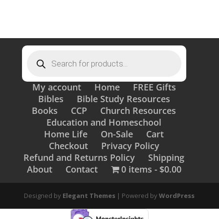
Products
search
My account
Home
FREE Gifts
Bibles
Bible Study Resources
Books
CCP
Church Resources
Education and Homeschool
Home Life
On-Sale
Cart
Checkout
Privacy Policy
Refund and Returns Policy
Shipping
About
Contact
0 items
$0.00
Designed by
Elegant Themes
| Powered by
WordPress