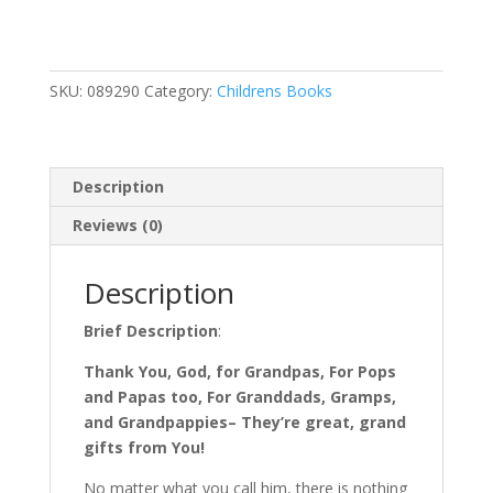
for
Grandpa
quantity
SKU:
089290
Category:
Childrens Books
Description
Reviews (0)
Description
Brief Description
:
Thank You, God, for Grandpas, For Pops
and Papas too, For Granddads, Gramps,
and Grandpappies– They’re great, grand
gifts from You!
No matter what you call him, there is nothing