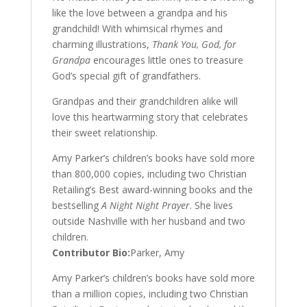
like the love between a grandpa and his
grandchild! With whimsical rhymes and
charming illustrations,
Thank You, God, for
Grandpa
encourages little ones to treasure
God’s special gift of grandfathers.
Grandpas and their grandchildren alike will
love this heartwarming story that celebrates
their sweet relationship.
Amy Parker’s children’s books have sold more
than 800,000 copies, including two Christian
Retailing’s Best award-winning books and the
bestselling
A Night Night Prayer
. She lives
outside Nashville with her husband and two
children.
Contributor Bio:
Parker, Amy
Amy Parker’s children’s books have sold more
than a million copies, including two Christian