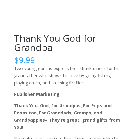
Thank You God for
Grandpa
$
9.99
Two young gorillas express their thankfulness for the
grandfather who shows his love by going fishing,
playing catch, and catching fireflies.
Publisher Marketing
:
Thank You, God, for Grandpas, For Pops and
Papas too, For Granddads, Gramps, and
Grandpappies– They’re great, grand gifts from
You!
No matter what you call him, there is nothing like the