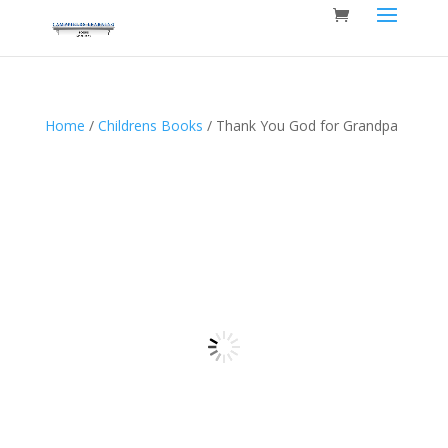
Home
/
Childrens Books
/ Thank You God for Grandpa