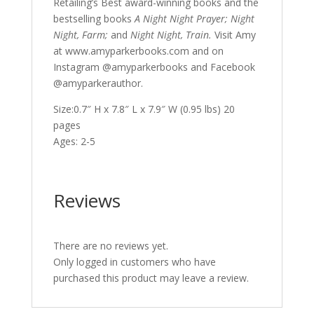
Retailing’s Best award-winning books and the
bestselling books
A Night Night Prayer; Night
Night, Farm;
and
Night Night, Train.
Visit Amy
at www.amyparkerbooks.com and on
Instagram @amyparkerbooks and Facebook
@amyparkerauthor.
Size:0.7″ H x 7.8″ L x 7.9″ W (0.95 lbs) 20
pages
Ages: 2-5
Reviews
There are no reviews yet.
Only logged in customers who have
purchased this product may leave a review.