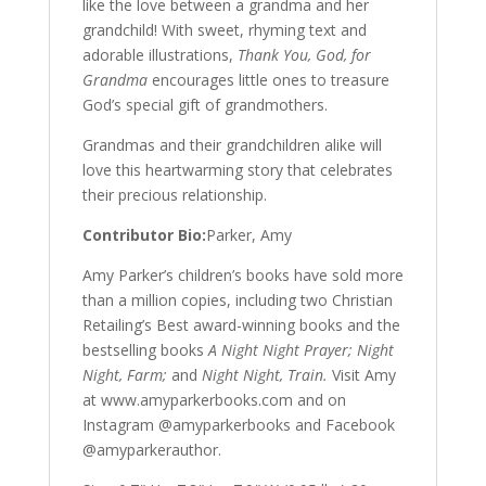
like the love between a grandma and her
grandchild! With sweet, rhyming text and
adorable illustrations,
Thank You, God, for
Grandma
encourages little ones to treasure
God’s special gift of grandmothers.
Grandmas and their grandchildren alike will
love this heartwarming story that celebrates
their precious relationship.
Contributor Bio:
Parker, Amy
Amy Parker’s children’s books have sold more
than a million copies, including two Christian
Retailing’s Best award-winning books and the
bestselling books
A Night Night Prayer; Night
Night, Farm;
and
Night Night, Train.
Visit Amy
at www.amyparkerbooks.com and on
Instagram @amyparkerbooks and Facebook
@amyparkerauthor.