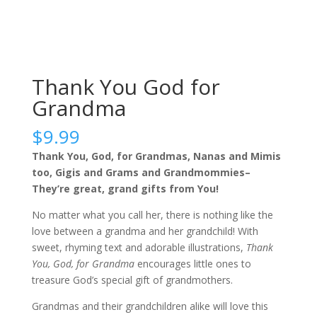
Thank You God for
Grandma
$
9.99
Thank You, God, for Grandmas, Nanas and Mimis
too, Gigis and Grams and Grandmommies–
They’re great, grand gifts from You!
No matter what you call her, there is nothing like the
love between a grandma and her grandchild! With
sweet, rhyming text and adorable illustrations,
Thank
You, God, for Grandma
encourages little ones to
treasure God’s special gift of grandmothers.
Grandmas and their grandchildren alike will love this