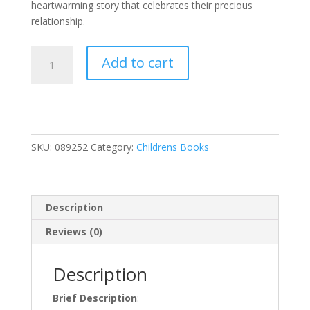
heartwarming story that celebrates their precious
relationship.
Thank
Add to cart
You
God
for
Grandma
quantity
SKU:
089252
Category:
Childrens Books
Description
Reviews (0)
Description
Brief Description
: