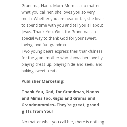
Grandma, Nana, Mom-Mom . . . no matter
what you call her, she loves you so very
much! Whether you are near or far, she loves
to spend time with you and tell you all about
Jesus. Thank You, God, for Grandma is a
special way to thank God for your sweet,
loving, and fun grandma.
Two young bears express their thankfulness
for the grandmother who shows her love by
playing dress-up, playing hide-and-seek, and
baking sweet treats.
Publisher Marketing
:
Thank You, God, for Grandmas, Nanas
and Mimis too, Gigis and Grams and
Grandmommies–They’re great, grand
gifts from You!
No matter what you call her, there is nothing