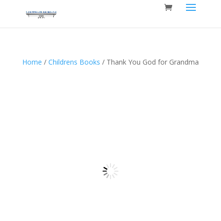
Home
/
Childrens Books
/ Thank You God for Grandma