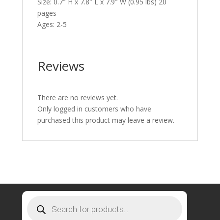
Size: 0.7″ H x 7.8″ L x 7.9″ W (0.95 lbs) 20
pages
Ages: 2-5
Reviews
There are no reviews yet.
Only logged in customers who have
purchased this product may leave a review.
Products
search