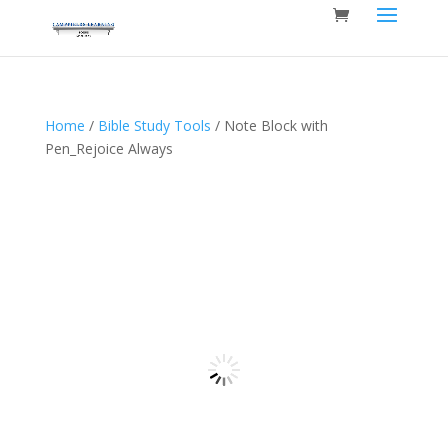
Home
/
Bible Study Tools
/ Note Block with
Pen_Rejoice Always