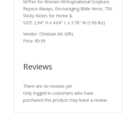
W/Pen for Women W/Inspirational Scripture:
Rejoice Always, Encouraging Bible Verse, 750
Sticky Notes for Home &
SIZE: 2.94″ H x 4.04″ L x 3.78″ W (1.06 lbs)
Vendor: Christian Art Gifts
Price: $9.99
Reviews
There are no reviews yet.
Only logged in customers who have
purchased this product may leave a review.