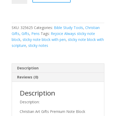
with
Pen_Rejoice
Always
quantity
SKU:
325625
Categories:
Bible Study Tools
,
Christian
Gifts
,
Gifts
,
Pens
Tags:
Rejoice Always sticky note
block
,
sticky note block with pen
,
sticky note block with
scripture
,
sticky notes
Description
Reviews (0)
Description
Description:
Christian Art Gifts Premium Note Block