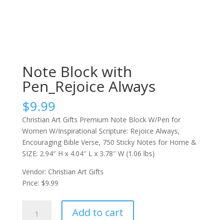
Note Block with
Pen_Rejoice Always
$
9.99
Christian Art Gifts Premium Note Block W/Pen for
Women W/Inspirational Scripture: Rejoice Always,
Encouraging Bible Verse, 750 Sticky Notes for Home &
SIZE: 2.94″ H x 4.04″ L x 3.78″ W (1.06 lbs)
Vendor: Christian Art Gifts
Price: $9.99
Note
Add to cart
Block