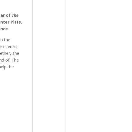
tar of
The
nter Pitts.
ance.
to the
hen Lena’s
gether, she
ond of. The
help the