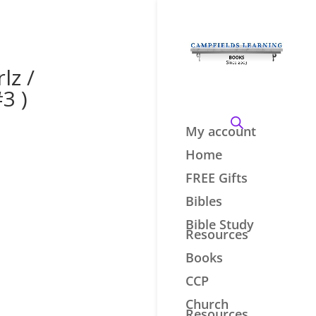
lz /
3 )
My account
Home
FREE Gifts
Bibles
Bible Study
Resources
Books
CCP
Church
Resources