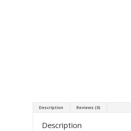
Description
Reviews (0)
Description