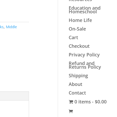
Education and
Homeschool
Home Life
oks
,
Middle
On-Sale
Cart
Checkout
Privacy Policy
Refund and
Returns Policy
Shipping
About
Contact
0 items
$0.00