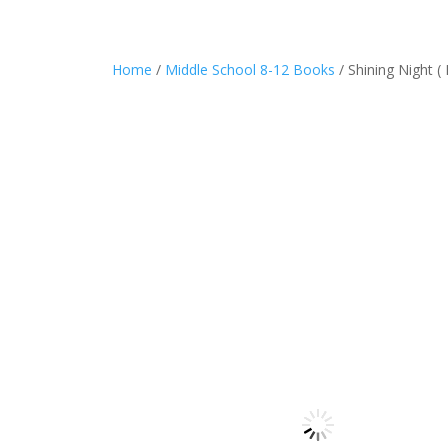
Home
/
Middle School 8-12 Books
/ Shining Night ( 