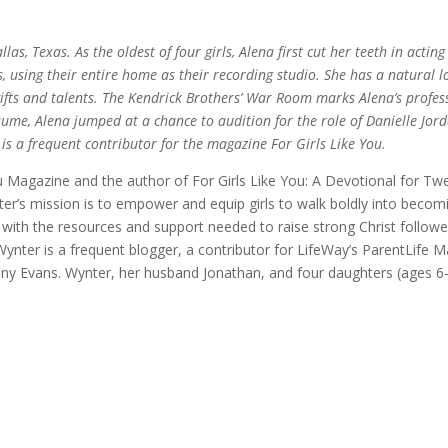
as, Texas. As the oldest of four girls, Alena first cut her teeth in actin
using their entire home as their recording studio. She has a natural lo
r gifts and talents. The Kendrick Brothers’ War Room marks Alena’s profes
ume, Alena jumped at a chance to audition for the role of Danielle Jord
is a frequent contributor for the magazine For Girls Like You.
You Magazine and the author of For Girls Like You: A Devotional for T
ynter’s mission is to empower and equip girls to walk boldly into bec
with the resources and support needed to raise strong Christ follower
Wynter is a frequent blogger, a contributor for LifeWay’s ParentLife 
Tony Evans. Wynter, her husband Jonathan, and four daughters (ages 6-