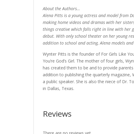
About the Authors…
Alena Pitts is a young actress and model from Dall
making home videos and dramas with her sisters, 
things creative which falls right in line with he
debut. With only school theater on her young res
addition to school and acting, Alena models and 
Wynter Pitts is the founder of For Girls Like 
You’re God’s Girl. The mother of four girls, W
has created them to be and to provide parents 
addition to publishing the quarterly magazine, 
a public speaker. She is also the niece of Dr. 
in Dallas, Texas.
Reviews
There are no reviews yet.