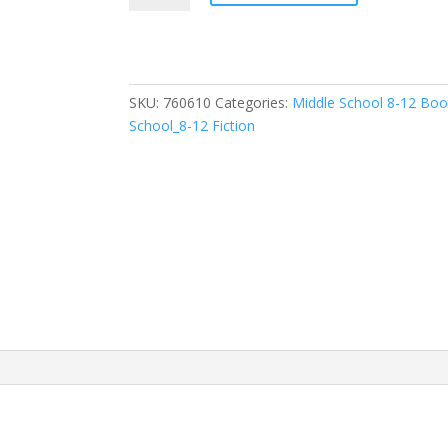
(
Faithgirlz
/
Lena
SKU:
760610
Categories:
Middle School 8-12 Bo
in
School_8-12 Fiction
the
Spotlight
#3
)
quantity