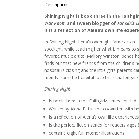
Description:
Shining Night is book three in the Faithgir
War Room
and tween blogger of
For Girls 
It is a reflection of Alena’s own life expe
In Shining Night, Lena’s overnight fame as an act
spotlight, while teaching her what it means to
favorite music artist, Mallory Winston, sends h
finds out that new friends from the children’s ho
hospital is closing and the little girl’s parents
friends from the hospital face their challenges?
Shining Night
Is book three in the Faithgirlz series entitled
Written by Alena Pitts, and co-written with h
Is a reflection of Alena’s own life experiences
Is the perfect fiction series for readers ages
contains eight fun interior illustrations