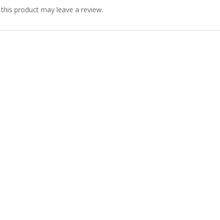
his product may leave a review.