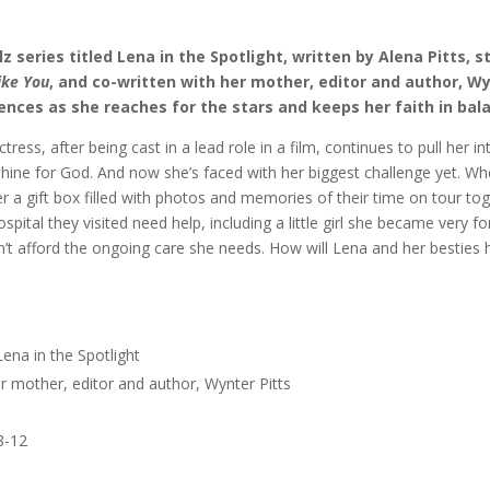
lz series titled Lena in the Spotlight, written by Alena Pitts, s
Like You
, and co-written with her mother, editor and author, Wy
riences as she reaches for the stars and keeps her faith in bal
ress, after being cast in a lead role in a film, continues to pull her in
 shine for God. And now she’s faced with her biggest challenge yet. W
er a gift box filled with photos and memories of their time on tour to
spital they visited need help, including a little girl she became very f
 can’t afford the ongoing care she needs. How will Lena and her besties 
 Lena in the Spotlight
er mother, editor and author, Wynter Pitts
 8-12