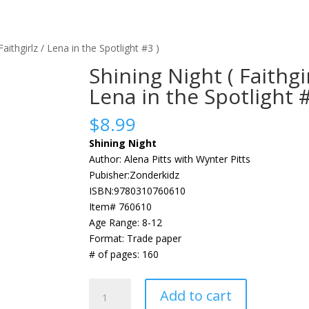
Faithgirlz / Lena in the Spotlight #3 )
Shining Night ( Faithgir
Lena in the Spotlight #
$
8.99
Shining Night
Author: Alena Pitts with Wynter Pitts
Pubisher:Zonderkidz
ISBN:9780310760610
Item# 760610
Age Range: 8-12
Format: Trade paper
# of pages: 160
Shining
Add to cart
Night