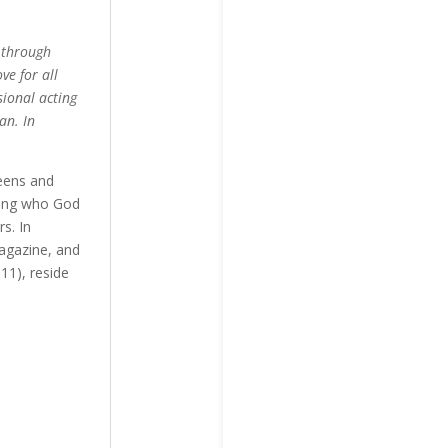
g through
ve for all
sional acting
an. In
weens and
oming who God
s. In
Magazine, and
11), reside