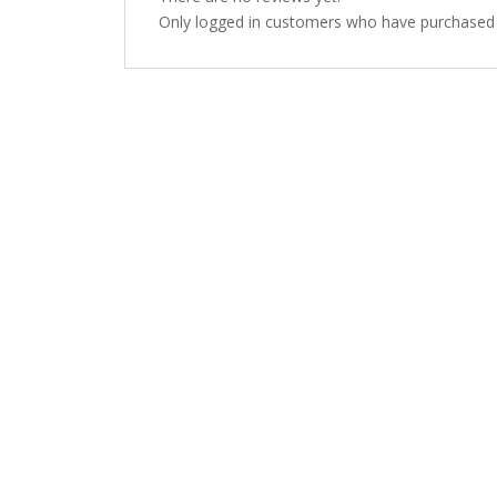
Only logged in customers who have purchased t