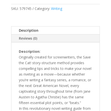
a
Novel
SKU:
579745
Category:
Writing
quantity
Description
Reviews (0)
Description:
Originally created for screenwriters, the Save
the Cat! story-structure method provides
compelling tips and tricks to make your novel
as riveting as a movie—because whether
you’re writing a fantasy series, a romance, or
the next Great American Novel, every
captivating story throughout time (from Jane
Austen to Agatha Christie) has the same
fifteen essential plot points, or “beats.”
In this revolutionary novel-writing guide from