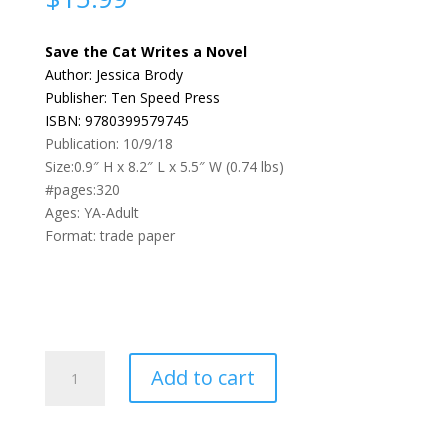
Save the Cat Writes a Novel
Author: Jessica Brody
Publisher: Ten Speed Press
ISBN: 9780399579745
Publication: 10/9/18
Size:0.9″ H x 8.2″ L x 5.5″ W (0.74 lbs)
#pages:320
Ages: YA-Adult
Format: trade paper
Save
Add to cart
the
Cat
writes