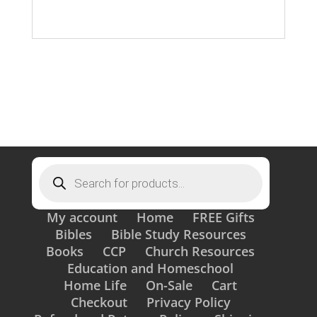
Products
search
My account
Home
FREE Gifts
Bibles
Bible Study Resources
Books
CCP
Church Resources
Education and Homeschool
Home Life
On-Sale
Cart
Checkout
Privacy Policy