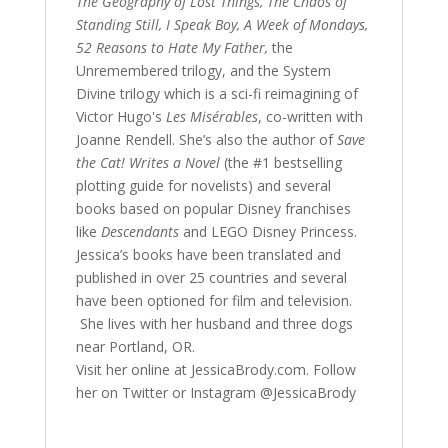
The Geography of Lost Things, The Chaos of
Standing Still, I Speak Boy, A Week of Mondays,
52 Reasons to Hate My Father,
the
Unremembered trilogy, and the System
Divine trilogy which is a sci-fi reimagining of
Victor Hugo's
Les Misérables
, co-written with
Joanne Rendell. She’s also the author of
Save
the Cat! Writes a Novel
(the #1 bestselling
plotting guide for novelists) and several
books based on popular Disney franchises
like
Descendants
and LEGO Disney Princess.
Jessica’s books have been translated and
published in over 25 countries and several
have been optioned for film and television.
She lives with her husband and three dogs
near Portland, OR.
Visit her online at JessicaBrody.com. Follow
her on Twitter or Instagram @JessicaBrody