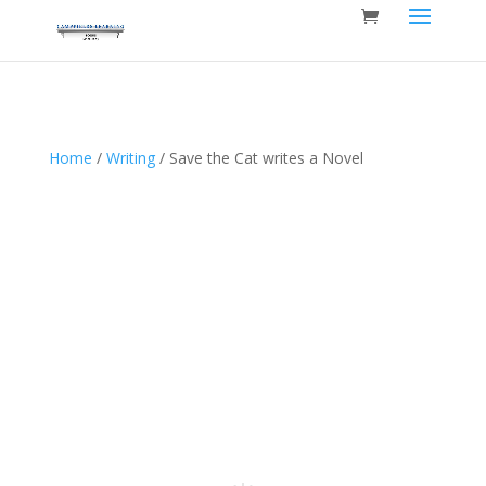
Home
/
Writing
/ Save the Cat writes a Novel