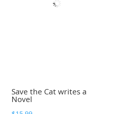
Save the Cat writes a
Novel
$
15.99