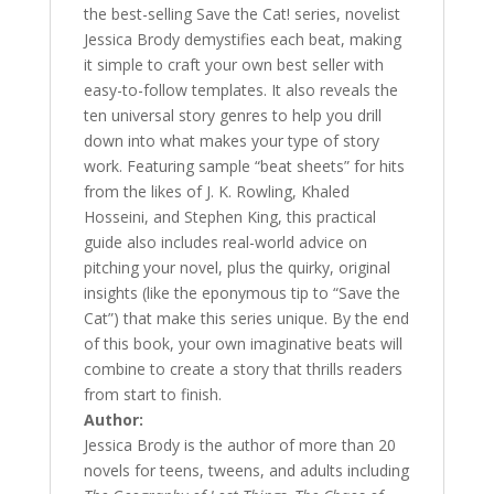
the best-selling Save the Cat! series, novelist
Jessica Brody demystifies each beat, making
it simple to craft your own best seller with
easy-to-follow templates. It also reveals the
ten universal story genres to help you drill
down into what makes your type of story
work. Featuring sample “beat sheets” for hits
from the likes of J. K. Rowling, Khaled
Hosseini, and Stephen King, this practical
guide also includes real-world advice on
pitching your novel, plus the quirky, original
insights (like the eponymous tip to “Save the
Cat”) that make this series unique. By the end
of this book, your own imaginative beats will
combine to create a story that thrills readers
from start to finish.
Author:
Jessica Brody is the author of more than 20
novels for teens, tweens, and adults including