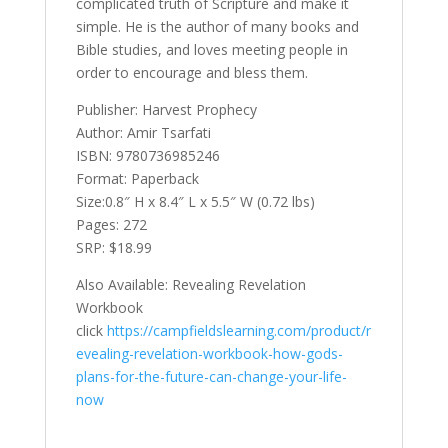
complicated truth of Scripture and make it
simple. He is the author of many books and
Bible studies, and loves meeting people in
order to encourage and bless them.
Publisher: Harvest Prophecy
Author: Amir Tsarfati
ISBN: 9780736985246
Format: Paperback
Size:0.8″ H x 8.4″ L x 5.5″ W (0.72 lbs)
Pages: 272
SRP: $18.99
Also Available: Revealing Revelation
Workbook
click
https://campfieldslearning.com/product/r
evealing-revelation-workbook-how-gods-
plans-for-the-future-can-change-your-life-
now