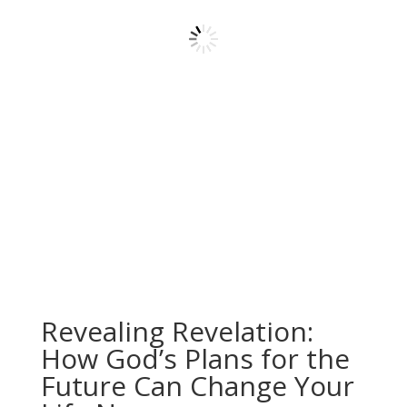
Revealing Revelation:
How God’s Plans for the
Future Can Change Your