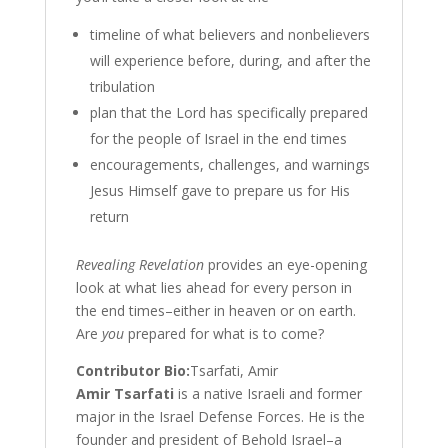
timeline of what believers and nonbelievers
will experience before, during, and after the
tribulation
plan that the Lord has specifically prepared
for the people of Israel in the end times
encouragements, challenges, and warnings
Jesus Himself gave to prepare us for His
return
Revealing Revelation
provides an eye-opening
look at what lies ahead for every person in
the end times–either in heaven or on earth.
Are
you
prepared for what is to come?
Contributor Bio:
Tsarfati, Amir
Amir Tsarfati
is a native Israeli and former
major in the Israel Defense Forces. He is the
founder and president of Behold Israel–a