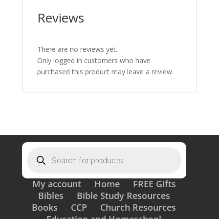
Reviews
There are no reviews yet.
Only logged in customers who have
purchased this product may leave a review.
Products
search
My account
Home
FREE Gifts
Bibles
Bible Study Resources
Books
CCP
Church Resources
Education and Homeschool