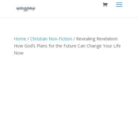
Home
/
Christian Non-Fiction
/ Revealing Revelation:
How God’s Plans for the Future Can Change Your Life
Now