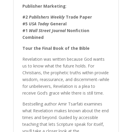
Publisher Marketing
:
#2
Publishers Weekly
Trade Paper
#5
USA Today
General
#1
Wall Street Journal
Nonfiction
Combined
Tour the Final Book of the Bible
Revelation was written because God wants
us to know what the future holds. For
Christians, the prophetic truths within provide
wisdom, reassurance, and discernment–while
for unbelievers, Revelation is a plea to
receive God’s grace while there is still time.
Bestselling author Amir Tsarfati examines
what Revelation makes known about the end
times and beyond. Guided by accessible
teaching that lets Scripture speak for itself,
you’ll take a closer look at the