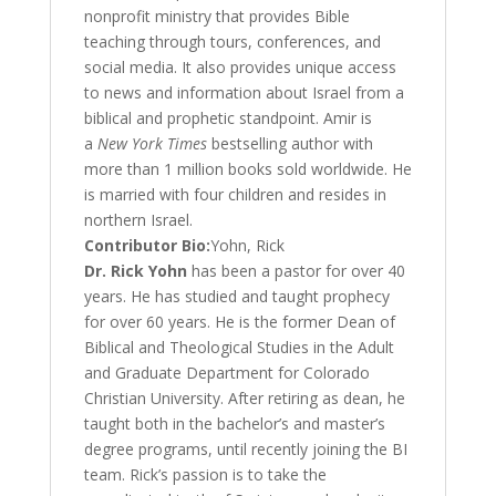
nonprofit ministry that provides Bible
teaching through tours, conferences, and
social media. It also provides unique access
to news and information about Israel from a
biblical and prophetic standpoint. Amir is
a
New York Times
bestselling author with
more than 1 million books sold worldwide. He
is married with four children and resides in
northern Israel.
Contributor Bio:
Yohn, Rick
Dr. Rick Yohn
has been a pastor for over 40
years. He has studied and taught prophecy
for over 60 years. He is the former Dean of
Biblical and Theological Studies in the Adult
and Graduate Department for Colorado
Christian University. After retiring as dean, he
taught both in the bachelor’s and master’s
degree programs, until recently joining the BI
team. Rick’s passion is to take the