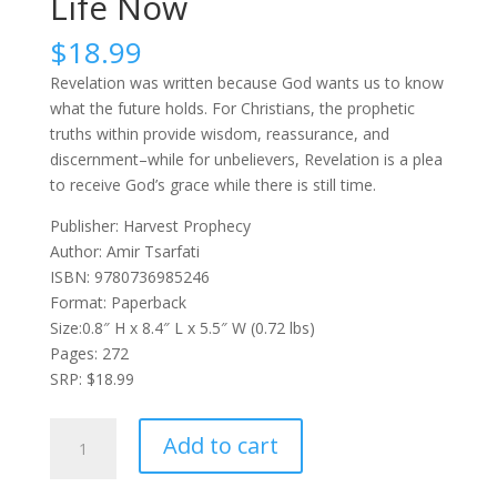
Life Now
$
18.99
Revelation was written because God wants us to know
what the future holds. For Christians, the prophetic
truths within provide wisdom, reassurance, and
discernment–while for unbelievers, Revelation is a plea
to receive God’s grace while there is still time.
Publisher: Harvest Prophecy
Author: Amir Tsarfati
ISBN: 9780736985246
Format: Paperback
Size:0.8″ H x 8.4″ L x 5.5″ W (0.72 lbs)
Pages: 272
SRP: $18.99
Revealing
Add to cart
Revelation:
How