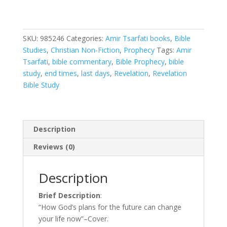
God's
Plans
for
SKU:
985246
Categories:
Amir Tsarfati books
,
Bible
the
Studies
,
Christian Non-Fiction
,
Prophecy
Tags:
Amir
Future
Tsarfati
,
bible commentary
,
Bible Prophecy
,
bible
Can
study
,
end times
,
last days
,
Revelation
,
Revelation
Change
Bible Study
Your
Life
Now
quantity
Description
Reviews (0)
Description
Brief Description
:
“How God’s plans for the future can change
your life now”–Cover.