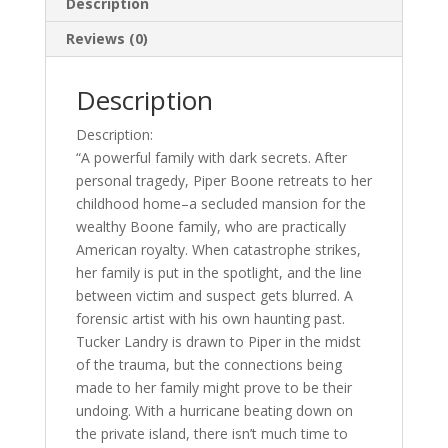
Description
Reviews (0)
Description
Description:
“A powerful family with dark secrets. After
personal tragedy, Piper Boone retreats to her
childhood home–a secluded mansion for the
wealthy Boone family, who are practically
American royalty. When catastrophe strikes,
her family is put in the spotlight, and the line
between victim and suspect gets blurred. A
forensic artist with his own haunting past.
Tucker Landry is drawn to Piper in the midst
of the trauma, but the connections being
made to her family might prove to be their
undoing. With a hurricane beating down on
the private island, there isn’t much time to