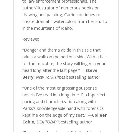
to law-enforcement professionals. The
author/illustrator of numerous books on
drawing and painting, Carrie continues to
create dramatic watercolors from her studio
in the mountains of Idaho.
Reviews:
“Danger and drama abide in this tale that
takes a walk on the perilous side. With a flair
for the macabre, the story will linger in your
head long after the last page.” —
Steve
Berry
,
New York Times
bestselling author
“One of the most engrossing suspense
novels I’ve read in a long time. Pitch-perfect
pacing and characterization along with
Parks’s knowledgeable hand with forensics
kept me on the edge of my seat.” —
Colleen
Coble
,
USA TODAY
bestselling author