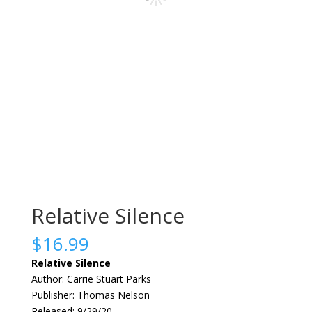
Relative Silence
$
16.99
Relative Silence
Author: Carrie Stuart Parks
Publisher: Thomas Nelson
Released: 9/29/20