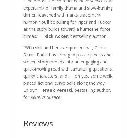
“The perfect beach read!
Relative Silence
is an
expert mix of family drama and slow-burning
thriller, leavened with Parks’ trademark
humor. You’ll be pulling for Piper and Tucker
as the story builds toward a hurricane-force
climax.” —
Rick Acker
, bestselling author
“With skill and her ever-present wit, Carrie
Stuart Parks has arranged puzzle pieces and
woven story threads into an engaging and
quick-moving read with tantalizing questions,
quirky characters, and . . . oh yes, some well-
placed fictional curve balls along the way.
Enjoy!” —
Frank Peretti
, bestselling author,
for
Relative Silence
Reviews