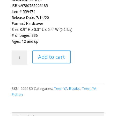
ISBN:9780785226185
Item# 559474
Release Date: 7/14/20
Format: Hardcover
Size: 0.9″ H x 8.3″ L x 5.4″ W (0.6 lbs)
# of pages: 336
Ages: 12 and up
Relative
Add to cart
Silence
quantity
SKU:
226185
Categories:
Teen YA Books
,
Teen_YA
Fiction