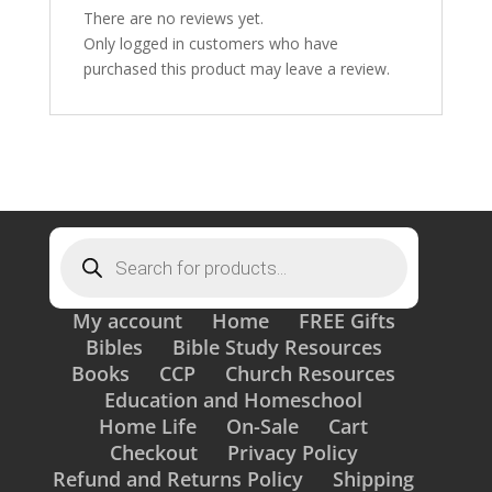
There are no reviews yet.
Only logged in customers who have
purchased this product may leave a review.
Products
search
My account
Home
FREE Gifts
Bibles
Bible Study Resources
Books
CCP
Church Resources
Education and Homeschool
Home Life
On-Sale
Cart
Checkout
Privacy Policy
Refund and Returns Policy
Shipping