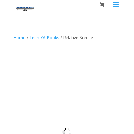
Home
/
Teen YA Books
/ Relative Silence