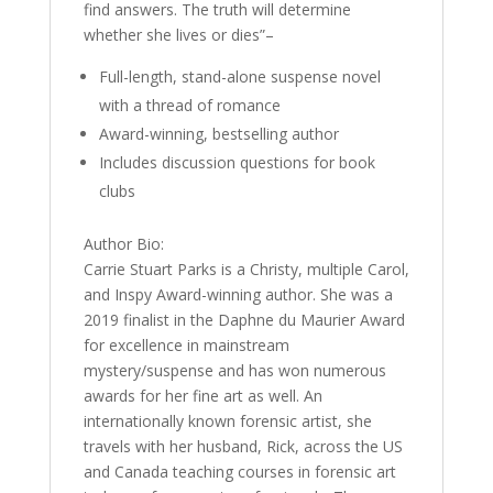
find answers. The truth will determine
whether she lives or dies”–
Full-length, stand-alone suspense novel
with a thread of romance
Award-winning, bestselling author
Includes discussion questions for book
clubs
Author Bio:
Carrie Stuart Parks is a Christy, multiple Carol,
and Inspy Award-winning author. She was a
2019 finalist in the Daphne du Maurier Award
for excellence in mainstream
mystery/suspense and has won numerous
awards for her fine art as well. An
internationally known forensic artist, she
travels with her husband, Rick, across the US
and Canada teaching courses in forensic art