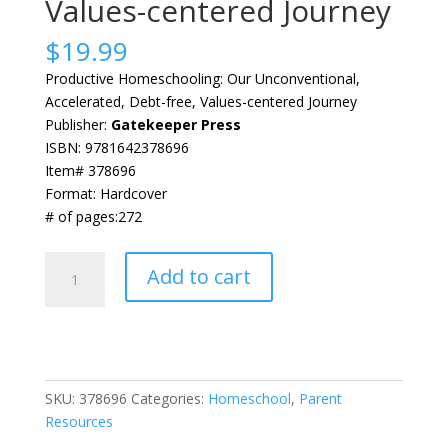
Values-centered Journey
$
19.99
Productive Homeschooling: Our Unconventional,
Accelerated, Debt-free, Values-centered Journey
Publisher:
Gatekeeper Press
ISBN: 9781642378696
Item# 378696
Format: Hardcover
# of pages:272
Productive
Add to cart
Homeschooling:
Our
Unconventional,
Accelerated,
Debt-
SKU:
378696
Categories:
Homeschool
,
Parent
free,
Resources
Values-
centered