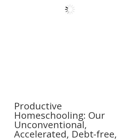
Productive
Homeschooling: Our
Unconventional,
Accelerated, Debt-free,