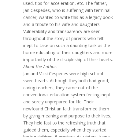
used, tips for acceleration, etc. The father,
Jan Cespedes, who is suffering with terminal
cancer, wanted to write this as a legacy book
and a tribute to his wife and daughters.
Vulnerability and transparency are seen
throughout the story of parents who felt
inept to take on such a daunting task as the
home educating of their daughters and more
importantly of the discipleship of their hearts.
About the Author:
Jan and Vicki Cespedes were high school
sweethearts. Although they both had good,
caring teachers, they came out of the
conventional education system feeling inept
and sorely unprepared for life. Their
newfound Christian faith transformed them
by giving meaning and purpose to their lives.
They held fast to the refreshing truth that
guided them, especially when they started
having children, 5 precious daughters, Ivana,