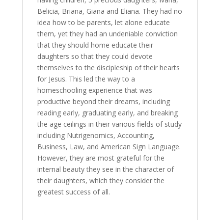
Belicia, Briana, Giana and Eliana. They had no
idea how to be parents, let alone educate
them, yet they had an undeniable conviction
that they should home educate their
daughters so that they could devote
themselves to the discipleship of their hearts
for Jesus. This led the way to a
homeschooling experience that was
productive beyond their dreams, including
reading early, graduating early, and breaking
the age ceilings in their various fields of study
including Nutrigenomics, Accounting,
Business, Law, and American Sign Language.
However, they are most grateful for the
internal beauty they see in the character of
their daughters, which they consider the
greatest success of all.