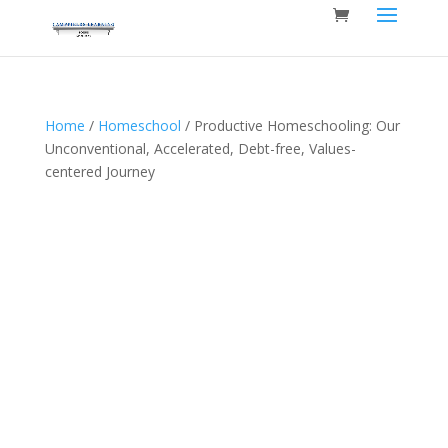
Home
/
Homeschool
/ Productive Homeschooling: Our
Unconventional, Accelerated, Debt-free, Values-
centered Journey