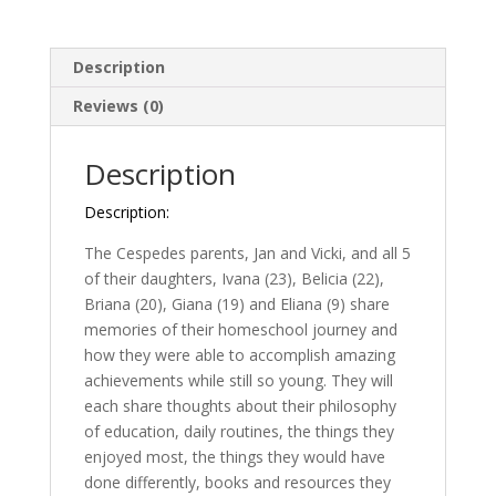
Journey
quantity
Description
Reviews (0)
Description
Description:
The Cespedes parents, Jan and Vicki, and all 5
of their daughters, Ivana (23), Belicia (22),
Briana (20), Giana (19) and Eliana (9) share
memories of their homeschool journey and
how they were able to accomplish amazing
achievements while still so young. They will
each share thoughts about their philosophy
of education, daily routines, the things they
enjoyed most, the things they would have
done differently, books and resources they