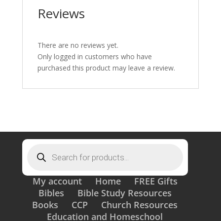
Reviews
There are no reviews yet.
Only logged in customers who have
purchased this product may leave a review.
Products
search
My account
Home
FREE Gifts
Bibles
Bible Study Resources
Books
CCP
Church Resources
Education and Homeschool