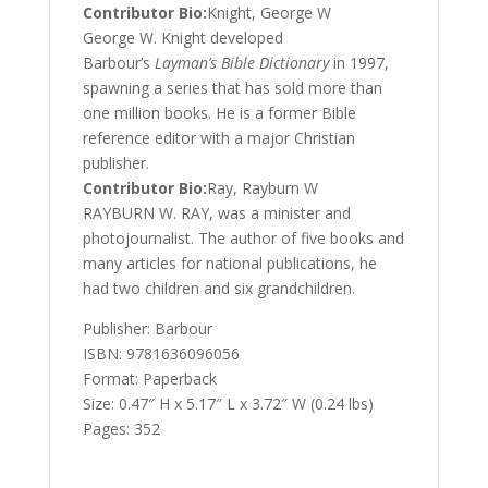
Contributor Bio:
Knight, George W
George W. Knight developed
Barbour’s
Layman’s Bible Dictionary
in 1997,
spawning a series that has sold more than
one million books. He is a former Bible
reference editor with a major Christian
publisher.
Contributor Bio:
Ray, Rayburn W
RAYBURN W. RAY, was a minister and
photojournalist. The author of five books and
many articles for national publications, he
had two children and six grandchildren.
Publisher: Barbour
ISBN: 9781636096056
Format: Paperback
Size: 0.47″ H x 5.17″ L x 3.72″ W (0.24 lbs)
Pages: 352