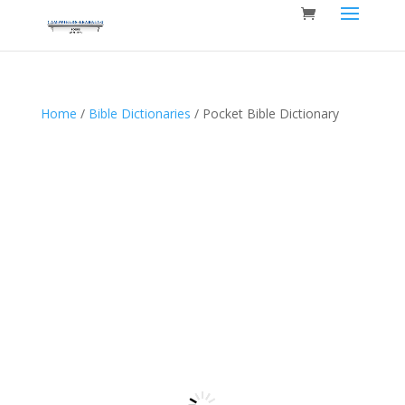
Home
/
Bible Dictionaries
/ Pocket Bible Dictionary