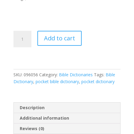
Pocket
Add to cart
Bible
Dictionary
quantity
SKU:
096056
Category:
Bible Dictionaries
Tags:
Bible
Dictionary
,
pocket bible dictionary
,
pocket dictionary
Description
Additional information
Reviews (0)