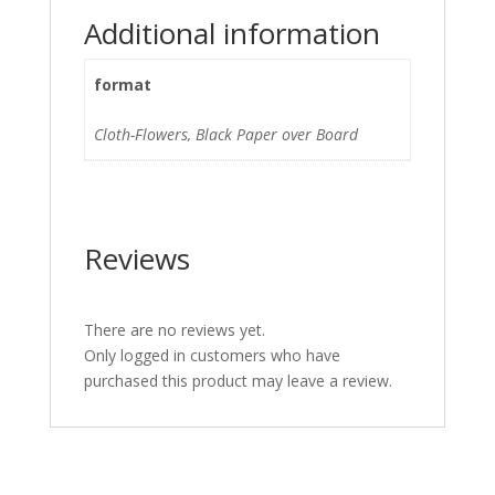
Additional information
format
Cloth-Flowers, Black Paper over Board
Reviews
There are no reviews yet.
Only logged in customers who have
purchased this product may leave a review.