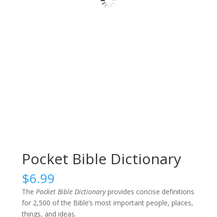
Pocket Bible Dictionary
$
6.99
The
Pocket Bible Dictionary
provides concise definitions
for 2,500 of the Bible’s most important people, places,
things, and ideas.