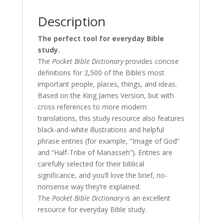
Description
The perfect tool for everyday Bible
study.
The
Pocket Bible Dictionary
provides concise
definitions for 2,500 of the Bible’s most
important people, places, things, and ideas.
Based on the King James Version, but with
cross references to more modern
translations, this study resource also features
black-and-white illustrations and helpful
phrase entries (for example, “Image of God”
and “Half-Tribe of Manasseh”). Entries are
carefully selected for their biblical
significance, and you’ll love the brief, no-
nonsense way they’re explained.
The
Pocket Bible Dictionary
is an excellent
resource for everyday Bible study.