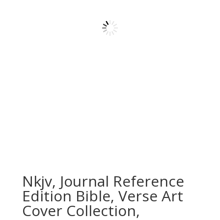
Nkjv, Journal Reference
Edition Bible, Verse Art
Cover Collection,