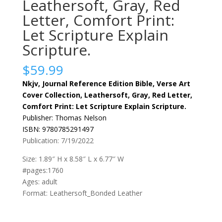
Leathersoft, Gray, Red
Letter, Comfort Print:
Let Scripture Explain
Scripture.
$
59.99
Nkjv, Journal Reference Edition Bible, Verse Art
Cover Collection, Leathersoft, Gray, Red Letter,
Comfort Print: Let Scripture Explain Scripture.
Publisher: Thomas Nelson
ISBN: 9780785291497
Publication: 7/19/2022
Size: 1.89″ H x 8.58″ L x 6.77″ W
#pages:1760
Ages: adult
Format: Leathersoft_Bonded Leather