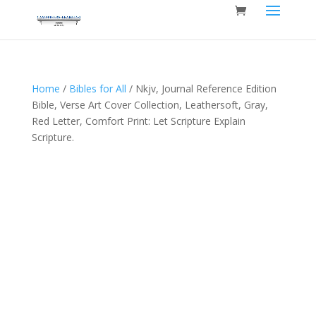
Home
/
Bibles for All
/ Nkjv, Journal Reference Edition
Bible, Verse Art Cover Collection, Leathersoft, Gray,
Red Letter, Comfort Print: Let Scripture Explain
Scripture.