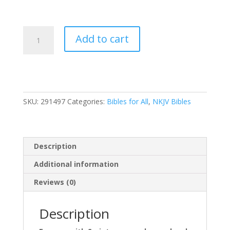
Nkjv,
Add to cart
Journal
Reference
Edition
Bible,
Verse
SKU:
291497
Categories:
Bibles for All
,
NKJV Bibles
Art
Cover
Collection,
Leathersoft,
Description
Gray,
Red
Additional information
Letter,
Reviews (0)
Comfort
Print:
Let
Description
Scripture