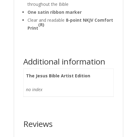
throughout the Bible
One satin ribbon marker
Clear and readable
8-point NKJV Comfort
(R)
Print
Additional information
The Jesus Bible Artist Edition
no index
Reviews