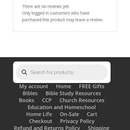
There are no reviews yet.
Only logged in customers who have
purchased this product may leave a review.
Products
search
My account
Home
FREE Gifts
Bibles
Bible Study Resources
Books
CCP
Church Resources
Education and Homeschool
Home Life
On-Sale
Cart
Checkout
Privacy Policy
Refund and Returns Policy
Shipping