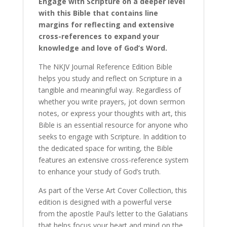
Engage with Scripture on a deeper level
Explain
with this Bible that contains line
Scripture.
margins for reflecting and extensive
quantity
cross-references to expand your
knowledge and love of God’s Word.
The NKJV Journal Reference Edition Bible
helps you study and reflect on Scripture in a
tangible and meaningful way. Regardless of
whether you write prayers, jot down sermon
notes, or express your thoughts with art, this
Bible is an essential resource for anyone who
seeks to engage with Scripture. In addition to
the dedicated space for writing, the Bible
features an extensive cross-reference system
to enhance your study of God’s truth.
As part of the Verse Art Cover Collection, this
edition is designed with a powerful verse
from the apostle Paul’s letter to the Galatians
that helps focus your heart and mind on the