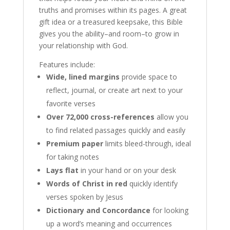
truths and promises within its pages. A great
gift idea or a treasured keepsake, this Bible
gives you the ability–and room–to grow in
your relationship with God.
Features include:
Wide, lined margins
provide space to
reflect, journal, or create art next to your
favorite verses
Over 72,000 cross-references
allow you
to find related passages quickly and easily
Premium paper
limits bleed-through, ideal
for taking notes
Lays flat
in your hand or on your desk
Words of Christ in red
quickly identify
verses spoken by Jesus
Dictionary and Concordance
for looking
up a word’s meaning and occurrences