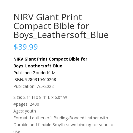
NIRV Giant Print
Compact Bible for
Boys_Leathersoft_Blue
$
39.99
NIRV Giant Print Compact Bible for
Boys_Leathersoft_Blue
Publisher: ZonderKidz
ISBN: 9780310460268
Publication: 7/5/2022
Size: 2.1″ H x 8.4″ L x 6.0″ W
#pages: 2400
Ages: youth
Format: Leathersoft Binding-Bonded leather with
Durable and flexible Smyth-sewn binding for years of
use