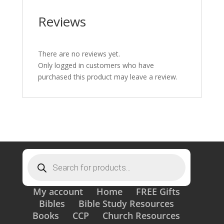
Reviews
There are no reviews yet.
Only logged in customers who have
purchased this product may leave a review.
Products
search
My account
Home
FREE Gifts
Bibles
Bible Study Resources
Books
CCP
Church Resources