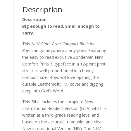
Description
Description:
Big enough to read. Small enough to
carry.
This
NIrV Giant Print Compact Bible for
Boys
can go anywhere a boy goes. Featuring
the easy-to-read exclusive Zondervan NIrV
Comfort Print(R) typeface in a 12-point print
size, it is well-proportioned in a handy
compact size. Boys will love opening the
durable Leathersoft(TM) cover and digging
deep into God’s Word.
This Bible includes the complete New
International Reader’s Version (NIrV) which is
written at a third-grade reading level and
based on the accurate, readable, and clear
New International Version (NIV). The NIrV is