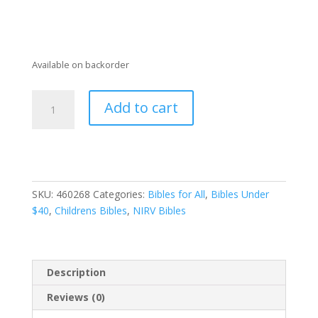
Available on backorder
NIRV
Add to cart
Giant
Print
Compact
Bible
for
SKU:
460268
Categories:
Bibles for All
,
Bibles Under
Boys_Leathersoft_Blue
$40
,
Childrens Bibles
,
NIRV Bibles
quantity
Description
Reviews (0)