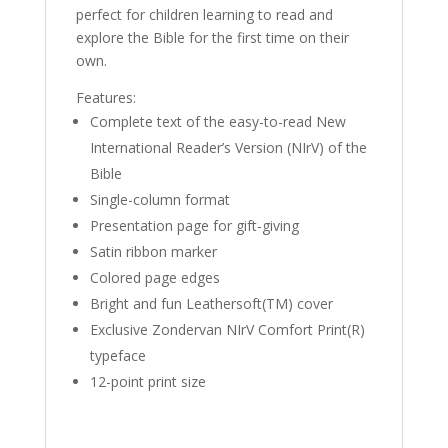
perfect for children learning to read and
explore the Bible for the first time on their
own.
Features:
Complete text of the easy-to-read New
International Reader’s Version (NIrV) of the
Bible
Single-column format
Presentation page for gift-giving
Satin ribbon marker
Colored page edges
Bright and fun Leathersoft(TM) cover
Exclusive Zondervan NIrV Comfort Print(R)
typeface
12-point print size