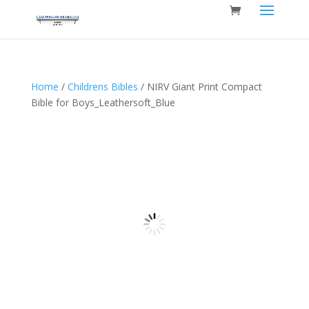
Home
/
Childrens Bibles
/ NIRV Giant Print Compact
Bible for Boys_Leathersoft_Blue