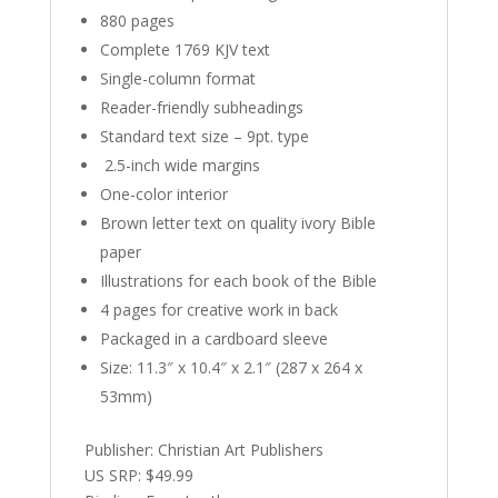
880 pages
Complete 1769 KJV text
Single-column format
Reader-friendly subheadings
Standard text size – 9pt. type
2.5-inch wide margins
One-color interior
Brown letter text on quality ivory Bible
paper
Illustrations for each book of the Bible
4 pages for creative work in back
Packaged in a cardboard sleeve
Size: 11.3″ x 10.4″ x 2.1″ (287 x 264 x
53mm)
Publisher: Christian Art Publishers
US SRP: $49.99