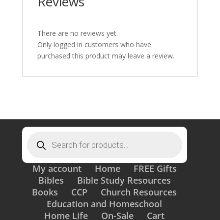
Reviews
There are no reviews yet.
Only logged in customers who have
purchased this product may leave a review.
Products
search
My account
Home
FREE Gifts
Bibles
Bible Study Resources
Books
CCP
Church Resources
Education and Homeschool
Home Life
On-Sale
Cart