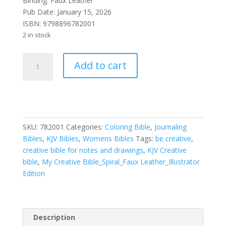
Binding: Faux Leather
Pub Date: January 15, 2026
ISBN:
9798896782001
2 in stock
KJV
Add to cart
My
Creative
Bible-
Faux
Leather
SKU:
782001
Categories:
Coloring Bible
,
Journaling
Hardcover-
Bibles
,
KJV Bibles
,
Womens Bibles
Tags:
be creative
,
Pink-
creative bible for notes and drawings
,
KJV Creative
Illustrator
bible
,
My Creative Bible_Spiral_Faux Leather_Illustrator
Edition
Edition
quantity
Description