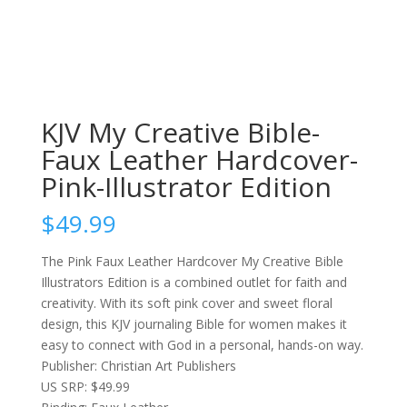
KJV My Creative Bible-
Faux Leather Hardcover-
Pink-Illustrator Edition
$
49.99
The Pink Faux Leather Hardcover My Creative Bible
Illustrators Edition is a combined outlet for faith and
creativity. With its soft pink cover and sweet floral
design, this KJV journaling Bible for women makes it
easy to connect with God in a personal, hands-on way.
Publisher: Christian Art Publishers
US SRP: $49.99