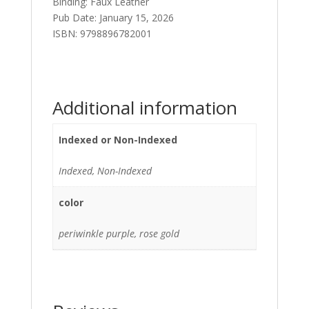
Binding: Faux Leather
Pub Date: January 15, 2026
ISBN:
9798896782001
Additional information
Indexed or Non-Indexed
Indexed, Non-Indexed
color
periwinkle purple, rose gold