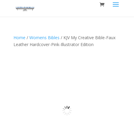
Home
/
Womens Bibles
/ KJV My Creative Bible-Faux
Leather Hardcover-Pink-Illustrator Edition