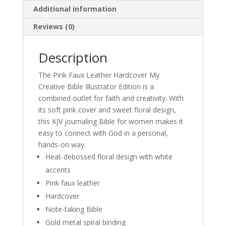
Additional information
Reviews (0)
Description
The Pink Faux Leather Hardcover My
Creative Bible Illustrator Edition is a
combined outlet for faith and creativity. With
its soft pink cover and sweet floral design,
this KJV journaling Bible for women makes it
easy to connect with God in a personal,
hands-on way.
Heat-debossed floral design with white
accents
Pink faux leather
Hardcover
Note-taking Bible
Gold metal spiral binding