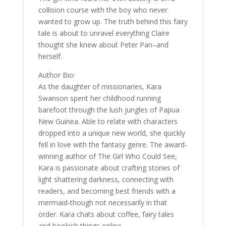
collision course with the boy who never
wanted to grow up. The truth behind this fairy
tale is about to unravel everything Claire
thought she knew about Peter Pan–and
herself.
Author Bio:
As the daughter of missionaries, Kara
Swanson spent her childhood running
barefoot through the lush jungles of Papua
New Guinea. Able to relate with characters
dropped into a unique new world, she quickly
fell in love with the fantasy genre. The award-
winning author of The Girl Who Could See,
Kara is passionate about crafting stories of
light shattering darkness, connecting with
readers, and becoming best friends with a
mermaid-though not necessarily in that
order. Kara chats about coffee, fairy tales
and bookish things online