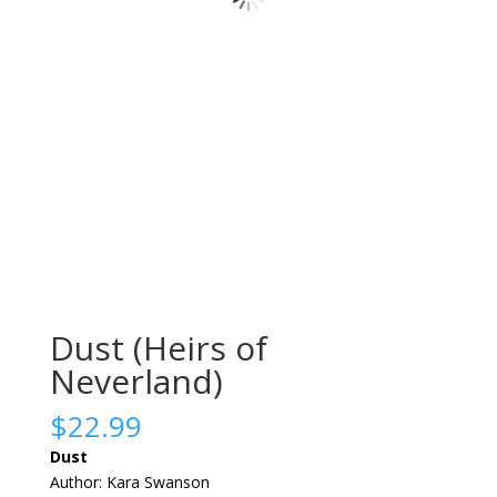
Dust (Heirs of
Neverland)
$
22.99
Dust
Author: Kara Swanson