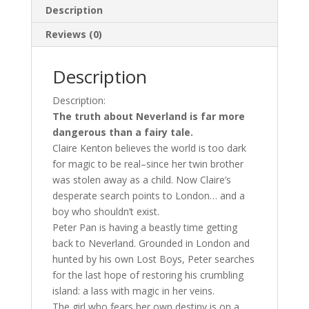
Description
Reviews (0)
Description
Description:
The truth about Neverland is far more
dangerous than a fairy tale.
Claire Kenton believes the world is too dark
for magic to be real–since her twin brother
was stolen away as a child. Now Claire’s
desperate search points to London… and a
boy who shouldn’t exist.
Peter Pan is having a beastly time getting
back to Neverland. Grounded in London and
hunted by his own Lost Boys, Peter searches
for the last hope of restoring his crumbling
island: a lass with magic in her veins.
The girl who fears her own destiny is on a