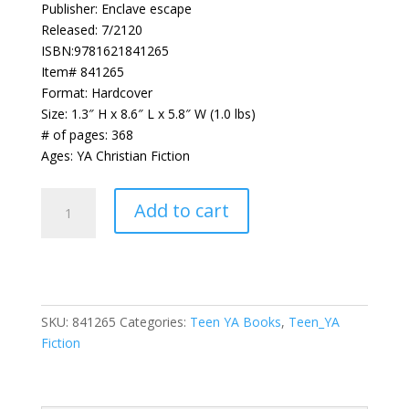
Publisher: Enclave escape
Released: 7/2120
ISBN:9781621841265
Item# 841265
Format: Hardcover
Size: 1.3″ H x 8.6″ L x 5.8″ W (1.0 lbs)
# of pages: 368
Ages: YA Christian Fiction
Dust
Add to cart
(Heirs
of
Neverland)
quantity
SKU:
841265
Categories:
Teen YA Books
,
Teen_YA
Fiction