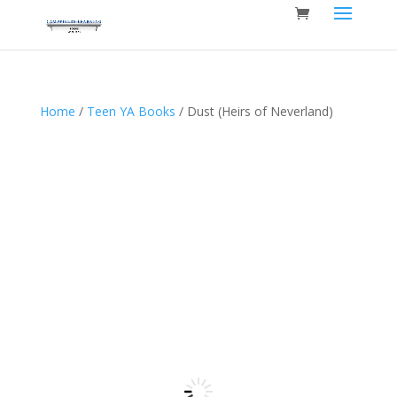
Home
/
Teen YA Books
/ Dust (Heirs of Neverland)