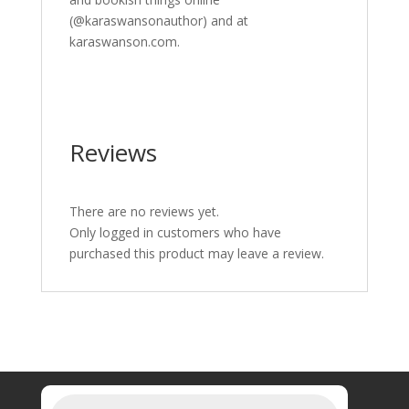
(@karaswansonauthor) and at
karaswanson.com.
Reviews
There are no reviews yet.
Only logged in customers who have
purchased this product may leave a review.
Products