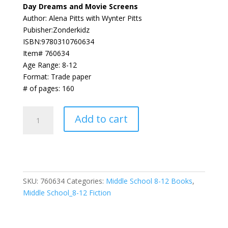
Day Dreams and Movie Screens
Author: Alena Pitts with Wynter Pitts
Pubisher:Zonderkidz
ISBN:9780310760634
Item# 760634
Age Range: 8-12
Format: Trade paper
# of pages: 160
Day
Add to cart
Dreams
and
Movie
Screens
(
SKU:
760634
Categories:
Middle School 8-12 Books
,
Faithgirlz
Middle School_8-12 Fiction
/
Lena
in