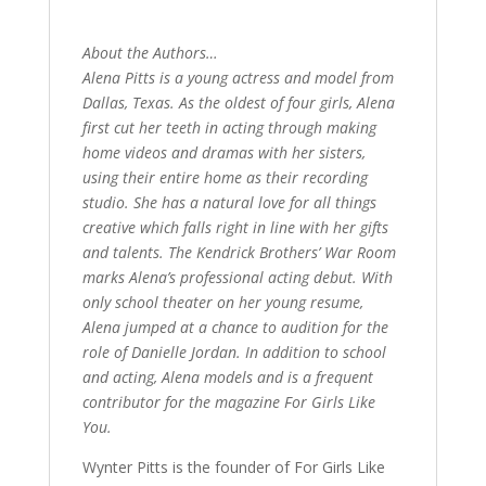
About the Authors…
Alena Pitts is a young actress and model from
Dallas, Texas. As the oldest of four girls, Alena
first cut her teeth in acting through making
home videos and dramas with her sisters,
using their entire home as their recording
studio. She has a natural love for all things
creative which falls right in line with her gifts
and talents. The Kendrick Brothers’ War Room
marks Alena’s professional acting debut. With
only school theater on her young resume,
Alena jumped at a chance to audition for the
role of Danielle Jordan. In addition to school
and acting, Alena models and is a frequent
contributor for the magazine For Girls Like
You.
Wynter Pitts is the founder of For Girls Like