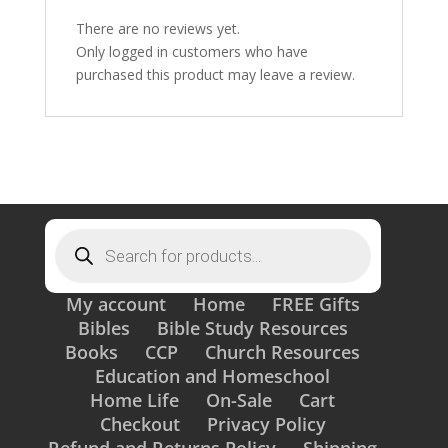
There are no reviews yet.
Only logged in customers who have
purchased this product may leave a review.
Products
search
My account
Home
FREE Gifts
Bibles
Bible Study Resources
Books
CCP
Church Resources
Education and Homeschool
Home Life
On-Sale
Cart
Checkout
Privacy Policy
Refund and Returns Policy
Shipping