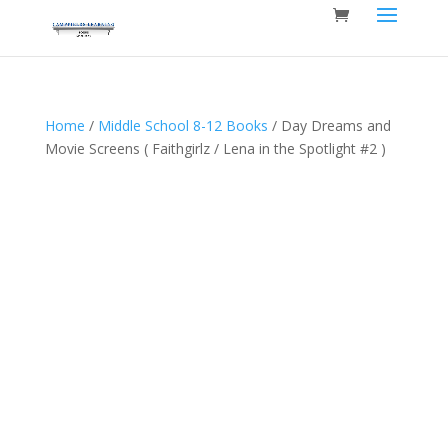
Home
/
Middle School 8-12 Books
/ Day Dreams and
Movie Screens ( Faithgirlz / Lena in the Spotlight #2 )