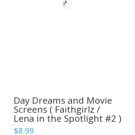
Day Dreams and Movie
Screens ( Faithgirlz /
Lena in the Spotlight #2 )
$
8.99