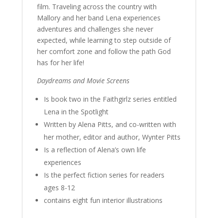
film. Traveling across the country with
Mallory and her band Lena experiences
adventures and challenges she never
expected, while learning to step outside of
her comfort zone and follow the path God
has for her life!
Daydreams and Movie Screens
Is book two in the Faithgirlz series entitled
Lena in the Spotlight
Written by Alena Pitts, and co-written with
her mother, editor and author, Wynter Pitts
Is a reflection of Alena’s own life
experiences
Is the perfect fiction series for readers
ages 8-12
contains eight fun interior illustrations