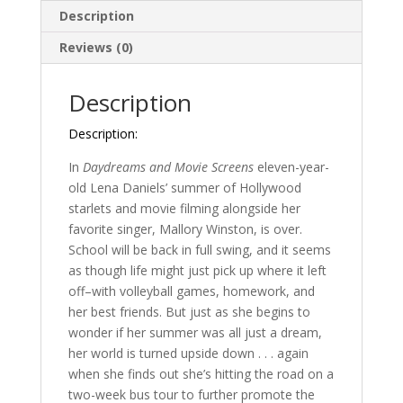
the
Description
Spotlight
#2
Reviews (0)
)
quantity
Description
Description:
In
Daydreams and Movie Screens
eleven-year-
old Lena Daniels’ summer of Hollywood
starlets and movie filming alongside her
favorite singer, Mallory Winston, is over.
School will be back in full swing, and it seems
as though life might just pick up where it left
off–with volleyball games, homework, and
her best friends. But just as she begins to
wonder if her summer was all just a dream,
her world is turned upside down . . . again
when she finds out she’s hitting the road on a
two-week bus tour to further promote the