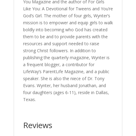
You Magazine and the author of For Girls
Like You: A Devotional for Tweens and You’re
God’s Girl. The mother of four girls, Wynter’s
mission is to empower and equip girls to walk
boldly into becoming who God has created
them to be and to provide parents with the
resources and support needed to raise
strong Christ followers. In addition to
publishing the quarterly magazine, Wynter is
a frequent blogger, a contributor for
LifeWay’s ParentLife Magazine, and a public
speaker. She is also the niece of Dr. Tony
Evans. Wynter, her husband Jonathan, and
four daughters (ages 6-11), reside in Dallas,
Texas.
Reviews