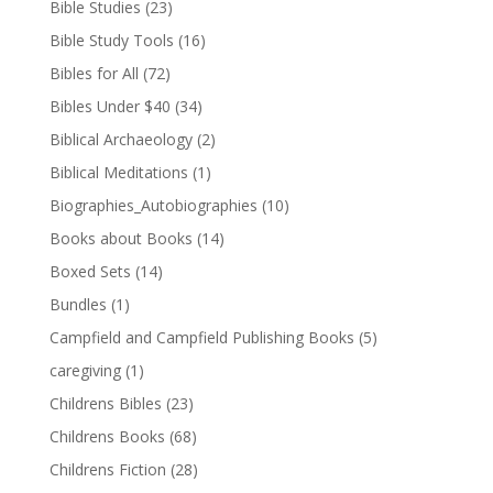
Bible Studies
(23)
Bible Study Tools
(16)
Bibles for All
(72)
Bibles Under $40
(34)
Biblical Archaeology
(2)
Biblical Meditations
(1)
Biographies_Autobiographies
(10)
Books about Books
(14)
Boxed Sets
(14)
Bundles
(1)
Campfield and Campfield Publishing Books
(5)
caregiving
(1)
Childrens Bibles
(23)
Childrens Books
(68)
Childrens Fiction
(28)