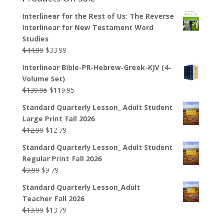
Interlinear for the Rest of Us: The Reverse
Interlinear for New Testament Word
Studies
Original
Current
$
44.99
$
33.99
price
price
Interlinear Bible-PR-Hebrew-Greek-KJV (4-
was:
is:
Volume Set)
$44.99.
$33.99.
Original
Current
$
139.95
$
119.95
price
price
Standard Quarterly Lesson_ Adult Student
was:
is:
Large Print_Fall 2026
$139.95.
$119.95.
Original
Current
$
12.99
$
12.79
price
price
Standard Quarterly Lesson_ Adult Student
was:
is:
Regular Print_Fall 2026
$12.99.
$12.79.
Original
Current
$
9.99
$
9.79
price
price
Standard Quarterly Lesson_Adult
was:
is:
Teacher_Fall 2026
$9.99.
$9.79.
Original
Current
$
13.99
$
13.79
price
price