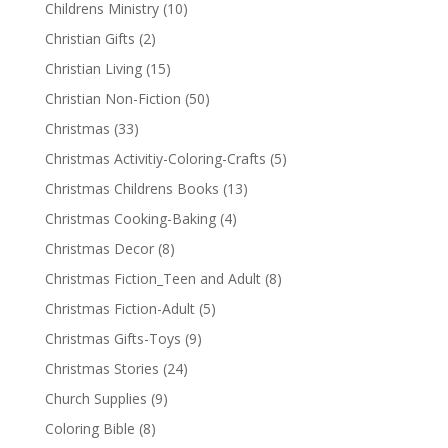
Childrens Ministry
(10)
Christian Gifts
(2)
Christian Living
(15)
Christian Non-Fiction
(50)
Christmas
(33)
Christmas Activitiy-Coloring-Crafts
(5)
Christmas Childrens Books
(13)
Christmas Cooking-Baking
(4)
Christmas Decor
(8)
Christmas Fiction_Teen and Adult
(8)
Christmas Fiction-Adult
(5)
Christmas Gifts-Toys
(9)
Christmas Stories
(24)
Church Supplies
(9)
Coloring Bible
(8)