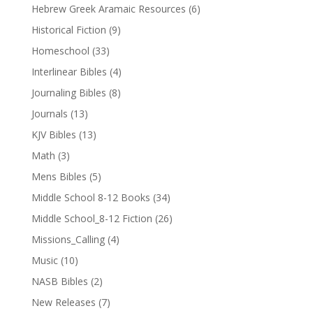
Hebrew Greek Aramaic Resources
(6)
Historical Fiction
(9)
Homeschool
(33)
Interlinear Bibles
(4)
Journaling Bibles
(8)
Journals
(13)
KJV Bibles
(13)
Math
(3)
Mens Bibles
(5)
Middle School 8-12 Books
(34)
Middle School_8-12 Fiction
(26)
Missions_Calling
(4)
Music
(10)
NASB Bibles
(2)
New Releases
(7)