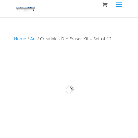
Home
/
Art
/ Creatibles DIY Eraser Kit – Set of 12