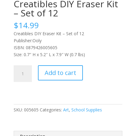
Creatibles DIY Eraser Kit
– Set of 12
$
14.99
Creatibles DIY Eraser Kit – Set of 12
Publisher:Ooly
ISBN: 0879426005605
Size: 0.7″ H x 5.2″ L x 7.9″ W (0.7 lbs)
Creatibles
Add to cart
DIY
Eraser
Kit
-
Set
SKU:
005605
Categories:
Art
,
School Supplies
of
12
quantity