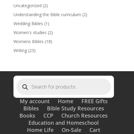
Uncategorized
(2)
Understanding the Bible curriculum
(2)
Wedding Bibles
(1)
Women's studies
(2)
Womens Bibles
(18)
Writing
(23)
Products
search
My account
Home
FREE Gifts
Bibles
Bible Study Resources
Books
CCP
Church Resources
Education and Homeschool
Home Life
On-Sale
Cart