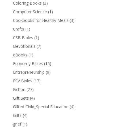
Coloring Books
(3)
Computer Science
(1)
Cookbooks for Healthy Meals
(3)
Crafts
(1)
CSB Bibles
(1)
Devotionals
(7)
eBooks
(1)
Economy Bibles
(15)
Entrepreneurship
(9)
ESV Bibles
(17)
Fiction
(27)
Gift Sets
(4)
Gifted Child_Special Education
(4)
Gifts
(4)
grief
(1)