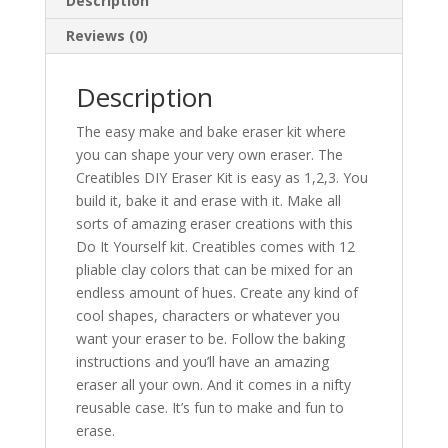
Description
Reviews (0)
Description
The easy make and bake eraser kit where
you can shape your very own eraser. The
Creatibles DIY Eraser Kit is easy as 1,2,3. You
build it, bake it and erase with it. Make all
sorts of amazing eraser creations with this
Do It Yourself kit. Creatibles comes with 12
pliable clay colors that can be mixed for an
endless amount of hues. Create any kind of
cool shapes, characters or whatever you
want your eraser to be. Follow the baking
instructions and you’ll have an amazing
eraser all your own. And it comes in a nifty
reusable case. It’s fun to make and fun to
erase.