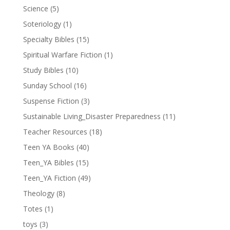
Science
(5)
Soteriology
(1)
Specialty Bibles
(15)
Spiritual Warfare Fiction
(1)
Study Bibles
(10)
Sunday School
(16)
Suspense Fiction
(3)
Sustainable Living_Disaster Preparedness
(11)
Teacher Resources
(18)
Teen YA Books
(40)
Teen_YA Bibles
(15)
Teen_YA Fiction
(49)
Theology
(8)
Totes
(1)
toys
(3)