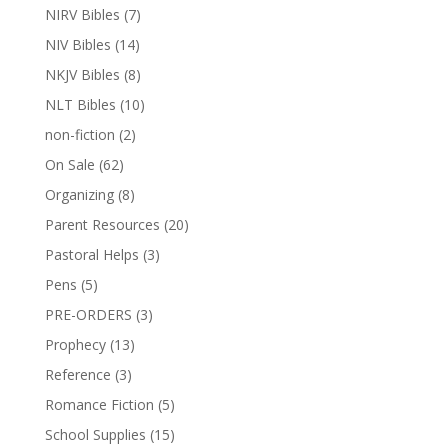
NIRV Bibles
(7)
NIV Bibles
(14)
NKJV Bibles
(8)
NLT Bibles
(10)
non-fiction
(2)
On Sale
(62)
Organizing
(8)
Parent Resources
(20)
Pastoral Helps
(3)
Pens
(5)
PRE-ORDERS
(3)
Prophecy
(13)
Reference
(3)
Romance Fiction
(5)
School Supplies
(15)