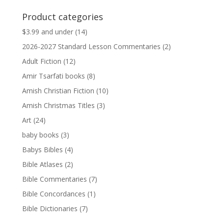
was:
is:
Product categories
$13.99.
$13.79.
$3.99 and under
(14)
2026-2027 Standard Lesson Commentaries
(2)
Adult Fiction
(12)
Amir Tsarfati books
(8)
Amish Christian Fiction
(10)
Amish Christmas Titles
(3)
Art
(24)
baby books
(3)
Babys Bibles
(4)
Bible Atlases
(2)
Bible Commentaries
(7)
Bible Concordances
(1)
Bible Dictionaries
(7)