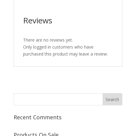
Reviews
There are no reviews yet.
Only logged in customers who have
purchased this product may leave a review.
Recent Comments
Products On Sale