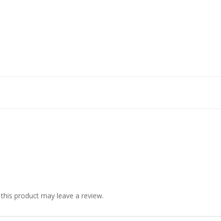
his product may leave a review.