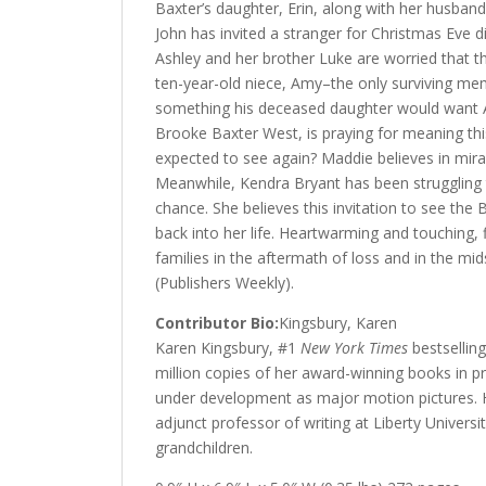
Baxter’s daughter, Erin, along with her husband
John has invited a stranger for Christmas Eve d
Ashley and her brother Luke are worried that th
ten-year-old niece, Amy–the only surviving mem
something his deceased daughter would want A
Brooke Baxter West, is praying for meaning thi
expected to see again? Maddie believes in miracl
Meanwhile, Kendra Bryant has been struggling 
chance. She believes this invitation to see the
back into her life. Heartwarming and touching,
families in the aftermath of loss and in the mid
(Publishers Weekly).
Contributor Bio:
Kingsbury, Karen
Karen Kingsbury,
#1
New York Times
bestselling
million copies of her award-winning books in pri
under development as major motion pictures. H
adjunct professor of writing at Liberty Univers
grandchildren.