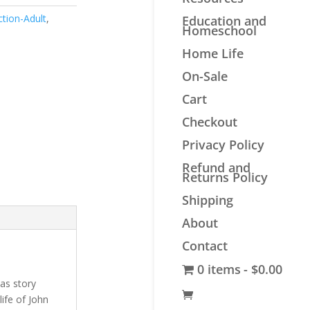
ction-Adult
,
Education and
Homeschool
Home Life
On-Sale
Cart
Checkout
Privacy Policy
Refund and
Returns Policy
Shipping
About
Contact
0 items
$0.00
as story
life of John