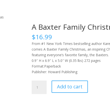
mas
A Baxter Family Chris
$
16.99
From #1 New York Times bestselling author Kar
comes A Baxter Family Christmas, an inspiring C
featuring everyone’s favorite family, the Baxters.
0.9″ H x 6.9″ L x 5.0″ W (0.35 lbs) 272 pages
Format:Paperback
Publisher: Howard Publishing
A
Add to cart
Baxter
Family
Christmas
quantity