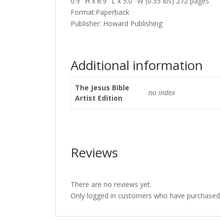
0.9″ H x 6.9″ L x 5.0″ W (0.35 lbs) 272 pages
Format:Paperback
Publisher: Howard Publishing
Additional information
The Jesus Bible
no index
Artist Edition
Reviews
There are no reviews yet.
Only logged in customers who have purchased t