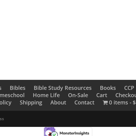
A Classic Chri
ristmas Admirer
Collection of 
Stories and 
.99
$
17.99
s
Bibles
Bible Study Resources
Books
CCP
omeschool
Home Life
On-Sale
Cart
Checko
olicy
Shipping
About
Contact
0 items
$
ss