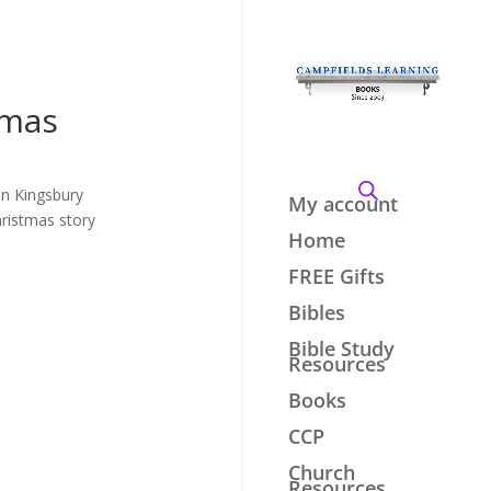
tmas
en Kingsbury
My account
hristmas story
Home
FREE Gifts
Bibles
Bible Study
Resources
Books
CCP
Church
Resources