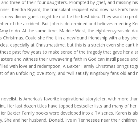
 and three of their four daughters. Prompted by grief, and missing hi
inner–Kendra Bryant, the transplant recipient who now has Erin’s hear
is new dinner guest might be not be the best idea. They want to prote
ber of the accident. But John is determined and believes meeting Ke
my to do. At the same time, Maddie West, the eighteen-year-old da
s Christmas. Could she find it in a newfound friendship with a boy she
es, especially at Christmastime, but this is a stretch even she can’t 
these past few years to make sense of the tragedy that gave her a 
 Baxters and witness their unwavering faith in God can instill peace an
 filled with love and redemption, A Baxter Family Christmas brings to
st of an unfolding love story, and “will satisfy Kingsbury fans old and
 novelist, is America’s favorite inspirational storyteller, with more tha
nt. Her last dozen titles have topped bestseller lists and many of her
er Baxter Family books were developed into a TV series. Karen is al
ity. She and her husband, Donald, live in Tennessee near their children