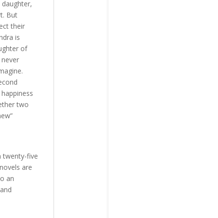
s daughter,
t. But
ct their
ndra is
ughter of
 never
imagine.
second
d happiness
gether two
 new”
n twenty-five
 novels are
so an
 and