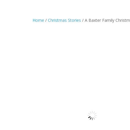
Home
/
Christmas Stories
/ A Baxter Family Christ