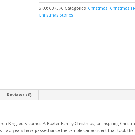
SKU:
687576
Categories:
Christmas
,
Christmas Fi
Christmas Stories
Reviews (0)
en Kingsbury comes A Baxter Family Christmas, an inspiring Christm
s.Two years have passed since the terrible car accident that took the 