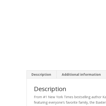
Description
Additional information
Description
From #1 New York Times bestselling author Kar
featuring everyone’s favorite family, the Baxter