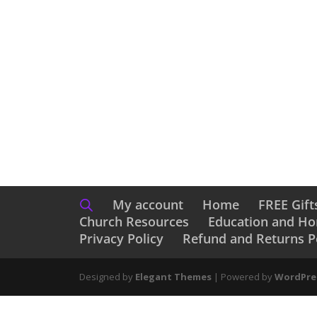
Catching Christmas
Ch
$
17.99
$
13
My account
Home
FREE Gift
Church Resources
Education and H
Privacy Policy
Refund and Returns P
Designed by
Elegant Themes
| Powered by
WordPre