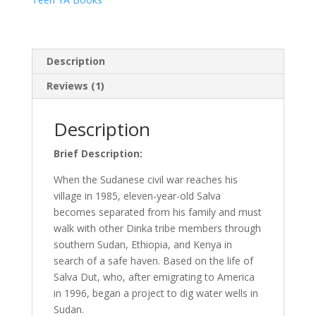
true
story
quantity
Description
Reviews (1)
Description
Brief Description:
When the Sudanese civil war reaches his
village in 1985, eleven-year-old Salva
becomes separated from his family and must
walk with other Dinka tribe members through
southern Sudan, Ethiopia, and Kenya in
search of a safe haven. Based on the life of
Salva Dut, who, after emigrating to America
in 1996, began a project to dig water wells in
Sudan.