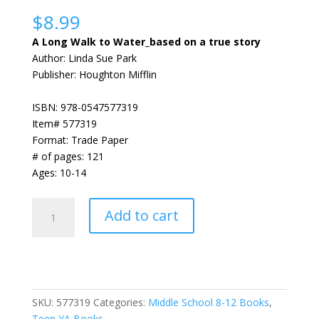
Rated
1
5.00
out of 5
$
8.99
based on
customer
A Long Walk to Water_based on a true story
rating
Author: Linda Sue Park
Publisher: Houghton Mifflin
ISBN: 978-0547577319
Item# 577319
Format: Trade Paper
# of pages: 121
Ages: 10-14
A
Add to cart
Long
Walk
to
Water_based
on
SKU:
577319
Categories:
Middle School 8-12 Books
,
a
Teen YA Books