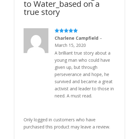
to Water_based on a
true story
Rated
5
out
Charlene Campfield
–
of 5
March 15, 2020
A brilliant true story about a
young man who could have
given up, but through
perseverance and hope, he
survived and became a great
activist and leader to those in
need. A must read.
Only logged in customers who have
purchased this product may leave a review.