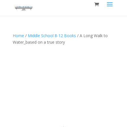
Home
/
Middle School 8-12 Books
/ A Long Walk to
Water_based on a true story