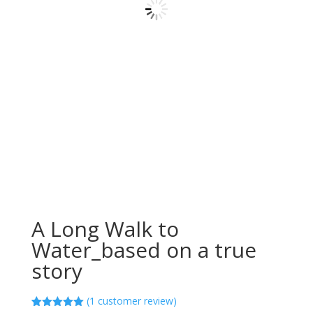
A Long Walk to
Water_based on a true
story
(
1
customer review)