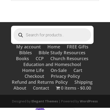
Products
search
My account
Home
FREE Gifts
Bibles
Bible Study Resources
Books
CCP
Church Resources
Education and Homeschool
Home Life
On-Sale
Cart
Checkout
Privacy Policy
Refund and Returns Policy
Shipping
About
Contact
0 items
$0.00
Designed by
Elegant Themes
| Powered by
WordPress