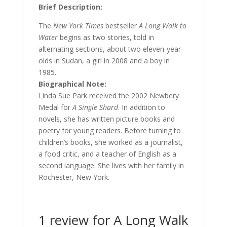
Brief Description:
The
New York Times
bestseller
A Long Walk to
Water
begins as two stories, told in
alternating sections, about two eleven-year-
olds in Sudan, a girl in 2008 and a boy in
1985.
Biographical Note:
Linda Sue Park received the 2002 Newbery
Medal for
A Single Shard
. In addition to
novels, she has written picture books and
poetry for young readers. Before turning to
children’s books, she worked as a journalist,
a food critic, and a teacher of English as a
second language. She lives with her family in
Rochester, New York.
1 review for
A Long Walk