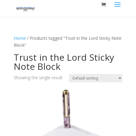
Home
/ Products tagged “Trust in the Lord Sticky Note
Block”
Trust in the Lord Sticky
Note Block
Showing the single result