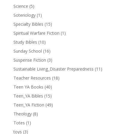
Science
(5)
Soteriology
(1)
Specialty Bibles
(15)
Spiritual Warfare Fiction
(1)
Study Bibles
(10)
Sunday School
(16)
Suspense Fiction
(3)
Sustainable Living_Disaster Preparedness
(11)
Teacher Resources
(18)
Teen YA Books
(40)
Teen_YA Bibles
(15)
Teen_YA Fiction
(49)
Theology
(8)
Totes
(1)
toys
(3)