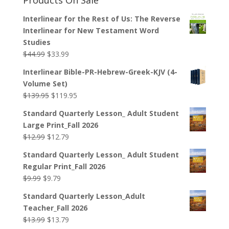
Interlinear for the Rest of Us: The Reverse
Interlinear for New Testament Word
Studies
Original
Current
$
44.99
$
33.99
price
price
Interlinear Bible-PR-Hebrew-Greek-KJV (4-
was:
is:
Volume Set)
$44.99.
$33.99.
Original
Current
$
139.95
$
119.95
price
price
Standard Quarterly Lesson_ Adult Student
was:
is:
Large Print_Fall 2026
$139.95.
$119.95.
Original
Current
$
12.99
$
12.79
price
price
Standard Quarterly Lesson_ Adult Student
was:
is:
Regular Print_Fall 2026
$12.99.
$12.79.
Original
Current
$
9.99
$
9.79
price
price
Standard Quarterly Lesson_Adult
was:
is:
Teacher_Fall 2026
$9.99.
$9.79.
Original
Current
$
13.99
$
13.79