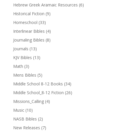
Hebrew Greek Aramaic Resources
(6)
Historical Fiction
(9)
Homeschool
(33)
Interlinear Bibles
(4)
Journaling Bibles
(8)
Journals
(13)
KJV Bibles
(13)
Math
(3)
Mens Bibles
(5)
Middle School 8-12 Books
(34)
Middle School_8-12 Fiction
(26)
Missions_Calling
(4)
Music
(10)
NASB Bibles
(2)
New Releases
(7)