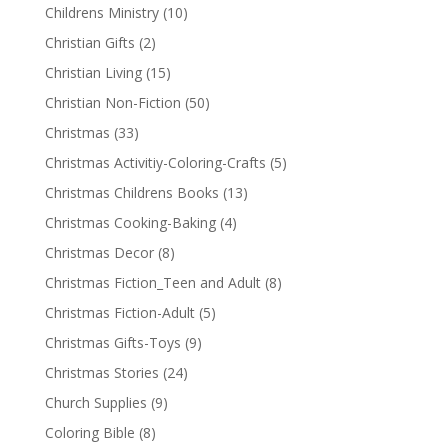
Childrens Ministry
(10)
Christian Gifts
(2)
Christian Living
(15)
Christian Non-Fiction
(50)
Christmas
(33)
Christmas Activitiy-Coloring-Crafts
(5)
Christmas Childrens Books
(13)
Christmas Cooking-Baking
(4)
Christmas Decor
(8)
Christmas Fiction_Teen and Adult
(8)
Christmas Fiction-Adult
(5)
Christmas Gifts-Toys
(9)
Christmas Stories
(24)
Church Supplies
(9)
Coloring Bible
(8)