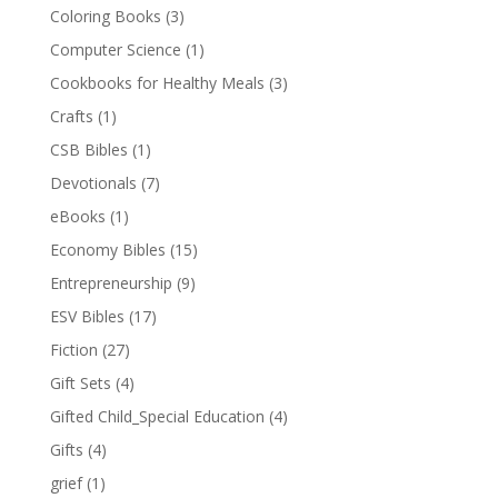
Coloring Books
(3)
Computer Science
(1)
Cookbooks for Healthy Meals
(3)
Crafts
(1)
CSB Bibles
(1)
Devotionals
(7)
eBooks
(1)
Economy Bibles
(15)
Entrepreneurship
(9)
ESV Bibles
(17)
Fiction
(27)
Gift Sets
(4)
Gifted Child_Special Education
(4)
Gifts
(4)
grief
(1)