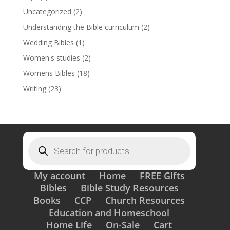
Uncategorized
(2)
Understanding the Bible curriculum
(2)
Wedding Bibles
(1)
Women's studies
(2)
Womens Bibles
(18)
Writing
(23)
Products
search
My account
Home
FREE Gifts
Bibles
Bible Study Resources
Books
CCP
Church Resources
Education and Homeschool
Home Life
On-Sale
Cart