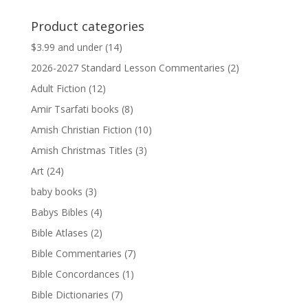
price
price
was:
is:
Product categories
$13.99.
$13.79.
$3.99 and under
(14)
2026-2027 Standard Lesson Commentaries
(2)
Adult Fiction
(12)
Amir Tsarfati books
(8)
Amish Christian Fiction
(10)
Amish Christmas Titles
(3)
Art
(24)
baby books
(3)
Babys Bibles
(4)
Bible Atlases
(2)
Bible Commentaries
(7)
Bible Concordances
(1)
Bible Dictionaries
(7)