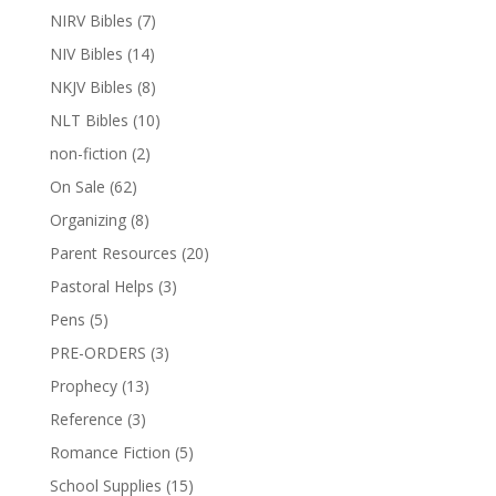
NIRV Bibles
(7)
NIV Bibles
(14)
NKJV Bibles
(8)
NLT Bibles
(10)
non-fiction
(2)
On Sale
(62)
Organizing
(8)
Parent Resources
(20)
Pastoral Helps
(3)
Pens
(5)
PRE-ORDERS
(3)
Prophecy
(13)
Reference
(3)
Romance Fiction
(5)
School Supplies
(15)