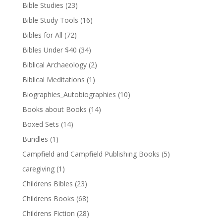
Bible Studies
(23)
Bible Study Tools
(16)
Bibles for All
(72)
Bibles Under $40
(34)
Biblical Archaeology
(2)
Biblical Meditations
(1)
Biographies_Autobiographies
(10)
Books about Books
(14)
Boxed Sets
(14)
Bundles
(1)
Campfield and Campfield Publishing Books
(5)
caregiving
(1)
Childrens Bibles
(23)
Childrens Books
(68)
Childrens Fiction
(28)