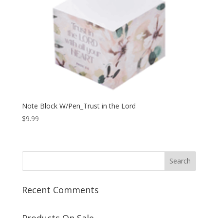
Note Block W/Pen_Trust in the Lord
$
9.99
Recent Comments
Products On Sale