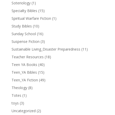
Soteriology
(1)
Specialty Bibles
(15)
Spiritual Warfare Fiction
(1)
Study Bibles
(10)
Sunday School
(16)
Suspense Fiction
(3)
Sustainable Living_Disaster Preparedness
(11)
Teacher Resources
(18)
Teen YA Books
(40)
Teen_YA Bibles
(15)
Teen_YA Fiction
(49)
Theology
(8)
Totes
(1)
toys
(3)
Uncategorized
(2)