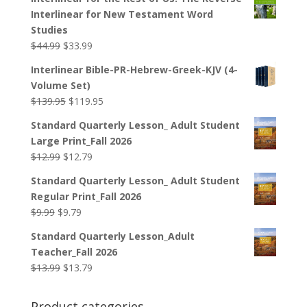
Interlinear for New Testament Word
Studies
Original
Current
$
44.99
$
33.99
price
price
Interlinear Bible-PR-Hebrew-Greek-KJV (4-
was:
is:
Volume Set)
$44.99.
$33.99.
Original
Current
$
139.95
$
119.95
price
price
Standard Quarterly Lesson_ Adult Student
was:
is:
Large Print_Fall 2026
$139.95.
$119.95.
Original
Current
$
12.99
$
12.79
price
price
Standard Quarterly Lesson_ Adult Student
was:
is:
Regular Print_Fall 2026
$12.99.
$12.79.
Original
Current
$
9.99
$
9.79
price
price
Standard Quarterly Lesson_Adult
was:
is:
Teacher_Fall 2026
$9.99.
$9.79.
Original
Current
$
13.99
$
13.79
price
price
was:
is:
Product categories