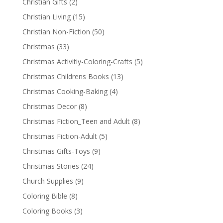
Christian Gifts
(2)
Christian Living
(15)
Christian Non-Fiction
(50)
Christmas
(33)
Christmas Activitiy-Coloring-Crafts
(5)
Christmas Childrens Books
(13)
Christmas Cooking-Baking
(4)
Christmas Decor
(8)
Christmas Fiction_Teen and Adult
(8)
Christmas Fiction-Adult
(5)
Christmas Gifts-Toys
(9)
Christmas Stories
(24)
Church Supplies
(9)
Coloring Bible
(8)
Coloring Books
(3)