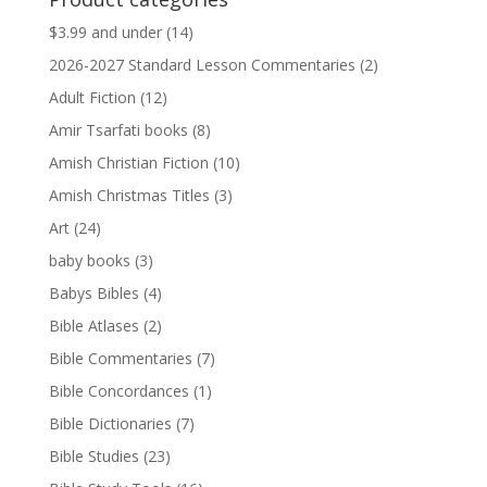
$13.99.
$13.79.
$3.99 and under
(14)
2026-2027 Standard Lesson Commentaries
(2)
Adult Fiction
(12)
Amir Tsarfati books
(8)
Amish Christian Fiction
(10)
Amish Christmas Titles
(3)
Art
(24)
baby books
(3)
Babys Bibles
(4)
Bible Atlases
(2)
Bible Commentaries
(7)
Bible Concordances
(1)
Bible Dictionaries
(7)
Bible Studies
(23)