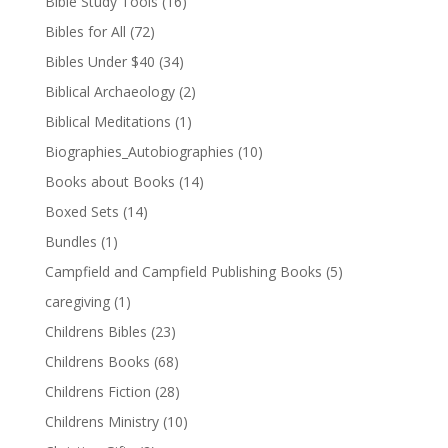
Bible Study Tools
(16)
Bibles for All
(72)
Bibles Under $40
(34)
Biblical Archaeology
(2)
Biblical Meditations
(1)
Biographies_Autobiographies
(10)
Books about Books
(14)
Boxed Sets
(14)
Bundles
(1)
Campfield and Campfield Publishing Books
(5)
caregiving
(1)
Childrens Bibles
(23)
Childrens Books
(68)
Childrens Fiction
(28)
Childrens Ministry
(10)