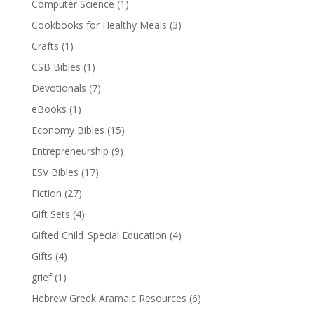
Computer Science
(1)
Cookbooks for Healthy Meals
(3)
Crafts
(1)
CSB Bibles
(1)
Devotionals
(7)
eBooks
(1)
Economy Bibles
(15)
Entrepreneurship
(9)
ESV Bibles
(17)
Fiction
(27)
Gift Sets
(4)
Gifted Child_Special Education
(4)
Gifts
(4)
grief
(1)
Hebrew Greek Aramaic Resources
(6)