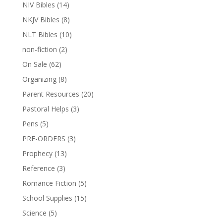
NIV Bibles
(14)
NKJV Bibles
(8)
NLT Bibles
(10)
non-fiction
(2)
On Sale
(62)
Organizing
(8)
Parent Resources
(20)
Pastoral Helps
(3)
Pens
(5)
PRE-ORDERS
(3)
Prophecy
(13)
Reference
(3)
Romance Fiction
(5)
School Supplies
(15)
Science
(5)