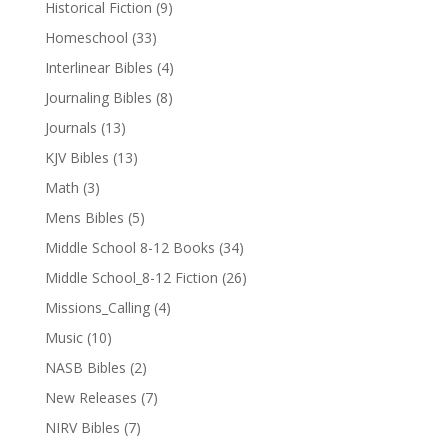
Historical Fiction
(9)
Homeschool
(33)
Interlinear Bibles
(4)
Journaling Bibles
(8)
Journals
(13)
KJV Bibles
(13)
Math
(3)
Mens Bibles
(5)
Middle School 8-12 Books
(34)
Middle School_8-12 Fiction
(26)
Missions_Calling
(4)
Music
(10)
NASB Bibles
(2)
New Releases
(7)
NIRV Bibles
(7)