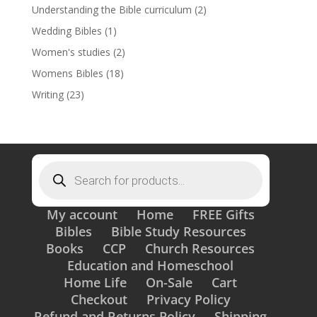
Understanding the Bible curriculum
(2)
Wedding Bibles
(1)
Women's studies
(2)
Womens Bibles
(18)
Writing
(23)
Products
search
My account
Home
FREE Gifts
Bibles
Bible Study Resources
Books
CCP
Church Resources
Education and Homeschool
Home Life
On-Sale
Cart
Checkout
Privacy Policy
Refund and Returns Policy
Shipping