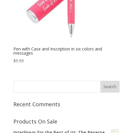
Pen with Case and Inscription in six colors and
messages
$
9.99
Recent Comments
Products On Sale
Interlinear for the Rest of Us: The Reverse