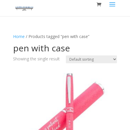
Home
/ Products tagged “pen with case”
pen with case
Showing the single result