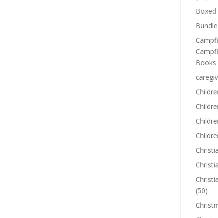
Boxed 
Bundle
Campfi
Campfi
Books
caregiv
Childre
Childr
Childre
Childre
Christi
Christi
Christi
(50)
Christ