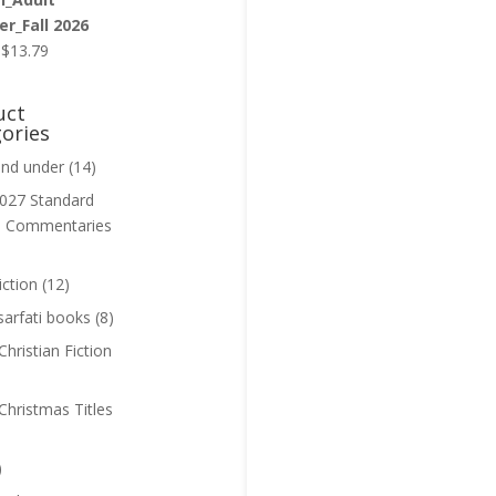
r_Fall 2026
Original
Current
$
13.79
price
price
was:
is:
uct
$13.99.
$13.79.
ories
and under
(14)
027 Standard
n Commentaries
iction
(12)
sarfati books
(8)
hristian Fiction
Christmas Titles
)