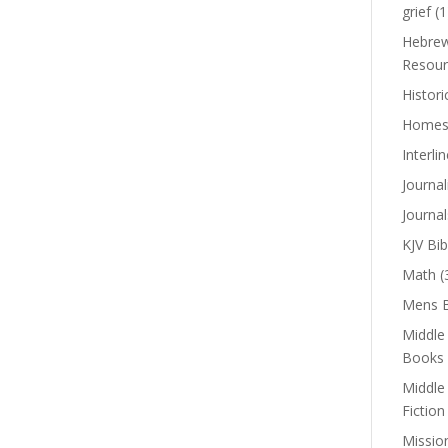
grief
(1
Hebrew
Resour
Histori
Homes
Interli
Journal
Journal
KJV Bib
Math
(
Mens B
Middle
Books
Middle
Fiction
Missio