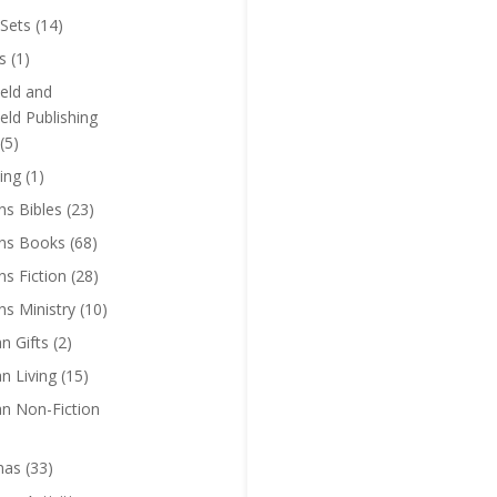
Sets
(14)
s
(1)
eld and
eld Publishing
(5)
ing
(1)
ns Bibles
(23)
ens Books
(68)
ns Fiction
(28)
ns Ministry
(10)
an Gifts
(2)
an Living
(15)
an Non-Fiction
mas
(33)