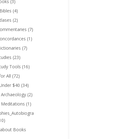
ooks
(3)
Bibles
(4)
tlases
(2)
Commentaries
(7)
Concordances
(1)
ictionaries
(7)
tudies
(23)
Study Tools
(16)
for All
(72)
 Under $40
(34)
l Archaeology
(2)
l Meditations
(1)
phies_Autobiogra
10)
 about Books