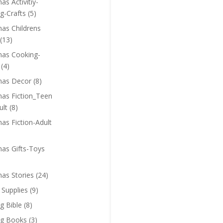
as Activitiy-
g-Crafts
(5)
mas Childrens
(13)
mas Cooking-
(4)
mas Decor
(8)
mas Fiction_Teen
ult
(8)
as Fiction-Adult
mas Gifts-Toys
mas Stories
(24)
 Supplies
(9)
g Bible
(8)
ng Books
(3)