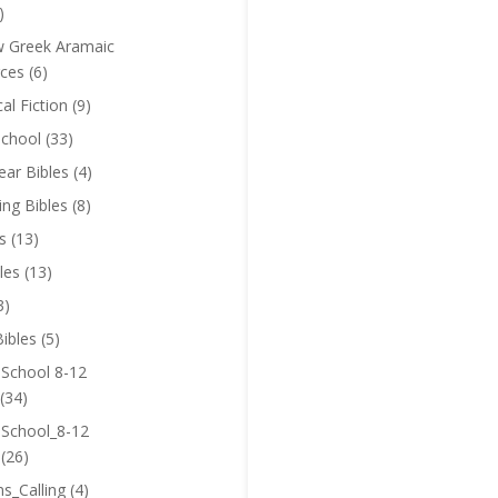
)
 Greek Aramaic
ces
(6)
cal Fiction
(9)
chool
(33)
near Bibles
(4)
ing Bibles
(8)
s
(13)
les
(13)
3)
ibles
(5)
 School 8-12
(34)
 School_8-12
(26)
ns_Calling
(4)