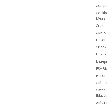
Comput
Cookbo
Meals
Crafts
CSB Bi
Devoti
eBook
Econom
Entrep
ESV Bi
Fiction
Gift Se
Gifted 
Educat
Gifts
(4