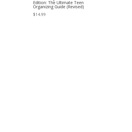
Edition: The Ultimate Teen
Organizing Guide (Revised)
$
14.99