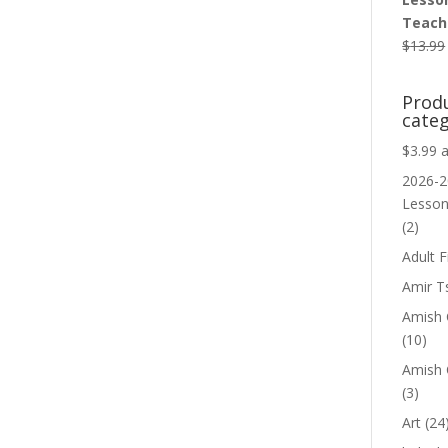
Teache
$
13.99
Prod
categ
$3.99 
2026-2
Lesso
(2)
Adult F
Amir T
Amish C
(10)
Amish 
(3)
Art
(24