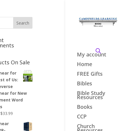
nt
ments
My account
ucts On Sale
Home
inear for
FREE Gifts
st of Us:
Bibles
everse
Bible Study
inear for New
Resources
ment Word
Books
es
Original
Current
$
33.99
CCP
price
price
inear
Church
was:
is:
Resources
PR-