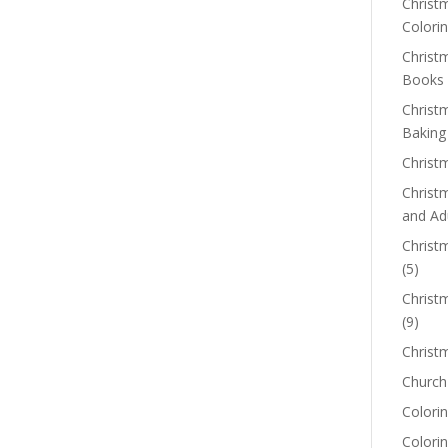
Christm
Colorin
Christ
Books
Christ
Baking
Christ
Christ
and Ad
Christm
(5)
Christ
(9)
Christ
Church
Colorin
Colori