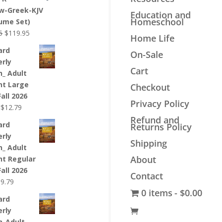
$44.99.
$33.99.
w-Greek-KJV
Education and
Homeschool
lume Set)
Original
Current
5
$
119.95
Home Life
price
price
ard
On-Sale
was:
is:
erly
$139.95.
$119.95.
Cart
n_ Adult
nt Large
Checkout
Fall 2026
Privacy Policy
Original
Current
$
12.79
price
price
Refund and
ard
Returns Policy
was:
is:
erly
$12.99.
$12.79.
Shipping
n_ Adult
About
nt Regular
Fall 2026
Contact
riginal
Current
$
9.79
0 items
$0.00
rice
price
ard
as:
is:
erly
9.99.
$9.79.
n_Adult