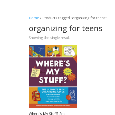
Home
/ Products tagged “organizing for teens”
organizing for teens
Showing the single result
Where’s My Stuff? 2nd