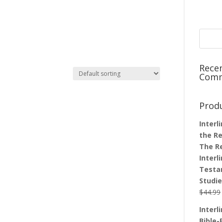
Rece
Com
Prod
Interl
the Re
The R
Interl
Testa
Studi
$
44.99
Interl
Bible-