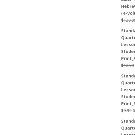
Hebre
(4-Vo
$
139.9
Stand
Quart
Lesso
Stude
Print_
$
12.99
Stand
Quart
Lesso
Stude
Print_
O
$
9.99
p
Stand
w
Quart
$
Lesso