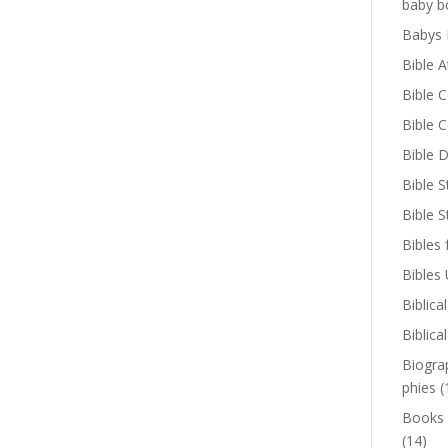
baby b
Babys 
Bible A
Bible 
Bible 
Bible D
Bible S
Bible 
Bibles 
Bibles
Biblica
Biblica
Biogra
phies
(
Books
(14)