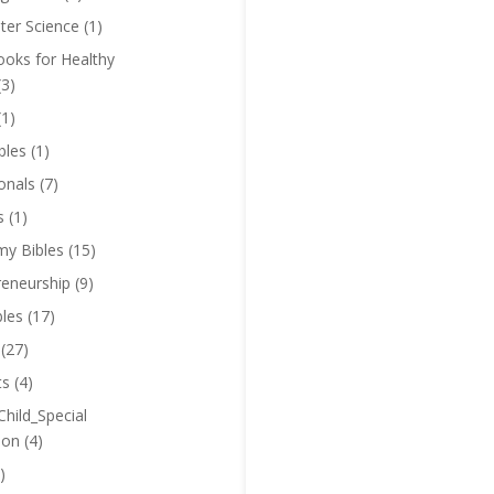
er Science
(1)
oks for Healthy
(3)
(1)
bles
(1)
onals
(7)
s
(1)
y Bibles
(15)
reneurship
(9)
bles
(17)
(27)
ts
(4)
Child_Special
ion
(4)
)