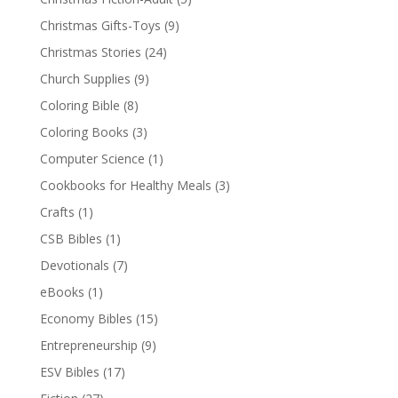
Christmas Gifts-Toys
(9)
Christmas Stories
(24)
Church Supplies
(9)
Coloring Bible
(8)
Coloring Books
(3)
Computer Science
(1)
Cookbooks for Healthy Meals
(3)
Crafts
(1)
CSB Bibles
(1)
Devotionals
(7)
eBooks
(1)
Economy Bibles
(15)
Entrepreneurship
(9)
ESV Bibles
(17)