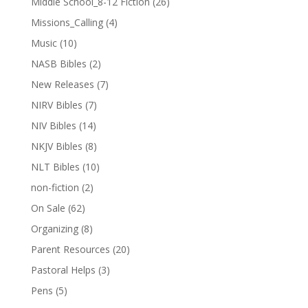
Middle School_8-12 Fiction
(26)
Missions_Calling
(4)
Music
(10)
NASB Bibles
(2)
New Releases
(7)
NIRV Bibles
(7)
NIV Bibles
(14)
NKJV Bibles
(8)
NLT Bibles
(10)
non-fiction
(2)
On Sale
(62)
Organizing
(8)
Parent Resources
(20)
Pastoral Helps
(3)
Pens
(5)