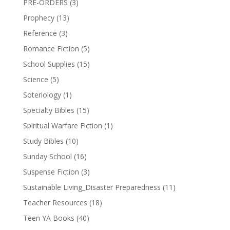
PRE-ORDERS
(3)
Prophecy
(13)
Reference
(3)
Romance Fiction
(5)
School Supplies
(15)
Science
(5)
Soteriology
(1)
Specialty Bibles
(15)
Spiritual Warfare Fiction
(1)
Study Bibles
(10)
Sunday School
(16)
Suspense Fiction
(3)
Sustainable Living_Disaster Preparedness
(11)
Teacher Resources
(18)
Teen YA Books
(40)