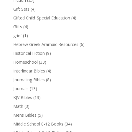
Fiction
(27)
Gift Sets
(4)
Gifted Child_Special Education
(4)
Gifts
(4)
grief
(1)
Hebrew Greek Aramaic Resources
(6)
Historical Fiction
(9)
Homeschool
(33)
Interlinear Bibles
(4)
Journaling Bibles
(8)
Journals
(13)
KJV Bibles
(13)
Math
(3)
Mens Bibles
(5)
Middle School 8-12 Books
(34)