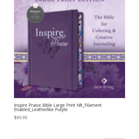
Inspire Praise Bible Large Print Nlt_Filament
Enabled_Leatherlike Purple
$
89.99