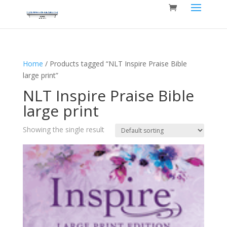
Home
/ Products tagged “NLT Inspire Praise Bible
large print”
NLT Inspire Praise Bible
large print
Showing the single result