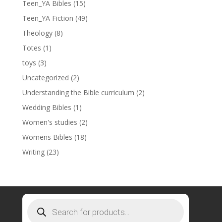
Teen_YA Bibles
(15)
Teen_YA Fiction
(49)
Theology
(8)
Totes
(1)
toys
(3)
Uncategorized
(2)
Understanding the Bible curriculum
(2)
Wedding Bibles
(1)
Women's studies
(2)
Womens Bibles
(18)
Writing
(23)
Products
search