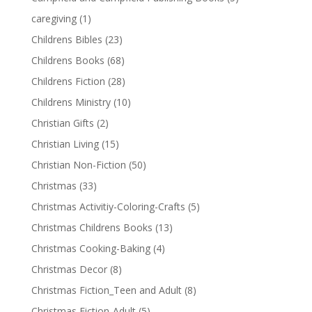
caregiving
(1)
Childrens Bibles
(23)
Childrens Books
(68)
Childrens Fiction
(28)
Childrens Ministry
(10)
Christian Gifts
(2)
Christian Living
(15)
Christian Non-Fiction
(50)
Christmas
(33)
Christmas Activitiy-Coloring-Crafts
(5)
Christmas Childrens Books
(13)
Christmas Cooking-Baking
(4)
Christmas Decor
(8)
Christmas Fiction_Teen and Adult
(8)
Christmas Fiction-Adult
(5)