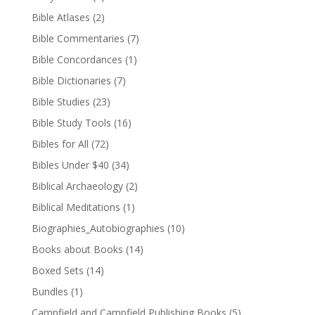
Bible Atlases
(2)
Bible Commentaries
(7)
Bible Concordances
(1)
Bible Dictionaries
(7)
Bible Studies
(23)
Bible Study Tools
(16)
Bibles for All
(72)
Bibles Under $40
(34)
Biblical Archaeology
(2)
Biblical Meditations
(1)
Biographies_Autobiographies
(10)
Books about Books
(14)
Boxed Sets
(14)
Bundles
(1)
Campfield and Campfield Publishing Books
(5)