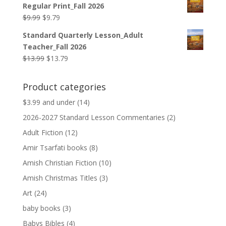
Regular Print_Fall 2026
$12.99.
$12.79.
Original
Current
$
9.99
$
9.79
price
price
Standard Quarterly Lesson_Adult
was:
is:
Teacher_Fall 2026
$9.99.
$9.79.
Original
Current
$
13.99
$
13.79
price
price
was:
is:
Product categories
$13.99.
$13.79.
$3.99 and under
(14)
2026-2027 Standard Lesson Commentaries
(2)
Adult Fiction
(12)
Amir Tsarfati books
(8)
Amish Christian Fiction
(10)
Amish Christmas Titles
(3)
Art
(24)
baby books
(3)
Babys Bibles
(4)