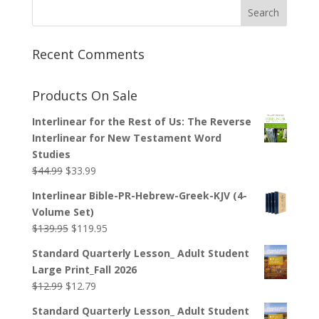
Recent Comments
Products On Sale
Interlinear for the Rest of Us: The Reverse
Interlinear for New Testament Word
Studies
Original
Current
$
44.99
$
33.99
price
price
Interlinear Bible-PR-Hebrew-Greek-KJV (4-
was:
is:
Volume Set)
$44.99.
$33.99.
Original
Current
$
139.95
$
119.95
price
price
Standard Quarterly Lesson_ Adult Student
was:
is:
Large Print_Fall 2026
$139.95.
$119.95.
Original
Current
$
12.99
$
12.79
price
price
Standard Quarterly Lesson_ Adult Student
was:
is: