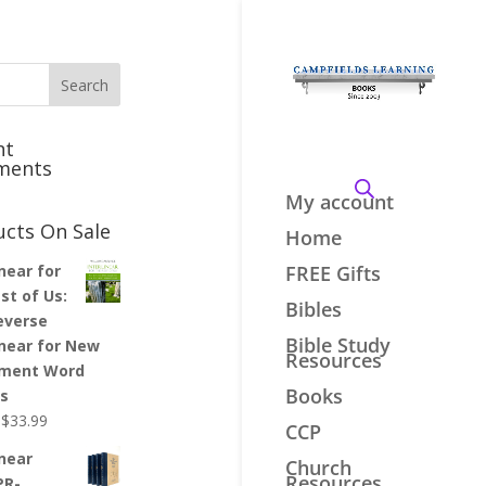
nt
ments
My account
ucts On Sale
Home
inear for
FREE Gifts
st of Us:
Bibles
everse
Bible Study
inear for New
Resources
ment Word
Books
es
Original
Current
$
33.99
CCP
price
price
inear
Church
was:
is:
Resources
PR-