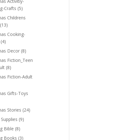
as Activitiy-
g-Crafts
(5)
mas Childrens
(13)
mas Cooking-
(4)
mas Decor
(8)
mas Fiction_Teen
ult
(8)
as Fiction-Adult
mas Gifts-Toys
mas Stories
(24)
 Supplies
(9)
g Bible
(8)
ng Books
(3)