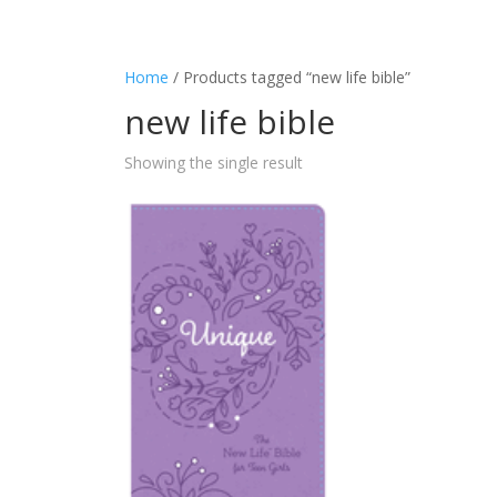
Home
/ Products tagged “new life bible”
new life bible
Showing the single result