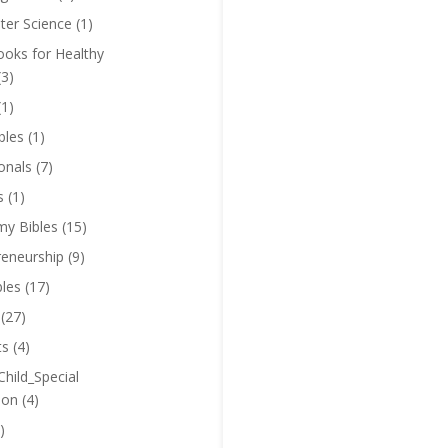
er Science
(1)
oks for Healthy
(3)
(1)
bles
(1)
onals
(7)
s
(1)
y Bibles
(15)
reneurship
(9)
bles
(17)
(27)
ts
(4)
Child_Special
ion
(4)
)