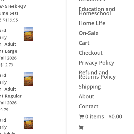
$44.99.
$33.99.
w-Greek-KJV
Education and
Homeschool
lume Set)
Original
Current
5
$
119.95
Home Life
price
price
ard
On-Sale
was:
is:
erly
$139.95.
$119.95.
Cart
n_ Adult
nt Large
Checkout
Fall 2026
Privacy Policy
Original
Current
$
12.79
price
price
Refund and
ard
Returns Policy
was:
is:
erly
$12.99.
$12.79.
Shipping
n_ Adult
About
nt Regular
Fall 2026
Contact
riginal
Current
$
9.79
0 items
$0.00
rice
price
ard
as:
is:
erly
9.99.
$9.79.
n_Adult