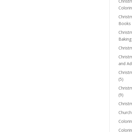
Christm
Colorin
Christ
Books
Christ
Baking
Christ
Christ
and Ad
Christm
(5)
Christ
(9)
Christ
Church
Colorin
Colori