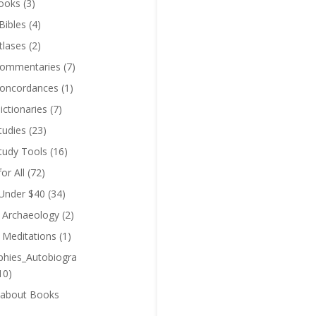
ooks
(3)
Bibles
(4)
tlases
(2)
Commentaries
(7)
Concordances
(1)
ictionaries
(7)
tudies
(23)
Study Tools
(16)
for All
(72)
 Under $40
(34)
l Archaeology
(2)
l Meditations
(1)
phies_Autobiogra
10)
 about Books