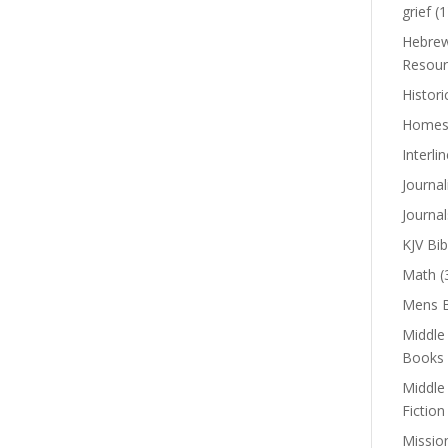
grief
(1
Hebrew
Resour
Histori
Homes
Interli
Journal
Journal
KJV Bib
Math
(
Mens B
Middle
Books
Middle
Fiction
Missio