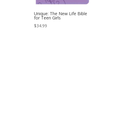
Unique: The New Life Bible
for Teen Girls
$
34.99