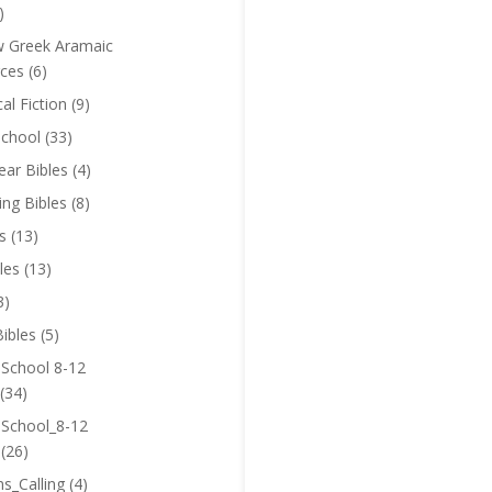
)
 Greek Aramaic
ces
(6)
cal Fiction
(9)
chool
(33)
near Bibles
(4)
ing Bibles
(8)
s
(13)
les
(13)
3)
ibles
(5)
 School 8-12
(34)
 School_8-12
(26)
ns_Calling
(4)