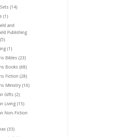
Sets
(14)
s
(1)
eld and
eld Publishing
(5)
ing
(1)
ns Bibles
(23)
ens Books
(68)
ns Fiction
(28)
ns Ministry
(10)
an Gifts
(2)
an Living
(15)
an Non-Fiction
mas
(33)