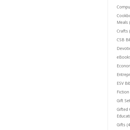
Comput
Cookbo
Meals
Crafts
CSB Bi
Devoti
eBook
Econom
Entrep
ESV Bi
Fiction
Gift Se
Gifted 
Educat
Gifts
(4