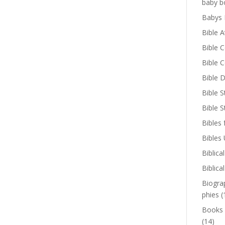
baby b
Babys 
Bible A
Bible 
Bible 
Bible D
Bible S
Bible 
Bibles 
Bibles
Biblica
Biblica
Biogra
phies
(
Books
(14)