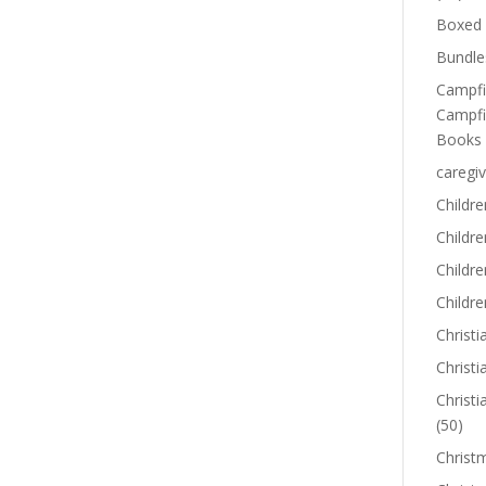
Boxed 
Bundle
Campfi
Campfi
Books
caregiv
Childre
Childr
Childre
Childre
Christi
Christi
Christi
(50)
Christ