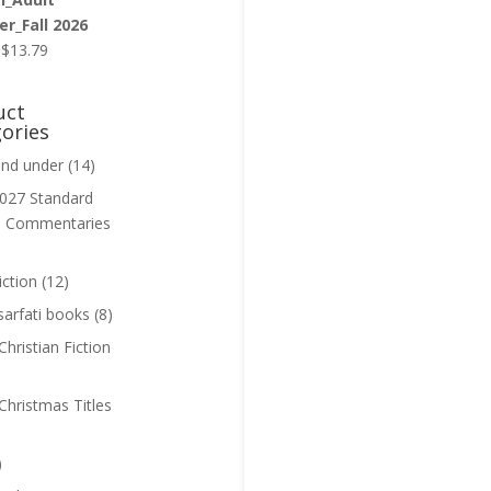
r_Fall 2026
Original
Current
$
13.79
price
price
was:
is:
uct
$13.99.
$13.79.
ories
and under
(14)
027 Standard
n Commentaries
iction
(12)
sarfati books
(8)
hristian Fiction
Christmas Titles
)