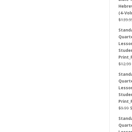
Hebre
(4-Vo
$
139.9
Stand
Quart
Lesso
Stude
Print_
$
12.99
Stand
Quart
Lesso
Stude
Print_
O
$
9.99
p
Stand
w
Quart
$
Lesso