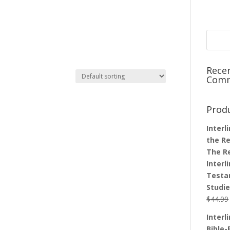
Rece
Com
Prod
Interl
the Re
The R
Interl
Testa
Studi
$
44.99
Interl
Bible-