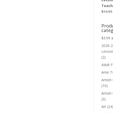
Teache
$
13.99
Prod
categ
$3.99 
2026-2
Lesso
(2)
Adult F
Amir T
Amish C
(10)
Amish 
(3)
Art
(24