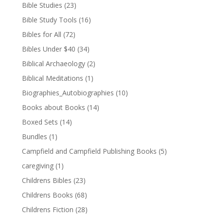
Bible Studies
(23)
Bible Study Tools
(16)
Bibles for All
(72)
Bibles Under $40
(34)
Biblical Archaeology
(2)
Biblical Meditations
(1)
Biographies_Autobiographies
(10)
Books about Books
(14)
Boxed Sets
(14)
Bundles
(1)
Campfield and Campfield Publishing Books
(5)
caregiving
(1)
Childrens Bibles
(23)
Childrens Books
(68)
Childrens Fiction
(28)