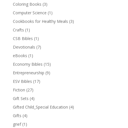
Coloring Books
(3)
Computer Science
(1)
Cookbooks for Healthy Meals
(3)
Crafts
(1)
CSB Bibles
(1)
Devotionals
(7)
eBooks
(1)
Economy Bibles
(15)
Entrepreneurship
(9)
ESV Bibles
(17)
Fiction
(27)
Gift Sets
(4)
Gifted Child_Special Education
(4)
Gifts
(4)
grief
(1)