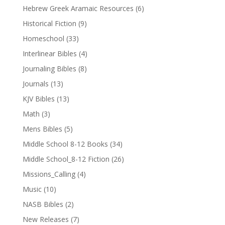
Hebrew Greek Aramaic Resources
(6)
Historical Fiction
(9)
Homeschool
(33)
Interlinear Bibles
(4)
Journaling Bibles
(8)
Journals
(13)
KJV Bibles
(13)
Math
(3)
Mens Bibles
(5)
Middle School 8-12 Books
(34)
Middle School_8-12 Fiction
(26)
Missions_Calling
(4)
Music
(10)
NASB Bibles
(2)
New Releases
(7)