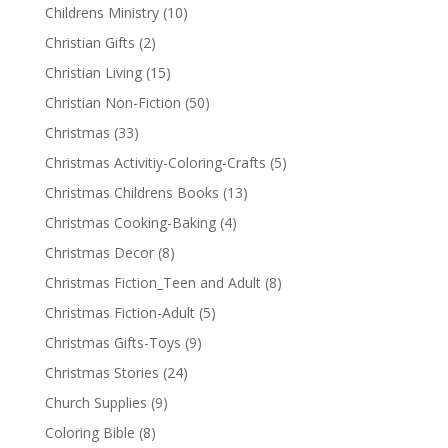
Childrens Ministry
(10)
Christian Gifts
(2)
Christian Living
(15)
Christian Non-Fiction
(50)
Christmas
(33)
Christmas Activitiy-Coloring-Crafts
(5)
Christmas Childrens Books
(13)
Christmas Cooking-Baking
(4)
Christmas Decor
(8)
Christmas Fiction_Teen and Adult
(8)
Christmas Fiction-Adult
(5)
Christmas Gifts-Toys
(9)
Christmas Stories
(24)
Church Supplies
(9)
Coloring Bible
(8)