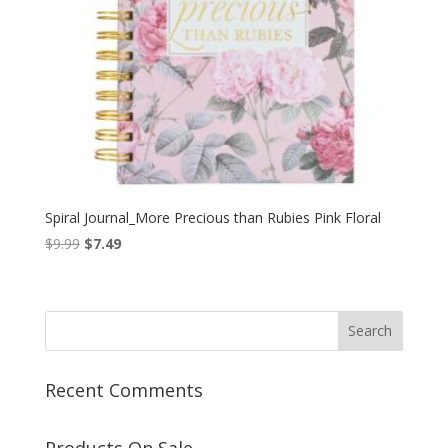
Spiral Journal_More Precious than Rubies Pink Floral
Original
Current
$
9.99
$
7.49
price
price
was:
is:
$9.99.
$7.49.
Recent Comments
Products On Sale