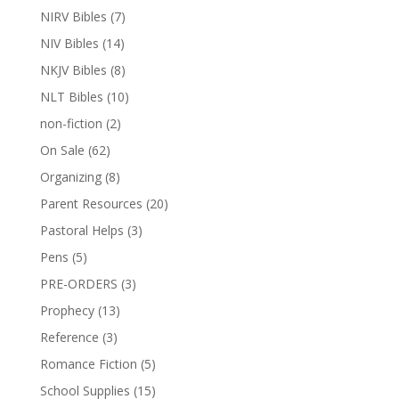
NIRV Bibles
(7)
NIV Bibles
(14)
NKJV Bibles
(8)
NLT Bibles
(10)
non-fiction
(2)
On Sale
(62)
Organizing
(8)
Parent Resources
(20)
Pastoral Helps
(3)
Pens
(5)
PRE-ORDERS
(3)
Prophecy
(13)
Reference
(3)
Romance Fiction
(5)
School Supplies
(15)