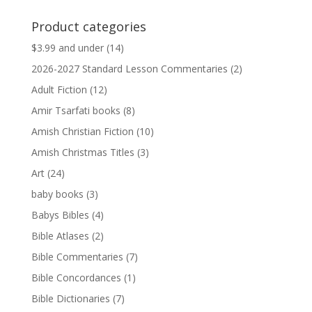
price
price
was:
is:
Product categories
$13.99.
$13.79.
$3.99 and under
(14)
2026-2027 Standard Lesson Commentaries
(2)
Adult Fiction
(12)
Amir Tsarfati books
(8)
Amish Christian Fiction
(10)
Amish Christmas Titles
(3)
Art
(24)
baby books
(3)
Babys Bibles
(4)
Bible Atlases
(2)
Bible Commentaries
(7)
Bible Concordances
(1)
Bible Dictionaries
(7)