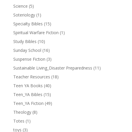
Science
(5)
Soteriology
(1)
Specialty Bibles
(15)
Spiritual Warfare Fiction
(1)
Study Bibles
(10)
Sunday School
(16)
Suspense Fiction
(3)
Sustainable Living_Disaster Preparedness
(11)
Teacher Resources
(18)
Teen YA Books
(40)
Teen_YA Bibles
(15)
Teen_YA Fiction
(49)
Theology
(8)
Totes
(1)
toys
(3)