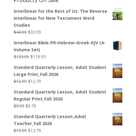
Interlinear for the Rest of Us: The Reverse
Interlinear for New Testament Word
Studies
Original
Current
$
44.99
$
33.99
price
price
Interlinear Bible-PR-Hebrew-Greek-KJV (4-
was:
is:
Volume Set)
$44.99.
$33.99.
Original
Current
$
139.95
$
119.95
price
price
Standard Quarterly Lesson_ Adult Student
was:
is:
Large Print_Fall 2026
$139.95.
$119.95.
Original
Current
$
12.99
$
12.79
price
price
Standard Quarterly Lesson_ Adult Student
was:
is:
Regular Print_Fall 2026
$12.99.
$12.79.
Original
Current
$
9.99
$
9.79
price
price
Standard Quarterly Lesson_Adult
was:
is:
Teacher_Fall 2026
$9.99.
$9.79.
Original
Current
$
13.99
$
13.79