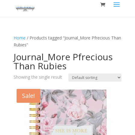
Home
/ Products tagged “Journal_More Pfrecious Than
Rubies”
Journal_More Pfrecious
Than Rubies
Showing the single result
Sale!