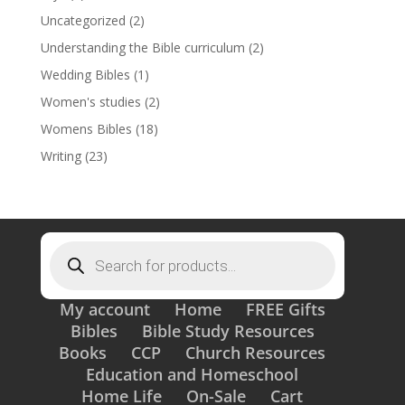
Uncategorized
(2)
Understanding the Bible curriculum
(2)
Wedding Bibles
(1)
Women's studies
(2)
Womens Bibles
(18)
Writing
(23)
Products
search
My account
Home
FREE Gifts
Bibles
Bible Study Resources
Books
CCP
Church Resources
Education and Homeschool
Home Life
On-Sale
Cart