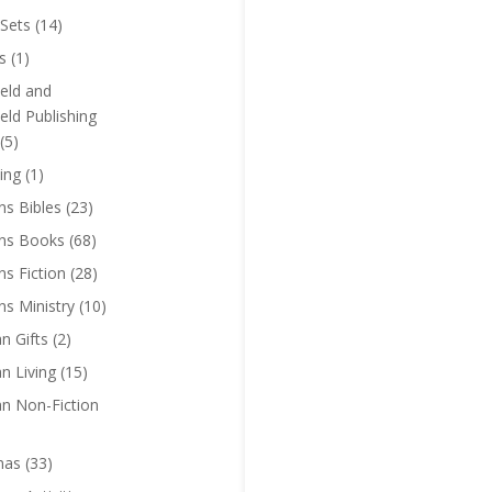
Sets
(14)
s
(1)
eld and
eld Publishing
(5)
ing
(1)
ns Bibles
(23)
ens Books
(68)
ns Fiction
(28)
ns Ministry
(10)
an Gifts
(2)
an Living
(15)
an Non-Fiction
mas
(33)