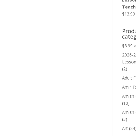
Teache
$
13.99
Prod
categ
$3.99 
2026-2
Lesso
(2)
Adult F
Amir T
Amish C
(10)
Amish 
(3)
Art
(24