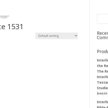
 1531”
ce 1531
Rece
Com
Prod
Interl
the Re
The R
Interl
Testa
Studi
$
44.99
Interl
Bible-