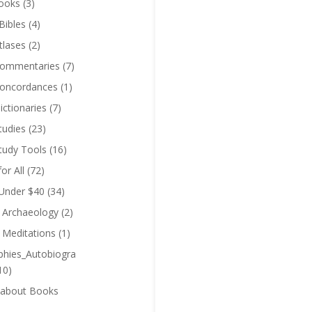
ooks
(3)
Bibles
(4)
tlases
(2)
Commentaries
(7)
Concordances
(1)
ictionaries
(7)
tudies
(23)
Study Tools
(16)
for All
(72)
 Under $40
(34)
l Archaeology
(2)
l Meditations
(1)
phies_Autobiogra
10)
 about Books