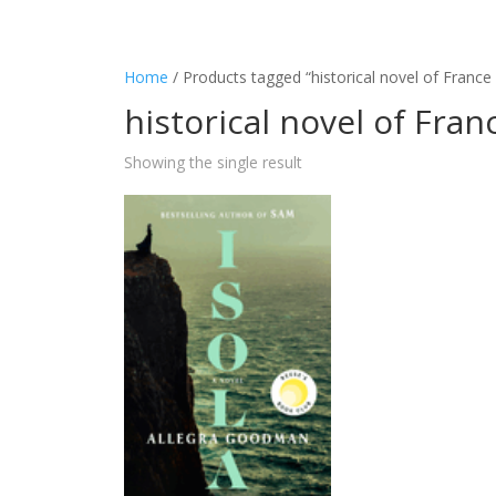
Home
/ Products tagged “historical novel of France
historical novel of Fran
Showing the single result