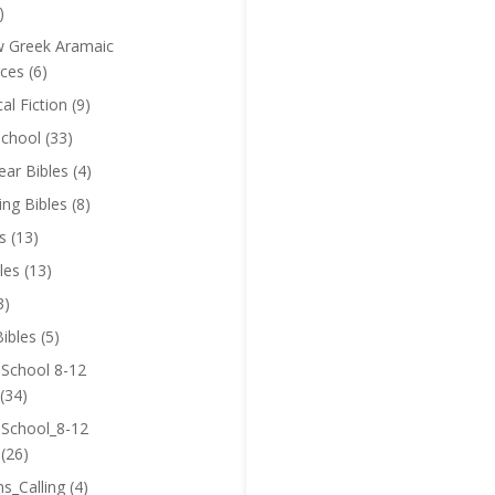
)
 Greek Aramaic
ces
(6)
cal Fiction
(9)
chool
(33)
near Bibles
(4)
ing Bibles
(8)
s
(13)
les
(13)
3)
ibles
(5)
 School 8-12
(34)
 School_8-12
(26)
ns_Calling
(4)