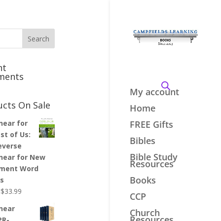
nt
ments
My account
ucts On Sale
Home
inear for
FREE Gifts
st of Us:
Bibles
everse
Bible Study
inear for New
Resources
ment Word
Books
es
Original
Current
$
33.99
CCP
price
price
inear
Church
was:
is:
Resources
PR-