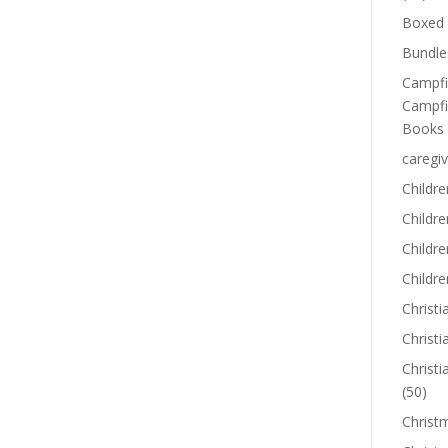
Boxed 
Bundle
Campfi
Campfi
Books
caregiv
Childre
Childr
Childre
Childre
Christi
Christi
Christi
(50)
Christ