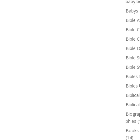
baby b
Babys 
Bible A
Bible 
Bible 
Bible D
Bible S
Bible 
Bibles 
Bibles
Biblica
Biblica
Biogra
phies
(
Books
(14)