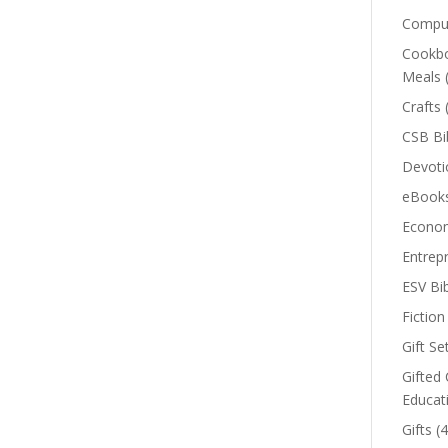
Comput
Cookbo
Meals
Crafts
CSB Bi
Devoti
eBook
Econom
Entrep
ESV Bi
Fiction
Gift Se
Gifted 
Educat
Gifts
(4