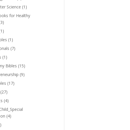
er Science
(1)
oks for Healthy
(3)
(1)
bles
(1)
onals
(7)
s
(1)
y Bibles
(15)
reneurship
(9)
bles
(17)
(27)
ts
(4)
Child_Special
ion
(4)
)