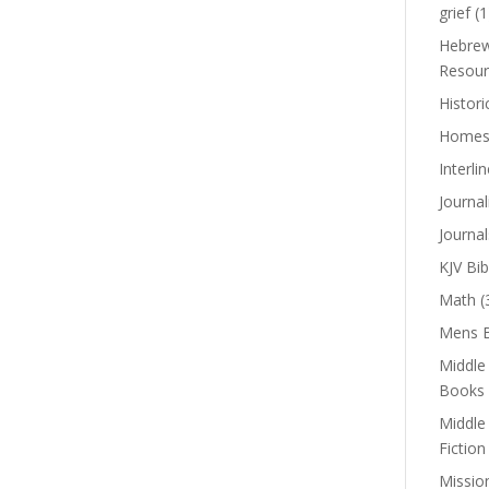
grief
(1
Hebrew
Resour
Histori
Homes
Interli
Journal
Journal
KJV Bib
Math
(
Mens B
Middle
Books
Middle
Fiction
Missio