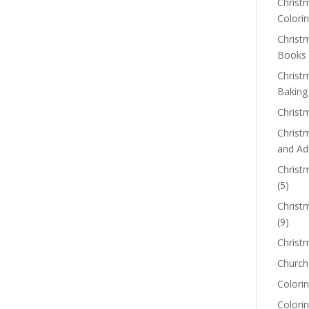
Christm
Colorin
Christ
Books
Christ
Baking
Christ
Christ
and Ad
Christm
(5)
Christ
(9)
Christ
Church
Colorin
Colori