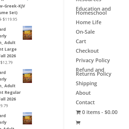
$44.99.
$33.99.
w-Greek-KJV
Education and
Homeschool
lume Set)
Original
Current
5
$
119.95
Home Life
price
price
ard
On-Sale
was:
is:
erly
$139.95.
$119.95.
Cart
n_ Adult
nt Large
Checkout
Fall 2026
Privacy Policy
Original
Current
$
12.79
price
price
Refund and
ard
Returns Policy
was:
is:
erly
$12.99.
$12.79.
Shipping
n_ Adult
About
nt Regular
Fall 2026
Contact
riginal
Current
$
9.79
0 items
$0.00
rice
price
ard
as:
is:
erly
9.99.
$9.79.
n_Adult