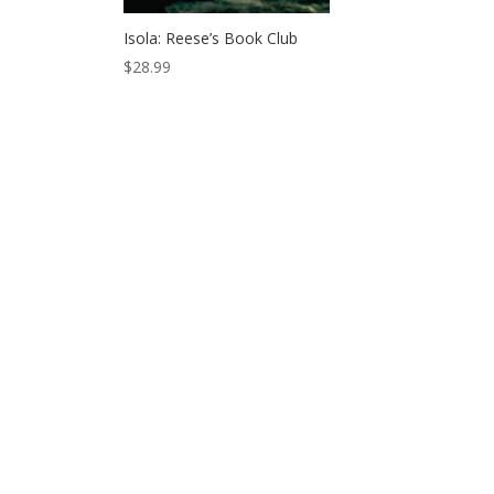
Isola: Reese’s Book Club
$
28.99