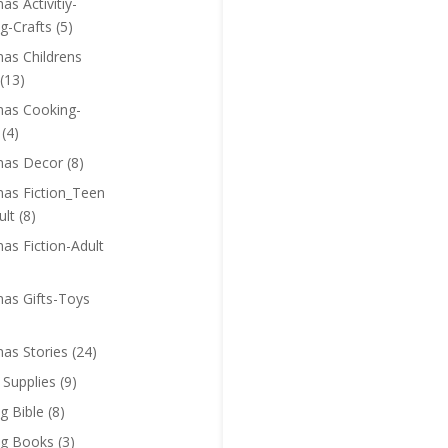
as Activitiy-
g-Crafts
(5)
mas Childrens
(13)
mas Cooking-
(4)
mas Decor
(8)
mas Fiction_Teen
ult
(8)
as Fiction-Adult
mas Gifts-Toys
mas Stories
(24)
 Supplies
(9)
g Bible
(8)
ng Books
(3)