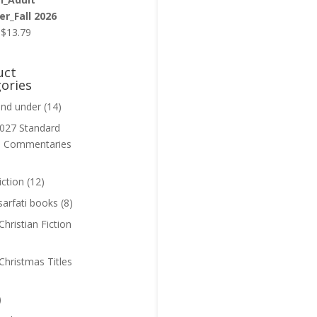
r_Fall 2026
Original
Current
$
13.79
price
price
was:
is:
uct
$13.99.
$13.79.
ories
and under
(14)
027 Standard
n Commentaries
iction
(12)
sarfati books
(8)
hristian Fiction
Christmas Titles
)