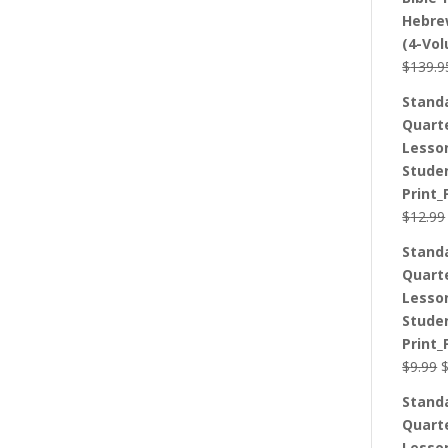
Hebre
(4-Vo
$
139.9
Stand
Quart
Lesso
Stude
Print_
$
12.99
Stand
Quart
Lesso
Stude
Print_
O
$
9.99
p
Stand
w
Quart
$
Lesso