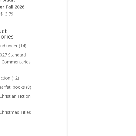
r_Fall 2026
Original
Current
$
13.79
price
price
was:
is:
uct
$13.99.
$13.79.
ories
and under
(14)
027 Standard
n Commentaries
iction
(12)
sarfati books
(8)
hristian Fiction
Christmas Titles
)