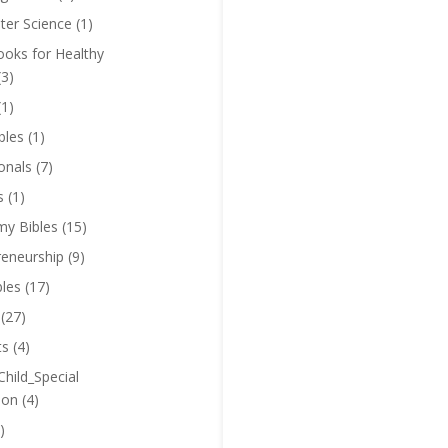
er Science
(1)
oks for Healthy
(3)
(1)
bles
(1)
onals
(7)
s
(1)
y Bibles
(15)
reneurship
(9)
bles
(17)
(27)
ts
(4)
Child_Special
ion
(4)
)