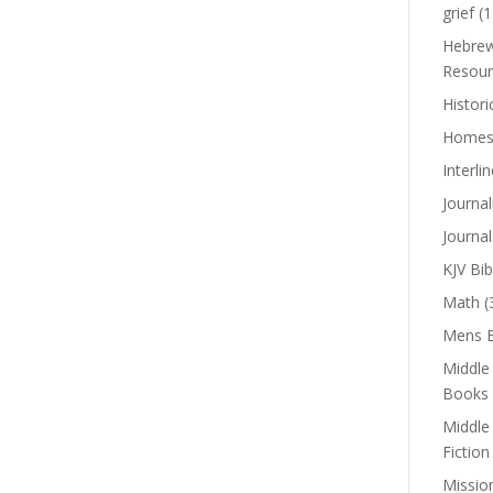
grief
(1
Hebrew
Resour
Histori
Homes
Interli
Journal
Journal
KJV Bib
Math
(
Mens B
Middle
Books
Middle
Fiction
Missio