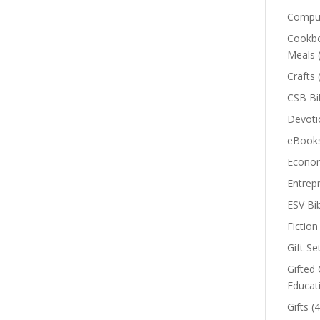
Comput
Cookbo
Meals
Crafts
CSB Bi
Devoti
eBook
Econom
Entrep
ESV Bi
Fiction
Gift Se
Gifted 
Educat
Gifts
(4