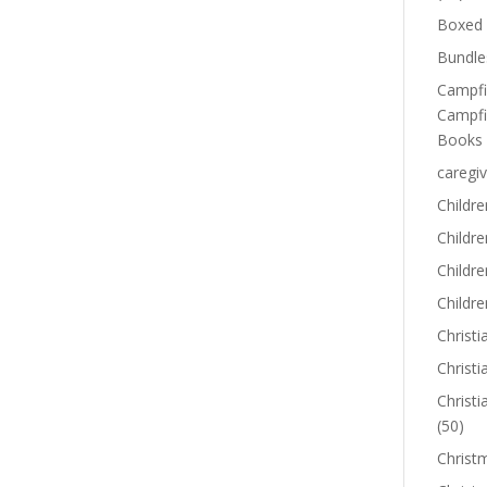
Boxed 
Bundle
Campfi
Campfi
Books
caregiv
Childre
Childr
Childre
Childre
Christi
Christi
Christi
(50)
Christ