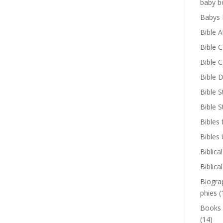
baby b
Babys 
Bible A
Bible 
Bible 
Bible D
Bible S
Bible 
Bibles 
Bibles
Biblica
Biblica
Biogra
phies
(
Books
(14)