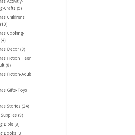
as Activitiy-
g-Crafts
(5)
mas Childrens
(13)
mas Cooking-
(4)
mas Decor
(8)
mas Fiction_Teen
ult
(8)
as Fiction-Adult
mas Gifts-Toys
mas Stories
(24)
 Supplies
(9)
g Bible
(8)
ng Books
(3)