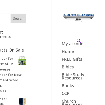
nt
ments
My account
ucts On Sale
Home
inear for
FREE Gifts
st of Us:
Bibles
everse
Bible Study
inear for New
Resources
ment Word
Books
es
Original
Current
$
33.99
CCP
price
price
inear
Church
was:
is:
Resources
PR-