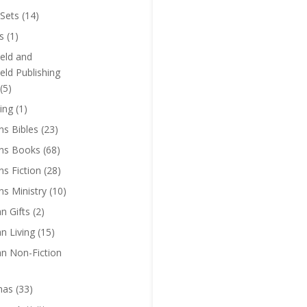
Sets
(14)
s
(1)
eld and
eld Publishing
(5)
ing
(1)
ns Bibles
(23)
ens Books
(68)
ns Fiction
(28)
ns Ministry
(10)
an Gifts
(2)
an Living
(15)
an Non-Fiction
mas
(33)