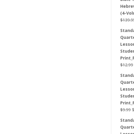
Hebre
(4-Vo
$
139.9
Stand
Quart
Lesso
Stude
Print_
$
12.99
Stand
Quart
Lesso
Stude
Print_
O
$
9.99
p
Stand
w
Quart
$
Lesso