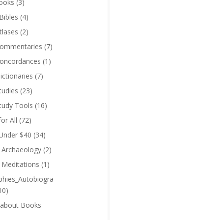
ooks
(3)
Bibles
(4)
tlases
(2)
Commentaries
(7)
Concordances
(1)
ictionaries
(7)
tudies
(23)
Study Tools
(16)
for All
(72)
 Under $40
(34)
l Archaeology
(2)
l Meditations
(1)
phies_Autobiogra
10)
 about Books