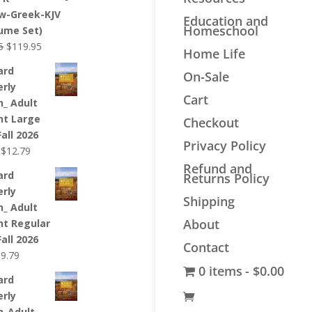
$44.99.
$33.99.
w-Greek-KJV
Education and
Homeschool
lume Set)
Original
Current
5
$
119.95
Home Life
price
price
ard
On-Sale
was:
is:
erly
$139.95.
$119.95.
Cart
n_ Adult
nt Large
Checkout
Fall 2026
Privacy Policy
Original
Current
$
12.79
price
price
Refund and
ard
Returns Policy
was:
is:
erly
$12.99.
$12.79.
Shipping
n_ Adult
About
nt Regular
Fall 2026
Contact
riginal
Current
$
9.79
0 items
$0.00
rice
price
ard
as:
is:
erly
9.99.
$9.79.
n_Adult