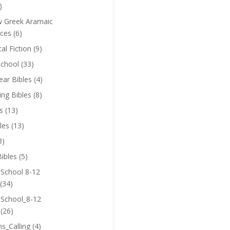
)
 Greek Aramaic
ces
(6)
cal Fiction
(9)
chool
(33)
near Bibles
(4)
ing Bibles
(8)
s
(13)
les
(13)
3)
ibles
(5)
 School 8-12
(34)
 School_8-12
(26)
ns_Calling
(4)