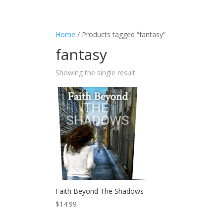
Home
/ Products tagged “fantasy”
fantasy
Showing the single result
Faith Beyond The Shadows
$
14.99