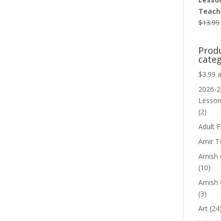
Teache
$
13.99
Prod
categ
$3.99 
2026-2
Lesso
(2)
Adult F
Amir T
Amish C
(10)
Amish 
(3)
Art
(24