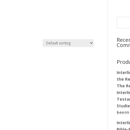
Rece
Com
Prod
Interl
the Re
The R
Interl
Testa
Studi
$
44.99
Interl
Bible-