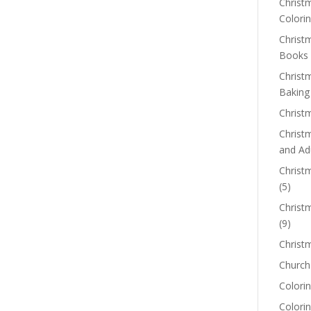
Christm
Colorin
Christ
Books
Christ
Baking
Christ
Christ
and Ad
Christm
(5)
Christ
(9)
Christ
Church
Colorin
Colori