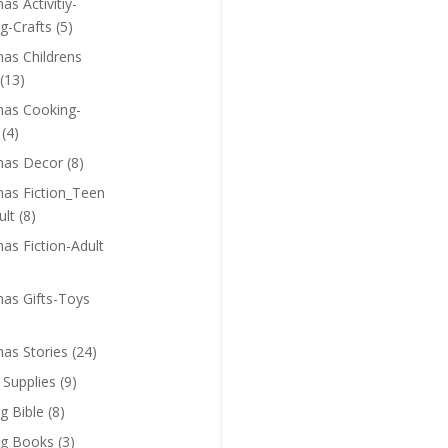
as Activitiy-
g-Crafts
(5)
mas Childrens
(13)
mas Cooking-
(4)
mas Decor
(8)
mas Fiction_Teen
ult
(8)
as Fiction-Adult
mas Gifts-Toys
mas Stories
(24)
 Supplies
(9)
g Bible
(8)
ng Books
(3)