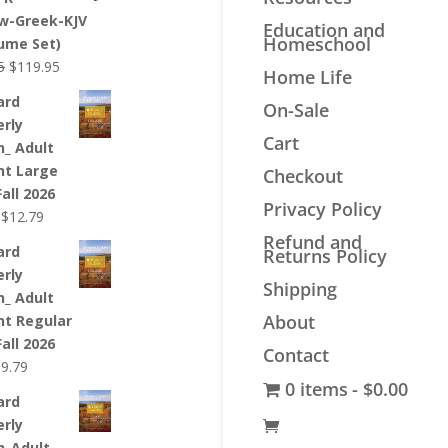
$44.99.
$33.99.
w-Greek-KJV
Education and
Homeschool
lume Set)
Original
Current
5
$
119.95
Home Life
price
price
ard
On-Sale
was:
is:
erly
$139.95.
$119.95.
Cart
n_ Adult
nt Large
Checkout
Fall 2026
Privacy Policy
Original
Current
$
12.79
price
price
Refund and
ard
Returns Policy
was:
is:
erly
$12.99.
$12.79.
Shipping
n_ Adult
About
nt Regular
Fall 2026
Contact
riginal
Current
$
9.79
0 items
$0.00
rice
price
ard
as:
is:
erly
9.99.
$9.79.
n_Adult