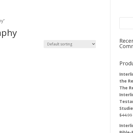
hy”
aphy
Rece
Com
Prod
Interl
the Re
The R
Interl
Testa
Studi
$
44.99
Interl
Bible-