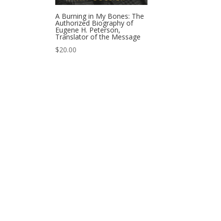
A Burning in My Bones: The
Authorized Biography of
Eugene H. Peterson,
Translator of the Message
$
20.00