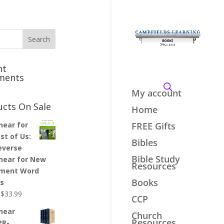
nt
ments
My account
ucts On Sale
Home
inear for
FREE Gifts
st of Us:
Bibles
everse
Bible Study
inear for New
Resources
ment Word
Books
es
Original
Current
$
33.99
CCP
price
price
inear
Church
was:
is:
Resources
PR-