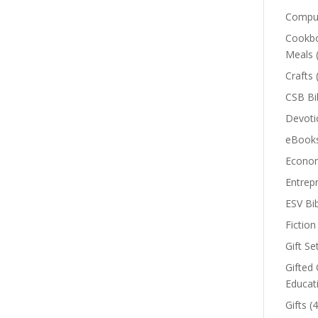
Comput
Cookbo
Meals
Crafts
CSB Bi
Devoti
eBook
Econom
Entrep
ESV Bi
Fiction
Gift Se
Gifted 
Educat
Gifts
(4