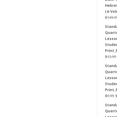
Hebre
(4-Vo
$
139.9
Stand
Quart
Lesso
Stude
Print_
$
12.99
Stand
Quart
Lesso
Stude
Print_
O
$
9.99
p
Stand
w
Quart
$
Lesso