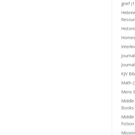
grief
(1
Hebrew
Resour
Histori
Homes
Interli
Journal
Journal
KJV Bib
Math
(
Mens B
Middle
Books
Middle
Fiction
Missio