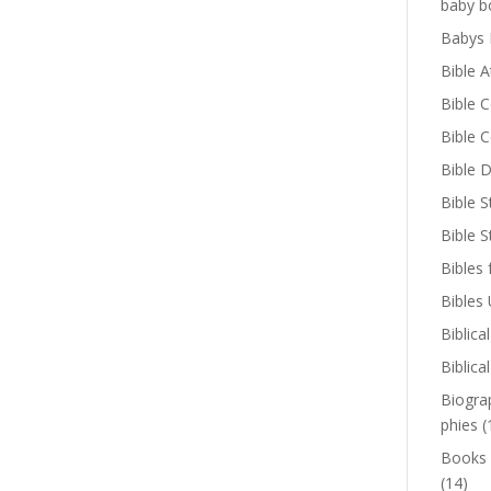
baby b
Babys 
Bible A
Bible 
Bible 
Bible D
Bible S
Bible 
Bibles 
Bibles
Biblica
Biblica
Biogra
phies
(
Books
(14)