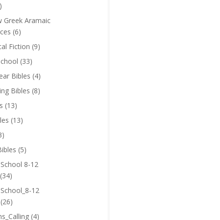
)
 Greek Aramaic
ces
(6)
cal Fiction
(9)
chool
(33)
near Bibles
(4)
ing Bibles
(8)
s
(13)
les
(13)
3)
ibles
(5)
 School 8-12
(34)
 School_8-12
(26)
ns_Calling
(4)