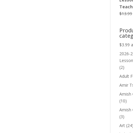
Teache
$
13.99
Prod
categ
$3.99 
2026-2
Lesso
(2)
Adult F
Amir T
Amish C
(10)
Amish 
(3)
Art
(24