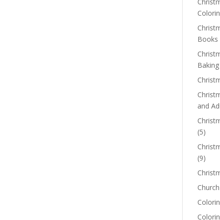
Christm
Colorin
Christ
Books
Christ
Baking
Christ
Christ
and Ad
Christm
(5)
Christ
(9)
Christ
Church
Colorin
Colori