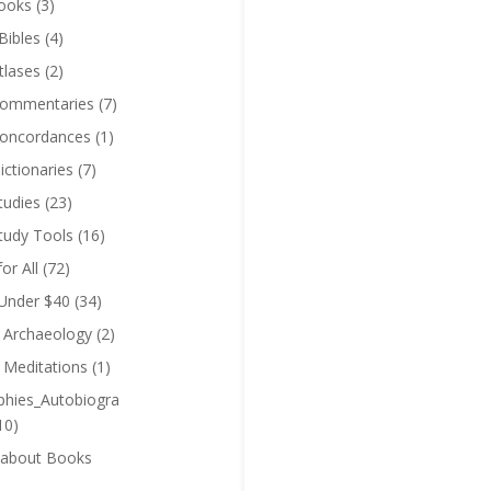
ooks
(3)
Bibles
(4)
tlases
(2)
Commentaries
(7)
Concordances
(1)
ictionaries
(7)
tudies
(23)
Study Tools
(16)
for All
(72)
 Under $40
(34)
l Archaeology
(2)
l Meditations
(1)
phies_Autobiogra
10)
 about Books