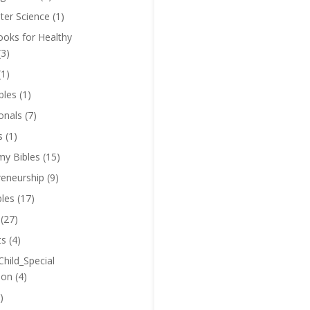
er Science
(1)
oks for Healthy
(3)
(1)
bles
(1)
onals
(7)
s
(1)
y Bibles
(15)
reneurship
(9)
bles
(17)
(27)
ts
(4)
Child_Special
ion
(4)
)