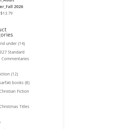
r_Fall 2026
Original
Current
$
13.79
price
price
was:
is:
uct
$13.99.
$13.79.
ories
and under
(14)
027 Standard
n Commentaries
iction
(12)
sarfati books
(8)
hristian Fiction
Christmas Titles
)