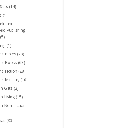
Sets
(14)
s
(1)
eld and
eld Publishing
(5)
ing
(1)
ns Bibles
(23)
ens Books
(68)
ns Fiction
(28)
ns Ministry
(10)
an Gifts
(2)
an Living
(15)
an Non-Fiction
mas
(33)