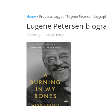
Home
/ Products tagged “Eugene Petersen biograp
Eugene Petersen biogr
Showing the single result