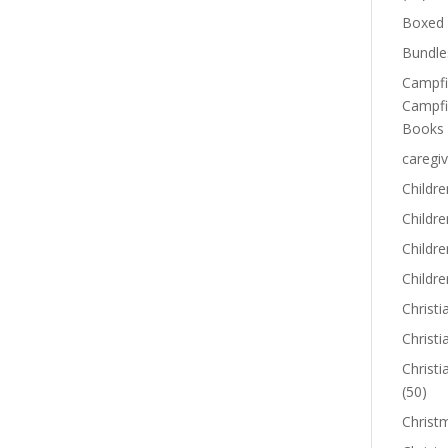
Boxed 
Bundle
Campfi
Campfi
Books
caregiv
Childre
Childr
Childre
Childre
Christi
Christi
Christi
(50)
Christ