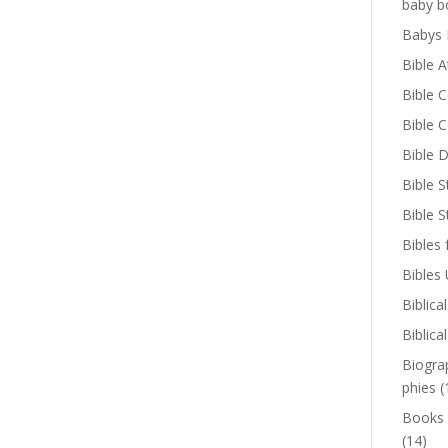
baby b
Babys 
Bible A
Bible 
Bible 
Bible D
Bible S
Bible 
Bibles 
Bibles
Biblica
Biblica
Biogra
phies
(
Books
(14)