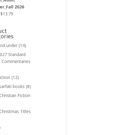
r_Fall 2026
Original
Current
$
13.79
price
price
was:
is:
uct
$13.99.
$13.79.
ories
and under
(14)
027 Standard
n Commentaries
iction
(12)
sarfati books
(8)
hristian Fiction
Christmas Titles
)