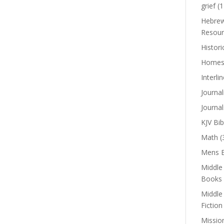
grief
(1
Hebrew
Resour
Histori
Homes
Interli
Journal
Journal
KJV Bib
Math
(
Mens B
Middle
Books
Middle
Fiction
Missio