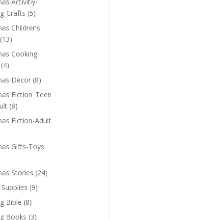
as Activitiy-
g-Crafts
(5)
mas Childrens
(13)
mas Cooking-
(4)
mas Decor
(8)
mas Fiction_Teen
ult
(8)
as Fiction-Adult
mas Gifts-Toys
mas Stories
(24)
 Supplies
(9)
g Bible
(8)
ng Books
(3)