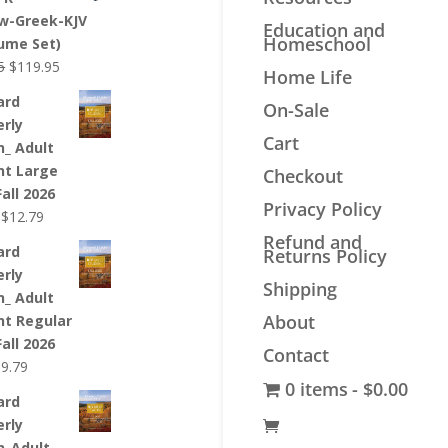
$44.99.
$33.99.
w-Greek-KJV
Education and
Homeschool
lume Set)
Original
Current
5
$
119.95
Home Life
price
price
ard
On-Sale
was:
is:
erly
$139.95.
$119.95.
Cart
n_ Adult
nt Large
Checkout
Fall 2026
Privacy Policy
Original
Current
$
12.79
price
price
Refund and
ard
Returns Policy
was:
is:
erly
$12.99.
$12.79.
Shipping
n_ Adult
About
nt Regular
Fall 2026
Contact
riginal
Current
$
9.79
0 items
$0.00
rice
price
ard
as:
is:
erly
9.99.
$9.79.
n_Adult