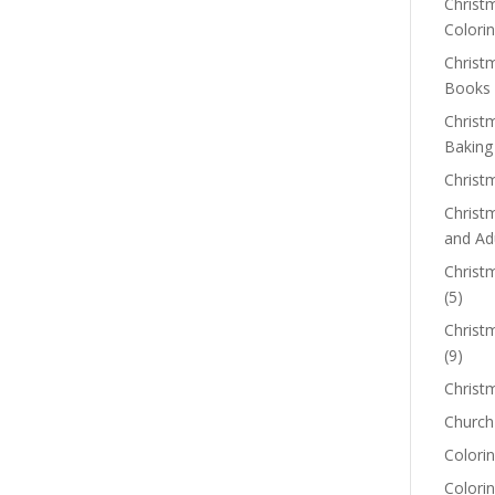
Christm
Colorin
Christ
Books
Christ
Baking
Christ
Christ
and Ad
Christm
(5)
Christ
(9)
Christ
Church
Colorin
Colori