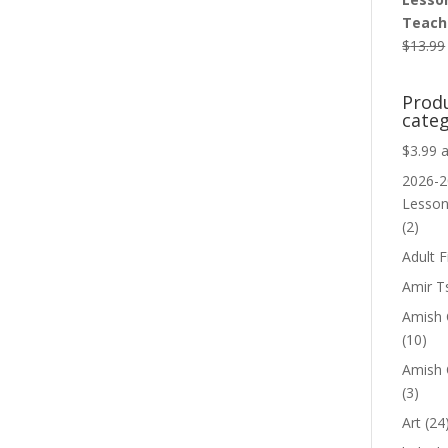
Teache
$
13.99
Prod
categ
$3.99 
2026-2
Lesso
(2)
Adult F
Amir T
Amish C
(10)
Amish 
(3)
Art
(24