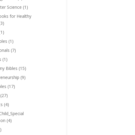
er Science
(1)
oks for Healthy
(3)
(1)
bles
(1)
onals
(7)
s
(1)
y Bibles
(15)
reneurship
(9)
bles
(17)
(27)
ts
(4)
Child_Special
ion
(4)
)