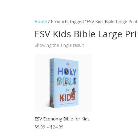
Home
/ Products tagged “ESV Kids Bible Large Print
ESV Kids Bible Large Pri
Showing the single result
ESV Economy Bible for Kids
Price
$
9.99
–
$
24.99
range: