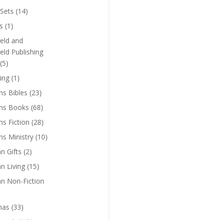
Sets
(14)
s
(1)
eld and
eld Publishing
(5)
ing
(1)
ns Bibles
(23)
ens Books
(68)
ns Fiction
(28)
ns Ministry
(10)
an Gifts
(2)
an Living
(15)
an Non-Fiction
mas
(33)