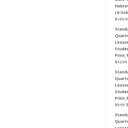
Hebre
(4-Vo
$
139.9
Stand
Quart
Lesso
Stude
Print_
$
12.99
Stand
Quart
Lesso
Stude
Print_
O
$
9.99
p
Stand
w
Quart
$
Lesso