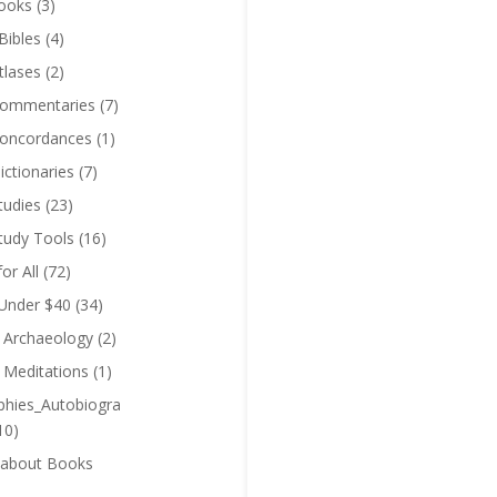
ooks
(3)
Bibles
(4)
tlases
(2)
Commentaries
(7)
Concordances
(1)
ictionaries
(7)
tudies
(23)
Study Tools
(16)
for All
(72)
 Under $40
(34)
l Archaeology
(2)
l Meditations
(1)
phies_Autobiogra
10)
 about Books