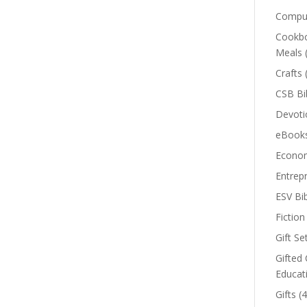
Comput
Cookbo
Meals
Crafts
CSB Bi
Devoti
eBook
Econom
Entrep
ESV Bi
Fiction
Gift Se
Gifted 
Educat
Gifts
(4