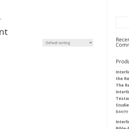
”
nt
Rece
Com
Prod
Interl
the Re
The R
Interl
Testa
Studi
$
44.99
Interl
Bible-