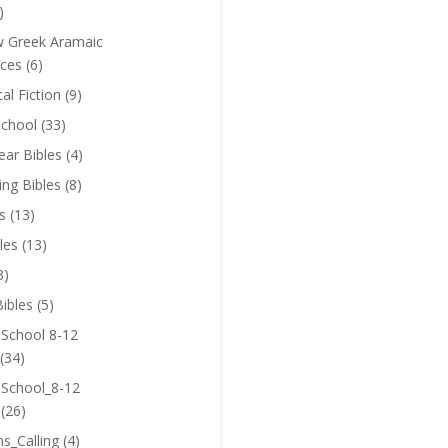
)
 Greek Aramaic
ces
(6)
cal Fiction
(9)
chool
(33)
near Bibles
(4)
ing Bibles
(8)
s
(13)
les
(13)
3)
ibles
(5)
 School 8-12
(34)
 School_8-12
(26)
ns_Calling
(4)