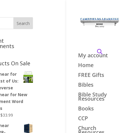
nt
ments
My account
ucts On Sale
Home
inear for
FREE Gifts
st of Us:
Bibles
everse
Bible Study
inear for New
Resources
ment Word
Books
es
Original
Current
$
33.99
CCP
price
price
inear
Church
was:
is:
Resources
PR-