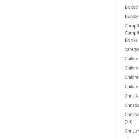
Boxed 
Bundle
Campfi
Campfi
Books
caregiv
Childre
Childr
Childre
Childre
Christi
Christi
Christi
(50)
Christ