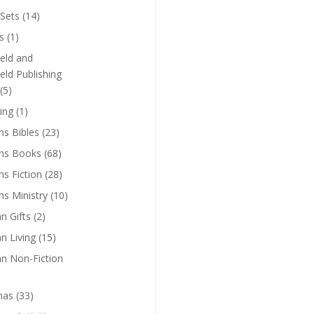
Sets
(14)
s
(1)
eld and
eld Publishing
(5)
ing
(1)
ns Bibles
(23)
ens Books
(68)
ns Fiction
(28)
ns Ministry
(10)
an Gifts
(2)
an Living
(15)
an Non-Fiction
mas
(33)