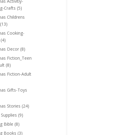
as Activitiy-
g-Crafts
(5)
mas Childrens
(13)
mas Cooking-
(4)
mas Decor
(8)
mas Fiction_Teen
ult
(8)
as Fiction-Adult
mas Gifts-Toys
mas Stories
(24)
 Supplies
(9)
g Bible
(8)
ng Books
(3)