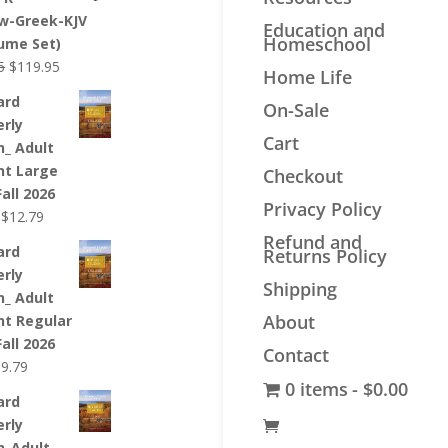
$44.99.
$33.99.
w-Greek-KJV
Education and
Homeschool
lume Set)
Original
Current
5
$
119.95
Home Life
price
price
ard
On-Sale
was:
is:
erly
$139.95.
$119.95.
Cart
n_ Adult
nt Large
Checkout
Fall 2026
Privacy Policy
Original
Current
$
12.79
price
price
Refund and
ard
Returns Policy
was:
is:
erly
$12.99.
$12.79.
Shipping
n_ Adult
About
nt Regular
Fall 2026
Contact
riginal
Current
$
9.79
0 items
$0.00
rice
price
ard
as:
is:
erly
9.99.
$9.79.
n_Adult