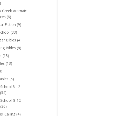
)
 Greek Aramaic
ces
(6)
cal Fiction
(9)
chool
(33)
near Bibles
(4)
ing Bibles
(8)
s
(13)
les
(13)
3)
ibles
(5)
 School 8-12
(34)
 School_8-12
(26)
ns_Calling
(4)