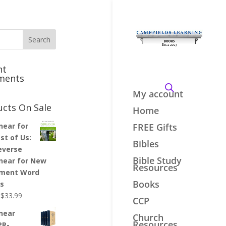
nt
ments
My account
ucts On Sale
Home
inear for
FREE Gifts
st of Us:
Bibles
everse
Bible Study
inear for New
Resources
ment Word
Books
es
Original
Current
$
33.99
CCP
price
price
inear
Church
was:
is:
Resources
PR-