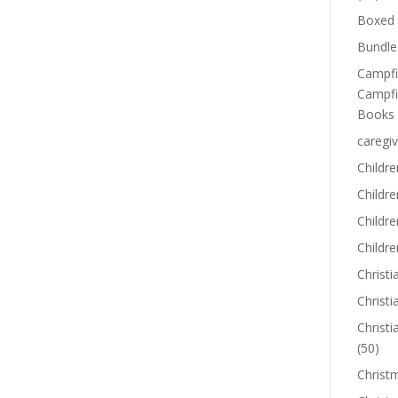
Boxed 
Bundle
Campfi
Campfi
Books
caregiv
Childre
Childr
Childre
Childre
Christi
Christi
Christi
(50)
Christ