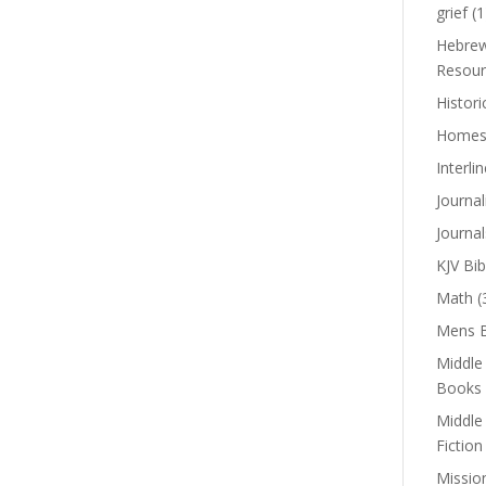
grief
(1
Hebrew
Resour
Histori
Homes
Interli
Journal
Journal
KJV Bib
Math
(
Mens B
Middle
Books
Middle
Fiction
Missio