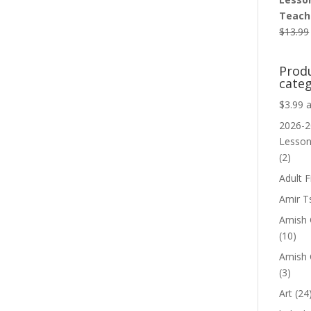
Teache
$
13.99
Prod
categ
$3.99 
2026-2
Lesso
(2)
Adult F
Amir T
Amish C
(10)
Amish 
(3)
Art
(24