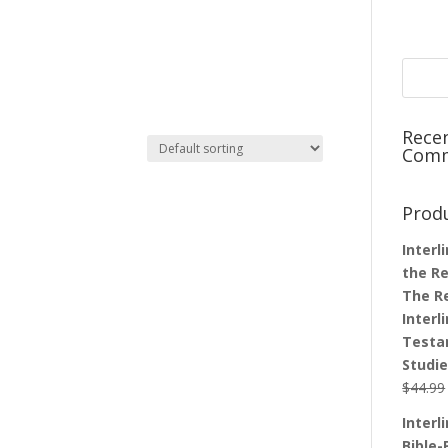
Rece
Com
Prod
Interl
the Re
The R
Interl
Testa
Studi
$
44.99
Interl
Bible-