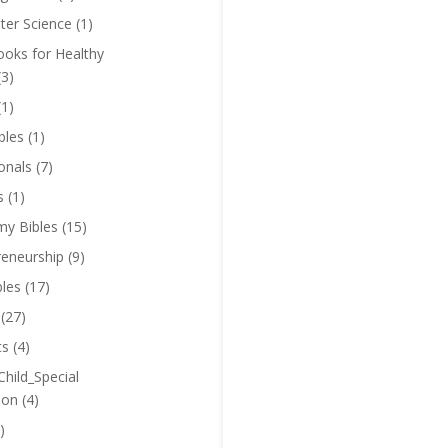
er Science
(1)
oks for Healthy
(3)
(1)
bles
(1)
onals
(7)
s
(1)
y Bibles
(15)
reneurship
(9)
bles
(17)
(27)
ts
(4)
Child_Special
ion
(4)
)