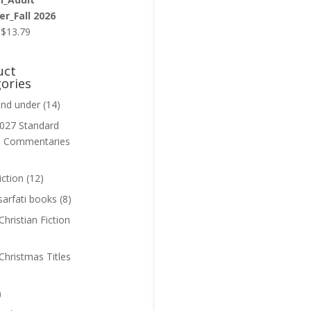
r_Fall 2026
Original
Current
$
13.79
price
price
was:
is:
uct
$13.99.
$13.79.
ories
and under
(14)
027 Standard
n Commentaries
iction
(12)
sarfati books
(8)
hristian Fiction
Christmas Titles
)