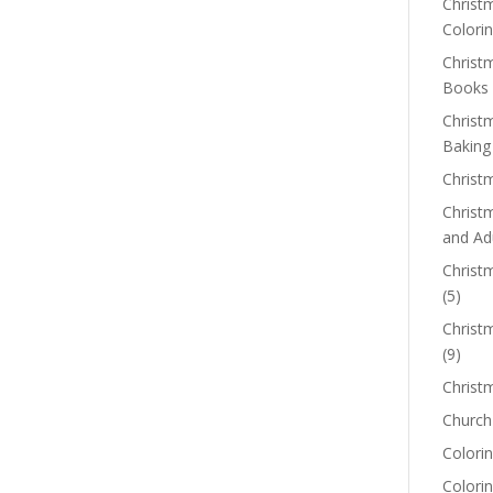
Christm
Colorin
Christ
Books
Christ
Baking
Christ
Christ
and Ad
Christm
(5)
Christ
(9)
Christ
Church
Colorin
Colori