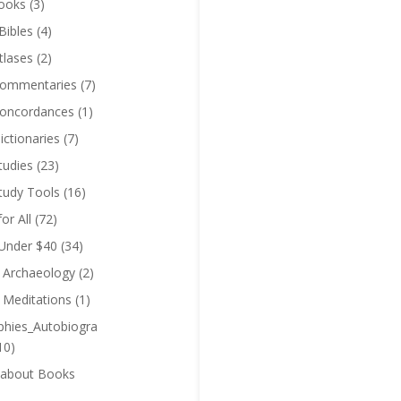
ooks
(3)
Bibles
(4)
tlases
(2)
Commentaries
(7)
Concordances
(1)
ictionaries
(7)
tudies
(23)
Study Tools
(16)
for All
(72)
 Under $40
(34)
l Archaeology
(2)
l Meditations
(1)
phies_Autobiogra
10)
 about Books