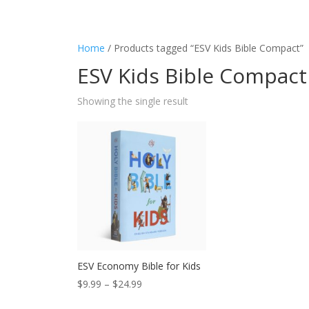
Home
/ Products tagged “ESV Kids Bible Compact”
ESV Kids Bible Compact
Showing the single result
ESV Economy Bible for Kids
Price
$
9.99
–
$
24.99
range: