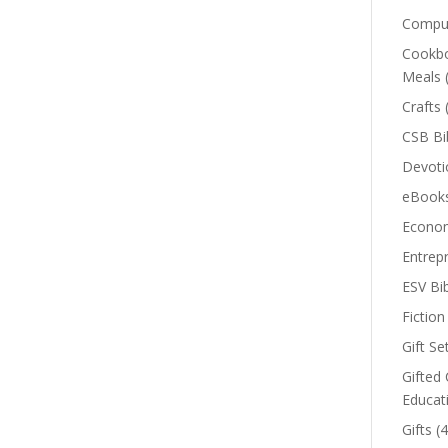
Comput
Cookbo
Meals
Crafts
CSB Bi
Devoti
eBook
Econom
Entrep
ESV Bi
Fiction
Gift Se
Gifted 
Educat
Gifts
(4