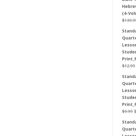
Hebre
(4-Vo
$
139.9
Stand
Quart
Lesso
Stude
Print_
$
12.99
Stand
Quart
Lesso
Stude
Print_
O
$
9.99
p
Stand
w
Quart
$
Lesso