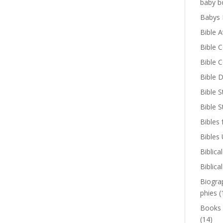
baby b
Babys 
Bible A
Bible 
Bible 
Bible D
Bible S
Bible 
Bibles 
Bibles
Biblica
Biblica
Biogra
phies
(
Books
(14)