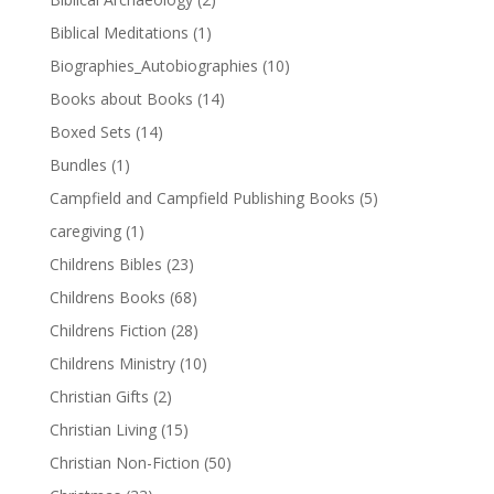
Biblical Meditations
(1)
Biographies_Autobiographies
(10)
Books about Books
(14)
Boxed Sets
(14)
Bundles
(1)
Campfield and Campfield Publishing Books
(5)
caregiving
(1)
Childrens Bibles
(23)
Childrens Books
(68)
Childrens Fiction
(28)
Childrens Ministry
(10)
Christian Gifts
(2)
Christian Living
(15)
Christian Non-Fiction
(50)