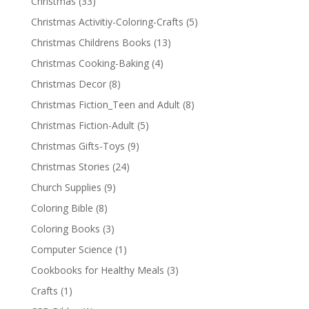
Christmas
(33)
Christmas Activitiy-Coloring-Crafts
(5)
Christmas Childrens Books
(13)
Christmas Cooking-Baking
(4)
Christmas Decor
(8)
Christmas Fiction_Teen and Adult
(8)
Christmas Fiction-Adult
(5)
Christmas Gifts-Toys
(9)
Christmas Stories
(24)
Church Supplies
(9)
Coloring Bible
(8)
Coloring Books
(3)
Computer Science
(1)
Cookbooks for Healthy Meals
(3)
Crafts
(1)