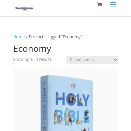
Home
/ Products tagged “Economy”
Economy
Showing all 3 results