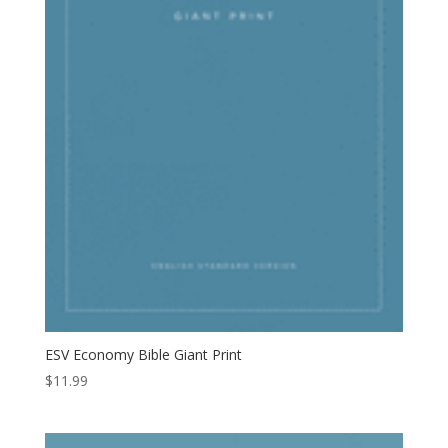
ESV Economy Bible Giant Print
$
11.99