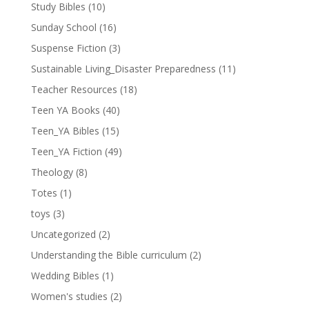
Study Bibles
(10)
Sunday School
(16)
Suspense Fiction
(3)
Sustainable Living_Disaster Preparedness
(11)
Teacher Resources
(18)
Teen YA Books
(40)
Teen_YA Bibles
(15)
Teen_YA Fiction
(49)
Theology
(8)
Totes
(1)
toys
(3)
Uncategorized
(2)
Understanding the Bible curriculum
(2)
Wedding Bibles
(1)
Women's studies
(2)