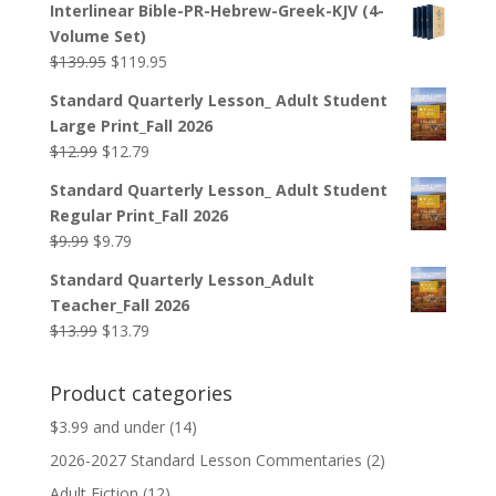
Interlinear Bible-PR-Hebrew-Greek-KJV (4-
was:
is:
Volume Set)
$44.99.
$33.99.
Original
Current
$
139.95
$
119.95
price
price
Standard Quarterly Lesson_ Adult Student
was:
is:
Large Print_Fall 2026
$139.95.
$119.95.
Original
Current
$
12.99
$
12.79
price
price
Standard Quarterly Lesson_ Adult Student
was:
is:
Regular Print_Fall 2026
$12.99.
$12.79.
Original
Current
$
9.99
$
9.79
price
price
Standard Quarterly Lesson_Adult
was:
is:
Teacher_Fall 2026
$9.99.
$9.79.
Original
Current
$
13.99
$
13.79
price
price
was:
is:
Product categories
$13.99.
$13.79.
$3.99 and under
(14)
2026-2027 Standard Lesson Commentaries
(2)
Adult Fiction
(12)