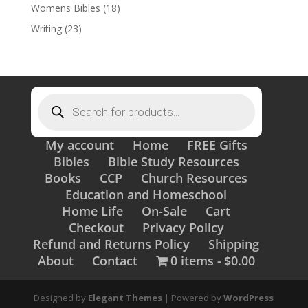
Womens Bibles
(18)
Writing
(23)
Products
search
My account
Home
FREE Gifts
Bibles
Bible Study Resources
Books
CCP
Church Resources
Education and Homeschool
Home Life
On-Sale
Cart
Checkout
Privacy Policy
Refund and Returns Policy
Shipping
About
Contact
0 items
$0.00
Designed by
Elegant Themes
| Powered by
WordPress