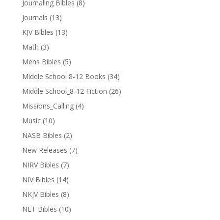
Journaling Bibles
(8)
Journals
(13)
KJV Bibles
(13)
Math
(3)
Mens Bibles
(5)
Middle School 8-12 Books
(34)
Middle School_8-12 Fiction
(26)
Missions_Calling
(4)
Music
(10)
NASB Bibles
(2)
New Releases
(7)
NIRV Bibles
(7)
NIV Bibles
(14)
NKJV Bibles
(8)
NLT Bibles
(10)