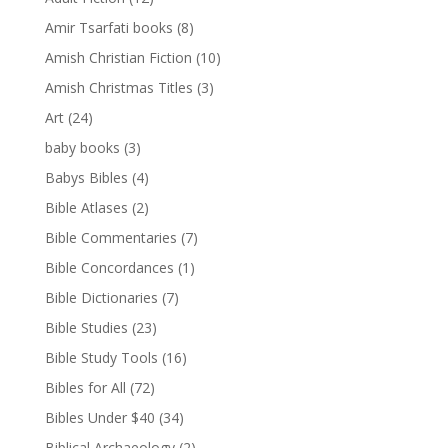
Amir Tsarfati books
(8)
Amish Christian Fiction
(10)
Amish Christmas Titles
(3)
Art
(24)
baby books
(3)
Babys Bibles
(4)
Bible Atlases
(2)
Bible Commentaries
(7)
Bible Concordances
(1)
Bible Dictionaries
(7)
Bible Studies
(23)
Bible Study Tools
(16)
Bibles for All
(72)
Bibles Under $40
(34)
Biblical Archaeology
(2)