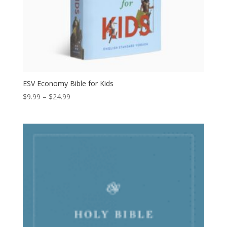
ESV Economy Bible for Kids
Price
$
9.99
–
$
24.99
range:
$9.99
through
$24.99