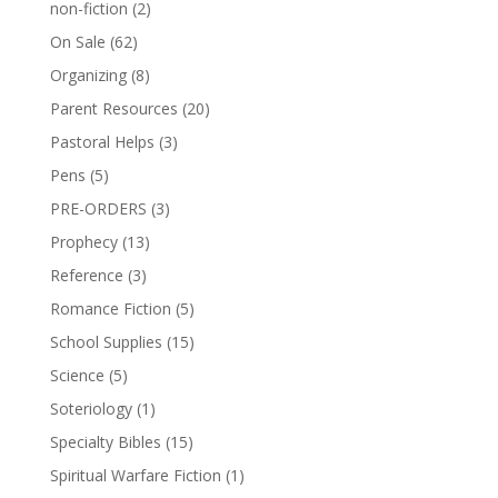
non-fiction
(2)
On Sale
(62)
Organizing
(8)
Parent Resources
(20)
Pastoral Helps
(3)
Pens
(5)
PRE-ORDERS
(3)
Prophecy
(13)
Reference
(3)
Romance Fiction
(5)
School Supplies
(15)
Science
(5)
Soteriology
(1)
Specialty Bibles
(15)
Spiritual Warfare Fiction
(1)