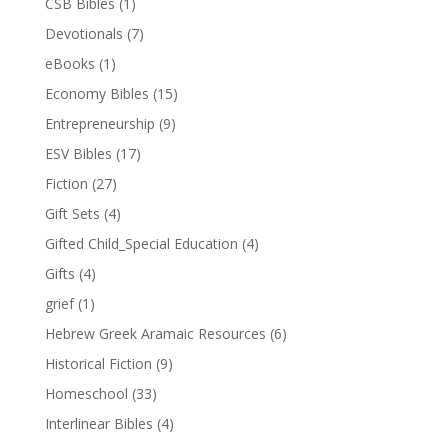
CSB Bibles
(1)
Devotionals
(7)
eBooks
(1)
Economy Bibles
(15)
Entrepreneurship
(9)
ESV Bibles
(17)
Fiction
(27)
Gift Sets
(4)
Gifted Child_Special Education
(4)
Gifts
(4)
grief
(1)
Hebrew Greek Aramaic Resources
(6)
Historical Fiction
(9)
Homeschool
(33)
Interlinear Bibles
(4)