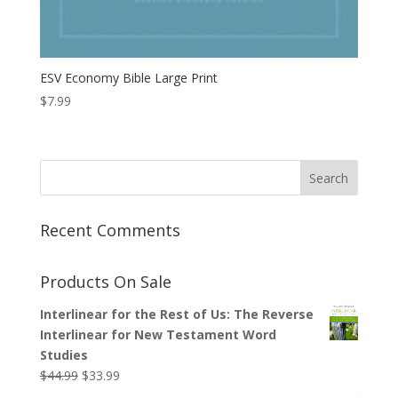
ESV Economy Bible Large Print
$
7.99
Recent Comments
Products On Sale
Interlinear for the Rest of Us: The Reverse
Interlinear for New Testament Word
Studies
Original
Current
$
44.99
$
33.99
price
price