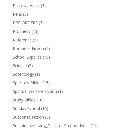
Pastoral Helps
(3)
Pens
(5)
PRE-ORDERS
(3)
Prophecy
(13)
Reference
(3)
Romance Fiction
(5)
School Supplies
(15)
Science
(5)
Soteriology
(1)
Specialty Bibles
(15)
Spiritual Warfare Fiction
(1)
Study Bibles
(10)
Sunday School
(16)
Suspense Fiction
(3)
Sustainable Living_Disaster Preparedness
(11)