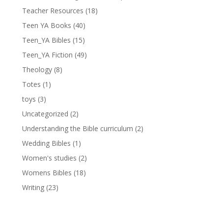
Teacher Resources
(18)
Teen YA Books
(40)
Teen_YA Bibles
(15)
Teen_YA Fiction
(49)
Theology
(8)
Totes
(1)
toys
(3)
Uncategorized
(2)
Understanding the Bible curriculum
(2)
Wedding Bibles
(1)
Women's studies
(2)
Womens Bibles
(18)
Writing
(23)