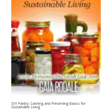
DIY Pantry: Canning and Preserving Basics for
Sustainable Living