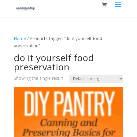
Home
/ Products tagged “do it yourself food
preservation”
do it yourself food
preservation
Showing the single result