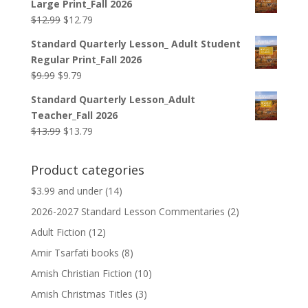
Large Print_Fall 2026
$139.95.
$119.95.
Original
Current
$
12.99
$
12.79
price
price
Standard Quarterly Lesson_ Adult Student
was:
is:
Regular Print_Fall 2026
$12.99.
$12.79.
Original
Current
$
9.99
$
9.79
price
price
Standard Quarterly Lesson_Adult
was:
is:
Teacher_Fall 2026
$9.99.
$9.79.
Original
Current
$
13.99
$
13.79
price
price
was:
is:
Product categories
$13.99.
$13.79.
$3.99 and under
(14)
2026-2027 Standard Lesson Commentaries
(2)
Adult Fiction
(12)
Amir Tsarfati books
(8)
Amish Christian Fiction
(10)
Amish Christmas Titles
(3)