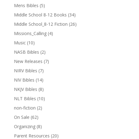
Mens Bibles
(5)
Middle School 8-12 Books
(34)
Middle School_8-12 Fiction
(26)
Missions_Calling
(4)
Music
(10)
NASB Bibles
(2)
New Releases
(7)
NIRV Bibles
(7)
NIV Bibles
(14)
NKJV Bibles
(8)
NLT Bibles
(10)
non-fiction
(2)
On Sale
(62)
Organizing
(8)
Parent Resources
(20)