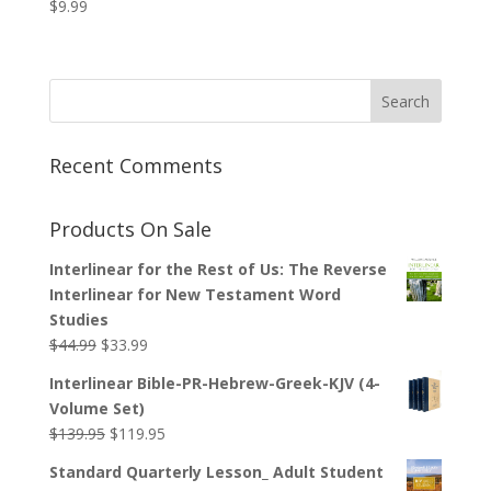
$
9.99
Recent Comments
Products On Sale
Interlinear for the Rest of Us: The Reverse
Interlinear for New Testament Word
Studies
Original
Current
$
44.99
$
33.99
price
price
Interlinear Bible-PR-Hebrew-Greek-KJV (4-
was:
is:
Volume Set)
$44.99.
$33.99.
Original
Current
$
139.95
$
119.95
price
price
Standard Quarterly Lesson_ Adult Student
was:
is: