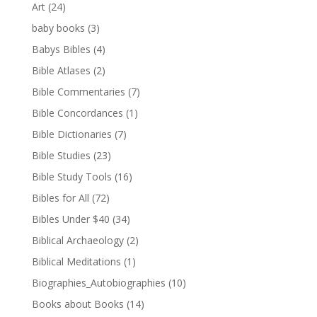
Art
(24)
baby books
(3)
Babys Bibles
(4)
Bible Atlases
(2)
Bible Commentaries
(7)
Bible Concordances
(1)
Bible Dictionaries
(7)
Bible Studies
(23)
Bible Study Tools
(16)
Bibles for All
(72)
Bibles Under $40
(34)
Biblical Archaeology
(2)
Biblical Meditations
(1)
Biographies_Autobiographies
(10)
Books about Books
(14)