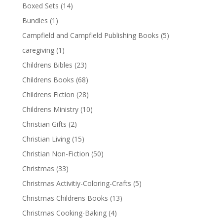
Boxed Sets
(14)
Bundles
(1)
Campfield and Campfield Publishing Books
(5)
caregiving
(1)
Childrens Bibles
(23)
Childrens Books
(68)
Childrens Fiction
(28)
Childrens Ministry
(10)
Christian Gifts
(2)
Christian Living
(15)
Christian Non-Fiction
(50)
Christmas
(33)
Christmas Activitiy-Coloring-Crafts
(5)
Christmas Childrens Books
(13)
Christmas Cooking-Baking
(4)