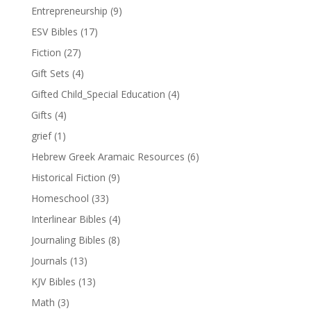
Entrepreneurship
(9)
ESV Bibles
(17)
Fiction
(27)
Gift Sets
(4)
Gifted Child_Special Education
(4)
Gifts
(4)
grief
(1)
Hebrew Greek Aramaic Resources
(6)
Historical Fiction
(9)
Homeschool
(33)
Interlinear Bibles
(4)
Journaling Bibles
(8)
Journals
(13)
KJV Bibles
(13)
Math
(3)