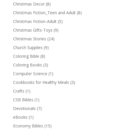
Christmas Decor
(8)
Christmas Fiction_Teen and Adult
(8)
Christmas Fiction-Adult
(5)
Christmas Gifts-Toys
(9)
Christmas Stories
(24)
Church Supplies
(9)
Coloring Bible
(8)
Coloring Books
(3)
Computer Science
(1)
Cookbooks for Healthy Meals
(3)
Crafts
(1)
CSB Bibles
(1)
Devotionals
(7)
eBooks
(1)
Economy Bibles
(15)