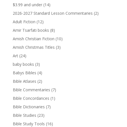
$3.99 and under
(14)
2026-2027 Standard Lesson Commentaries
(2)
Adult Fiction
(12)
Amir Tsarfati books
(8)
Amish Christian Fiction
(10)
Amish Christmas Titles
(3)
Art
(24)
baby books
(3)
Babys Bibles
(4)
Bible Atlases
(2)
Bible Commentaries
(7)
Bible Concordances
(1)
Bible Dictionaries
(7)
Bible Studies
(23)
Bible Study Tools
(16)