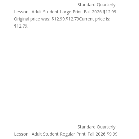
Standard Quarterly
Lesson_ Adult Student Large Print_Fall 2026
$
12.99
Original price was: $12.99.
$
12.79
Current price is:
$12.79.
Standard Quarterly
Lesson_ Adult Student Regular Print_Fall 2026
$
9.99