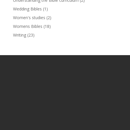
Understanding the Bible curriculum
(2)
Wedding Bibles
(1)
Women's studies
(2)
Womens Bibles
(18)
Writing
(23)