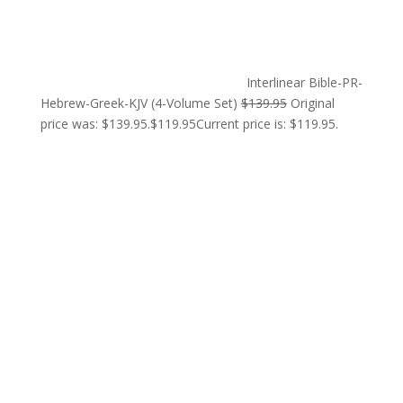
Interlinear Bible-PR-
Hebrew-Greek-KJV (4-Volume Set)
$
139.95
Original
price was: $139.95.
$
119.95
Current price is: $119.95.