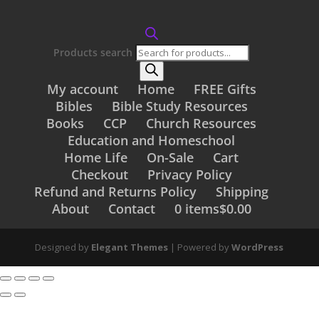
Products search
My account
Home
FREE Gifts
Bibles
Bible Study Resources
Books
CCP
Church Resources
Education and Homeschool
Home Life
On-Sale
Cart
Checkout
Privacy Policy
Refund and Returns Policy
Shipping
About
Contact
0 items
$0.00
Designed by
Elegant Themes
| Powered by
WordPress