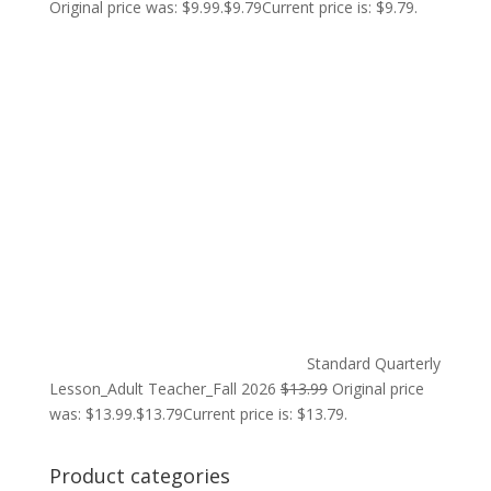
Original price was: $9.99.
$
9.79
Current price is: $9.79.
Standard Quarterly
Lesson_Adult Teacher_Fall 2026
$
13.99
Original price
was: $13.99.
$
13.79
Current price is: $13.79.
Product categories