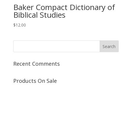
Baker Compact Dictionary of
Biblical Studies
$
12.00
Recent Comments
Products On Sale