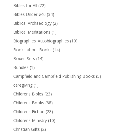
Bibles for All
(72)
Bibles Under $40
(34)
Biblical Archaeology
(2)
Biblical Meditations
(1)
Biographies_Autobiographies
(10)
Books about Books
(14)
Boxed Sets
(14)
Bundles
(1)
Campfield and Campfield Publishing Books
(5)
caregiving
(1)
Childrens Bibles
(23)
Childrens Books
(68)
Childrens Fiction
(28)
Childrens Ministry
(10)
Christian Gifts
(2)