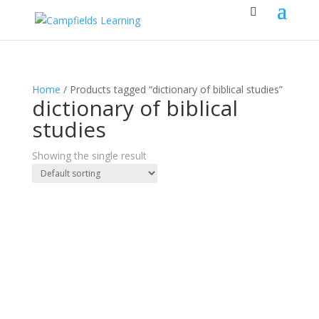
Home
/ Products tagged “dictionary of biblical studies”
dictionary of biblical
studies
Showing the single result