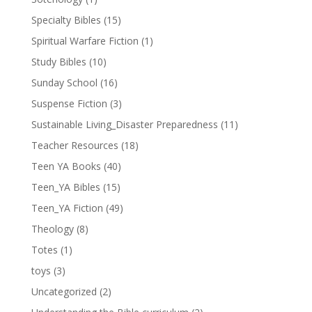
Specialty Bibles
(15)
Spiritual Warfare Fiction
(1)
Study Bibles
(10)
Sunday School
(16)
Suspense Fiction
(3)
Sustainable Living_Disaster Preparedness
(11)
Teacher Resources
(18)
Teen YA Books
(40)
Teen_YA Bibles
(15)
Teen_YA Fiction
(49)
Theology
(8)
Totes
(1)
toys
(3)
Uncategorized
(2)