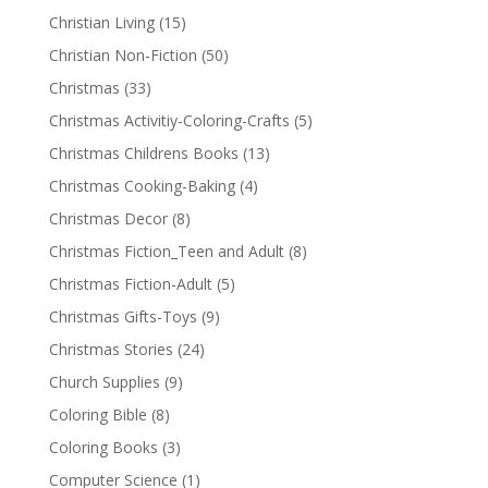
Christian Living
(15)
Christian Non-Fiction
(50)
Christmas
(33)
Christmas Activitiy-Coloring-Crafts
(5)
Christmas Childrens Books
(13)
Christmas Cooking-Baking
(4)
Christmas Decor
(8)
Christmas Fiction_Teen and Adult
(8)
Christmas Fiction-Adult
(5)
Christmas Gifts-Toys
(9)
Christmas Stories
(24)
Church Supplies
(9)
Coloring Bible
(8)
Coloring Books
(3)
Computer Science
(1)