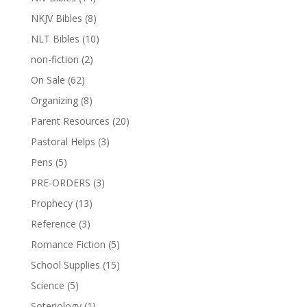
NKJV Bibles
(8)
NLT Bibles
(10)
non-fiction
(2)
On Sale
(62)
Organizing
(8)
Parent Resources
(20)
Pastoral Helps
(3)
Pens
(5)
PRE-ORDERS
(3)
Prophecy
(13)
Reference
(3)
Romance Fiction
(5)
School Supplies
(15)
Science
(5)
Soteriology
(1)