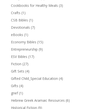
Cookbooks for Healthy Meals
(3)
Crafts
(1)
CSB Bibles
(1)
Devotionals
(7)
eBooks
(1)
Economy Bibles
(15)
Entrepreneurship
(9)
ESV Bibles
(17)
Fiction
(27)
Gift Sets
(4)
Gifted Child_Special Education
(4)
Gifts
(4)
grief
(1)
Hebrew Greek Aramaic Resources
(6)
Historical Fiction
(9)