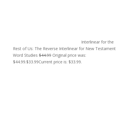
Interlinear for the
Rest of Us: The Reverse Interlinear for New Testament
Word Studies
$
44.99
Original price was:
$44.99.
$
33.99
Current price is: $33.99.