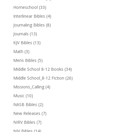
Homeschool
(33)
Interlinear Bibles
(4)
Journaling Bibles
(8)
Journals
(13)
KJV Bibles
(13)
Math
(3)
Mens Bibles
(5)
Middle School 8-12 Books
(34)
Middle School_8-12 Fiction
(26)
Missions_Calling
(4)
Music
(10)
NASB Bibles
(2)
New Releases
(7)
NIRV Bibles
(7)
NIV Bibles
(14)