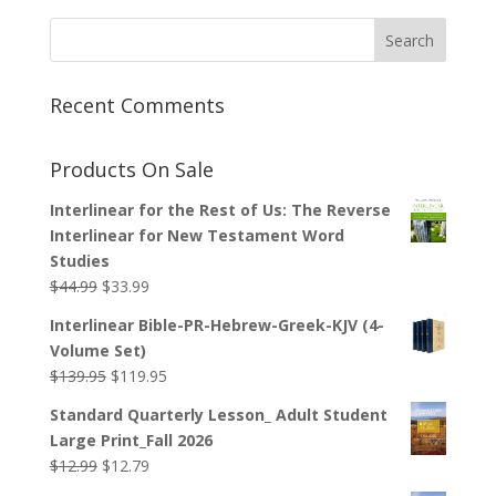
Recent Comments
Products On Sale
Interlinear for the Rest of Us: The Reverse
Interlinear for New Testament Word
Studies
Original
Current
$
44.99
$
33.99
price
price
Interlinear Bible-PR-Hebrew-Greek-KJV (4-
was:
is:
Volume Set)
$44.99.
$33.99.
Original
Current
$
139.95
$
119.95
price
price
Standard Quarterly Lesson_ Adult Student
was:
is:
Large Print_Fall 2026
$139.95.
$119.95.
Original
Current
$
12.99
$
12.79
price
price