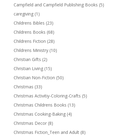
Campfield and Campfield Publishing Books
(5)
caregiving
(1)
Childrens Bibles
(23)
Childrens Books
(68)
Childrens Fiction
(28)
Childrens Ministry
(10)
Christian Gifts
(2)
Christian Living
(15)
Christian Non-Fiction
(50)
Christmas
(33)
Christmas Activitiy-Coloring-Crafts
(5)
Christmas Childrens Books
(13)
Christmas Cooking-Baking
(4)
Christmas Decor
(8)
Christmas Fiction_Teen and Adult
(8)