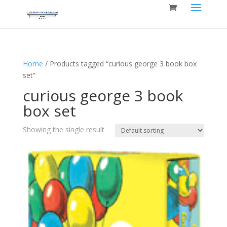
Home
/ Products tagged “curious george 3 book box
set”
curious george 3 book
box set
Showing the single result