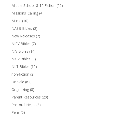
Middle School_8-12 Fiction
(26)
Missions_Calling
(4)
Music
(10)
NASB Bibles
(2)
New Releases
(7)
NIRV Bibles
(7)
NIV Bibles
(14)
NKJV Bibles
(8)
NLT Bibles
(10)
non-fiction
(2)
On Sale
(62)
Organizing
(8)
Parent Resources
(20)
Pastoral Helps
(3)
Pens
(5)