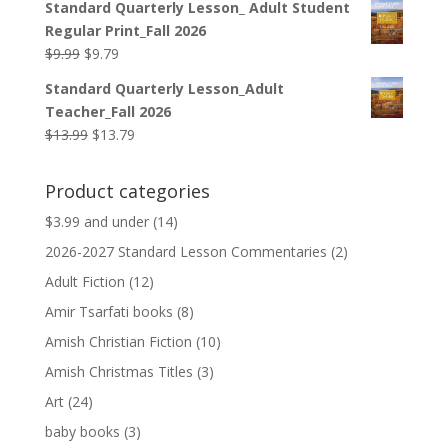
Standard Quarterly Lesson_ Adult Student
was:
is:
Regular Print_Fall 2026
$12.99.
$12.79.
Original
Current
$
9.99
$
9.79
price
price
Standard Quarterly Lesson_Adult
was:
is:
Teacher_Fall 2026
$9.99.
$9.79.
Original
Current
$
13.99
$
13.79
price
price
was:
is:
Product categories
$13.99.
$13.79.
$3.99 and under
(14)
2026-2027 Standard Lesson Commentaries
(2)
Adult Fiction
(12)
Amir Tsarfati books
(8)
Amish Christian Fiction
(10)
Amish Christmas Titles
(3)
Art
(24)
baby books
(3)