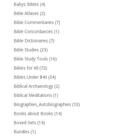
Babys Bibles
(4)
Bible Atlases
(2)
Bible Commentaries
(7)
Bible Concordances
(1)
Bible Dictionaries
(7)
Bible Studies
(23)
Bible Study Tools
(16)
Bibles for All
(72)
Bibles Under $40
(34)
Biblical Archaeology
(2)
Biblical Meditations
(1)
Biographies_Autobiographies
(10)
Books about Books
(14)
Boxed Sets
(14)
Bundles
(1)