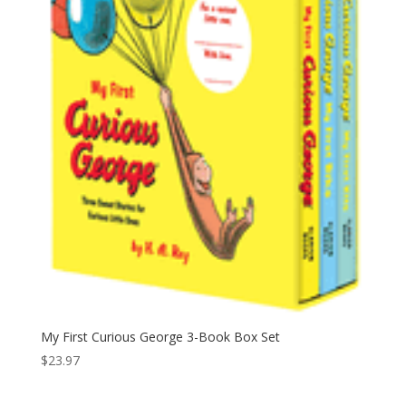
My First Curious George 3-Book Box Set
$
23.97