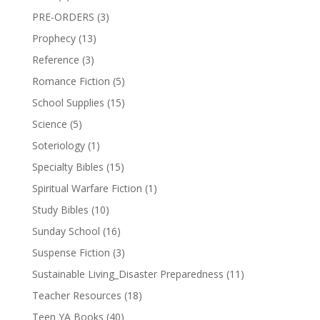
PRE-ORDERS
(3)
Prophecy
(13)
Reference
(3)
Romance Fiction
(5)
School Supplies
(15)
Science
(5)
Soteriology
(1)
Specialty Bibles
(15)
Spiritual Warfare Fiction
(1)
Study Bibles
(10)
Sunday School
(16)
Suspense Fiction
(3)
Sustainable Living_Disaster Preparedness
(11)
Teacher Resources
(18)
Teen YA Books
(40)