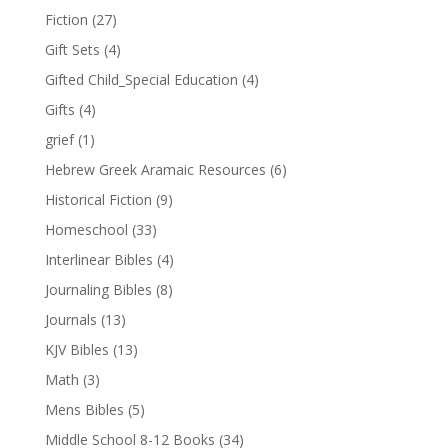
Fiction
(27)
Gift Sets
(4)
Gifted Child_Special Education
(4)
Gifts
(4)
grief
(1)
Hebrew Greek Aramaic Resources
(6)
Historical Fiction
(9)
Homeschool
(33)
Interlinear Bibles
(4)
Journaling Bibles
(8)
Journals
(13)
KJV Bibles
(13)
Math
(3)
Mens Bibles
(5)
Middle School 8-12 Books
(34)