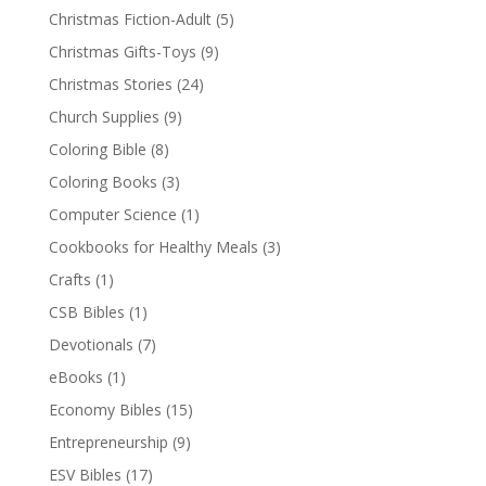
Christmas Fiction-Adult
(5)
Christmas Gifts-Toys
(9)
Christmas Stories
(24)
Church Supplies
(9)
Coloring Bible
(8)
Coloring Books
(3)
Computer Science
(1)
Cookbooks for Healthy Meals
(3)
Crafts
(1)
CSB Bibles
(1)
Devotionals
(7)
eBooks
(1)
Economy Bibles
(15)
Entrepreneurship
(9)
ESV Bibles
(17)