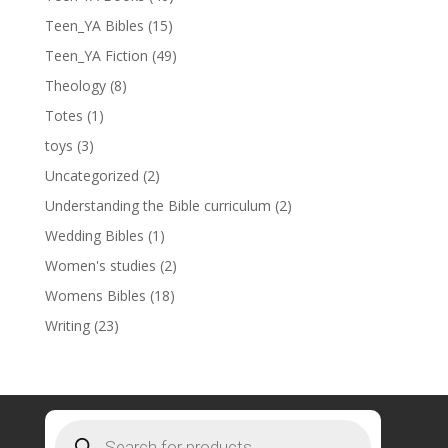
Teen_YA Bibles
(15)
Teen_YA Fiction
(49)
Theology
(8)
Totes
(1)
toys
(3)
Uncategorized
(2)
Understanding the Bible curriculum
(2)
Wedding Bibles
(1)
Women's studies
(2)
Womens Bibles
(18)
Writing
(23)
Products
search