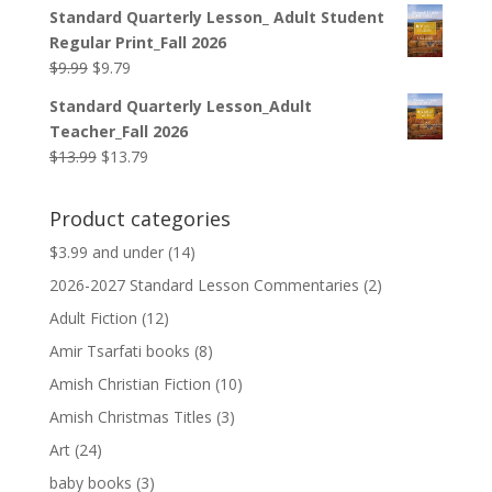
price
price
Standard Quarterly Lesson_ Adult Student
was:
is:
Regular Print_Fall 2026
$12.99.
$12.79.
Original
Current
$
9.99
$
9.79
price
price
Standard Quarterly Lesson_Adult
was:
is:
Teacher_Fall 2026
$9.99.
$9.79.
Original
Current
$
13.99
$
13.79
price
price
was:
is:
Product categories
$13.99.
$13.79.
$3.99 and under
(14)
2026-2027 Standard Lesson Commentaries
(2)
Adult Fiction
(12)
Amir Tsarfati books
(8)
Amish Christian Fiction
(10)
Amish Christmas Titles
(3)
Art
(24)
baby books
(3)