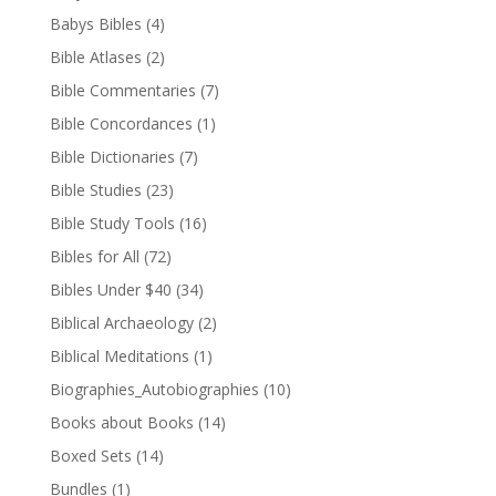
Babys Bibles
(4)
Bible Atlases
(2)
Bible Commentaries
(7)
Bible Concordances
(1)
Bible Dictionaries
(7)
Bible Studies
(23)
Bible Study Tools
(16)
Bibles for All
(72)
Bibles Under $40
(34)
Biblical Archaeology
(2)
Biblical Meditations
(1)
Biographies_Autobiographies
(10)
Books about Books
(14)
Boxed Sets
(14)
Bundles
(1)