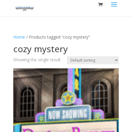
Home
/ Products tagged “cozy mystery”
cozy mystery
Showing the single result