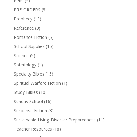
Pens
(5)
PRE-ORDERS
(3)
Prophecy
(13)
Reference
(3)
Romance Fiction
(5)
School Supplies
(15)
Science
(5)
Soteriology
(1)
Specialty Bibles
(15)
Spiritual Warfare Fiction
(1)
Study Bibles
(10)
Sunday School
(16)
Suspense Fiction
(3)
Sustainable Living_Disaster Preparedness
(11)
Teacher Resources
(18)