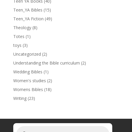
Teen YA Books
(40)
Teen_YA Bibles
(15)
Teen_YA Fiction
(49)
Theology
(8)
Totes
(1)
toys
(3)
Uncategorized
(2)
Understanding the Bible curriculum
(2)
Wedding Bibles
(1)
Women's studies
(2)
Womens Bibles
(18)
Writing
(23)
Products
search