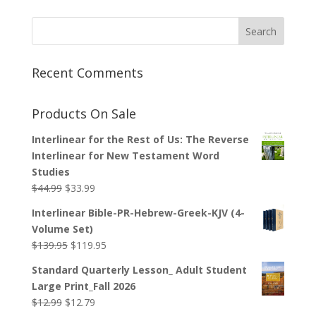
Recent Comments
Products On Sale
Interlinear for the Rest of Us: The Reverse
Interlinear for New Testament Word
Studies
Original
Current
$
44.99
$
33.99
price
price
Interlinear Bible-PR-Hebrew-Greek-KJV (4-
was:
is:
Volume Set)
$44.99.
$33.99.
Original
Current
$
139.95
$
119.95
price
price
Standard Quarterly Lesson_ Adult Student
was:
is:
Large Print_Fall 2026
$139.95.
$119.95.
Original
Current
$
12.99
$
12.79