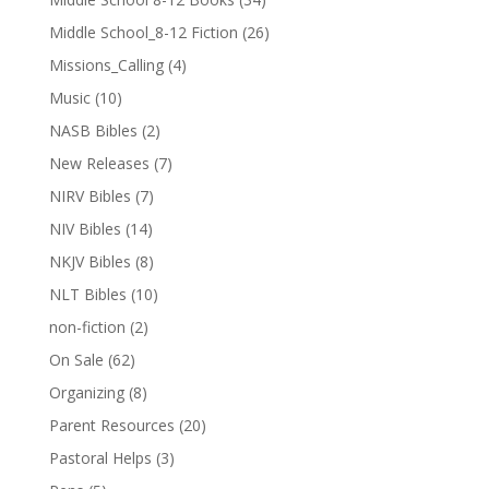
Middle School_8-12 Fiction
(26)
Missions_Calling
(4)
Music
(10)
NASB Bibles
(2)
New Releases
(7)
NIRV Bibles
(7)
NIV Bibles
(14)
NKJV Bibles
(8)
NLT Bibles
(10)
non-fiction
(2)
On Sale
(62)
Organizing
(8)
Parent Resources
(20)
Pastoral Helps
(3)