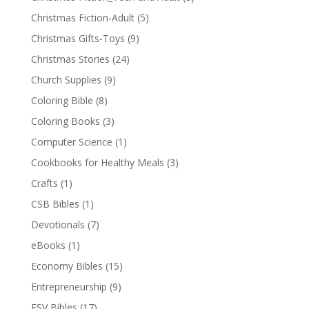
Christmas Fiction-Adult
(5)
Christmas Gifts-Toys
(9)
Christmas Stories
(24)
Church Supplies
(9)
Coloring Bible
(8)
Coloring Books
(3)
Computer Science
(1)
Cookbooks for Healthy Meals
(3)
Crafts
(1)
CSB Bibles
(1)
Devotionals
(7)
eBooks
(1)
Economy Bibles
(15)
Entrepreneurship
(9)
ESV Bibles
(17)