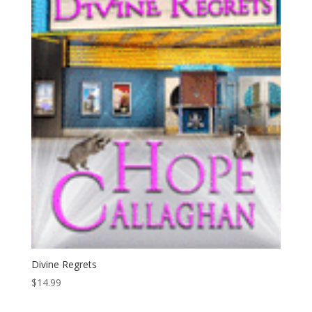
Divine Regrets
$
14.99