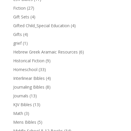
Fiction
(27)
Gift Sets
(4)
Gifted Child_Special Education
(4)
Gifts
(4)
grief
(1)
Hebrew Greek Aramaic Resources
(6)
Historical Fiction
(9)
Homeschool
(33)
Interlinear Bibles
(4)
Journaling Bibles
(8)
Journals
(13)
KJV Bibles
(13)
Math
(3)
Mens Bibles
(5)
Middle School 8-12 Books
(34)