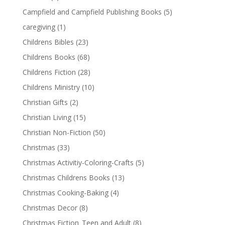
Campfield and Campfield Publishing Books
(5)
caregiving
(1)
Childrens Bibles
(23)
Childrens Books
(68)
Childrens Fiction
(28)
Childrens Ministry
(10)
Christian Gifts
(2)
Christian Living
(15)
Christian Non-Fiction
(50)
Christmas
(33)
Christmas Activitiy-Coloring-Crafts
(5)
Christmas Childrens Books
(13)
Christmas Cooking-Baking
(4)
Christmas Decor
(8)
Christmas Fiction_Teen and Adult
(8)