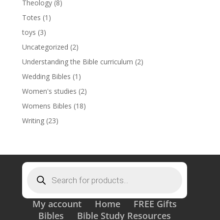
Theology
(8)
Totes
(1)
toys
(3)
Uncategorized
(2)
Understanding the Bible curriculum
(2)
Wedding Bibles
(1)
Women's studies
(2)
Womens Bibles
(18)
Writing
(23)
Products
search
My account
Home
FREE Gifts
Bibles
Bible Study Resources