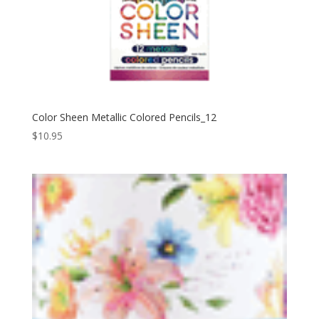
Color Sheen Metallic Colored Pencils_12
$
10.95