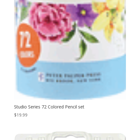
Studio Series 72 Colored Pencil set
$
19.99