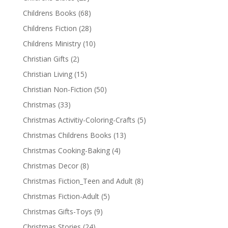
Childrens Books
(68)
Childrens Fiction
(28)
Childrens Ministry
(10)
Christian Gifts
(2)
Christian Living
(15)
Christian Non-Fiction
(50)
Christmas
(33)
Christmas Activitiy-Coloring-Crafts
(5)
Christmas Childrens Books
(13)
Christmas Cooking-Baking
(4)
Christmas Decor
(8)
Christmas Fiction_Teen and Adult
(8)
Christmas Fiction-Adult
(5)
Christmas Gifts-Toys
(9)
Christmas Stories
(24)