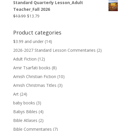
Standard Quarterly Lesson_Adult
was:
is:
Teacher_Fall 2026
$9.99.
$9.79.
Original
Current
$
13.99
$
13.79
price
price
was:
is:
Product categories
$13.99.
$13.79.
$3.99 and under
(14)
2026-2027 Standard Lesson Commentaries
(2)
Adult Fiction
(12)
Amir Tsarfati books
(8)
Amish Christian Fiction
(10)
Amish Christmas Titles
(3)
Art
(24)
baby books
(3)
Babys Bibles
(4)
Bible Atlases
(2)
Bible Commentaries
(7)