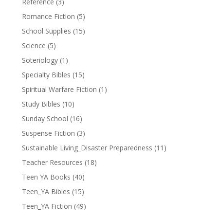
Reference
(3)
Romance Fiction
(5)
School Supplies
(15)
Science
(5)
Soteriology
(1)
Specialty Bibles
(15)
Spiritual Warfare Fiction
(1)
Study Bibles
(10)
Sunday School
(16)
Suspense Fiction
(3)
Sustainable Living_Disaster Preparedness
(11)
Teacher Resources
(18)
Teen YA Books
(40)
Teen_YA Bibles
(15)
Teen_YA Fiction
(49)