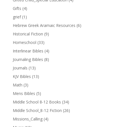
Gifts
(4)
grief
(1)
Hebrew Greek Aramaic Resources
(6)
Historical Fiction
(9)
Homeschool
(33)
Interlinear Bibles
(4)
Journaling Bibles
(8)
Journals
(13)
KJV Bibles
(13)
Math
(3)
Mens Bibles
(5)
Middle School 8-12 Books
(34)
Middle School_8-12 Fiction
(26)
Missions_Calling
(4)