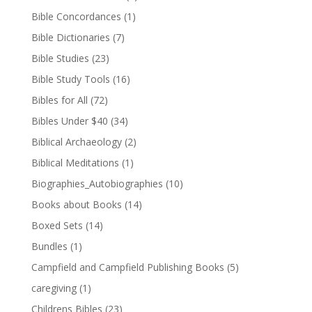
Bible Concordances
(1)
Bible Dictionaries
(7)
Bible Studies
(23)
Bible Study Tools
(16)
Bibles for All
(72)
Bibles Under $40
(34)
Biblical Archaeology
(2)
Biblical Meditations
(1)
Biographies_Autobiographies
(10)
Books about Books
(14)
Boxed Sets
(14)
Bundles
(1)
Campfield and Campfield Publishing Books
(5)
caregiving
(1)
Childrens Bibles
(23)