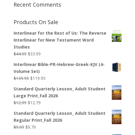
Recent Comments
Products On Sale
Interlinear for the Rest of Us: The Reverse
Interlinear for New Testament Word
Studies
Original
Current
$
44.99
$
33.99
price
price
Interlinear Bible-PR-Hebrew-Greek-KJV (4-
was:
is:
Volume Set)
$44.99.
$33.99.
Original
Current
$
139.95
$
119.95
price
price
Standard Quarterly Lesson_ Adult Student
was:
is:
Large Print_Fall 2026
$139.95.
$119.95.
Original
Current
$
12.99
$
12.79
price
price
Standard Quarterly Lesson_ Adult Student
was:
is:
Regular Print_Fall 2026
$12.99.
$12.79.
Original
Current
$
9.99
$
9.79
price
price