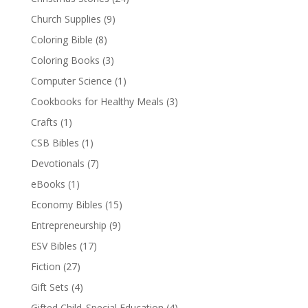
Church Supplies
(9)
Coloring Bible
(8)
Coloring Books
(3)
Computer Science
(1)
Cookbooks for Healthy Meals
(3)
Crafts
(1)
CSB Bibles
(1)
Devotionals
(7)
eBooks
(1)
Economy Bibles
(15)
Entrepreneurship
(9)
ESV Bibles
(17)
Fiction
(27)
Gift Sets
(4)
Gifted Child_Special Education
(4)