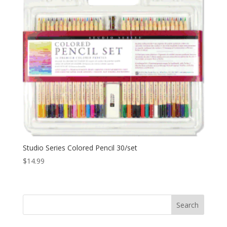
Studio Series Colored Pencil 30/set
$
14.99