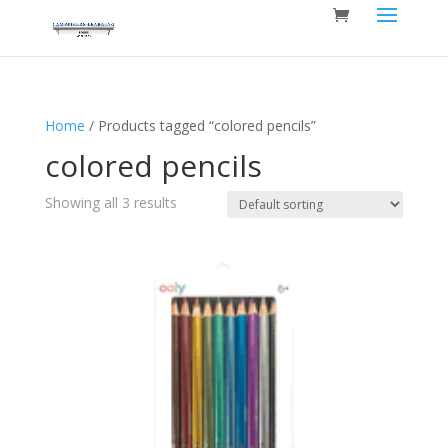
Home
/ Products tagged “colored pencils”
colored pencils
Showing all 3 results