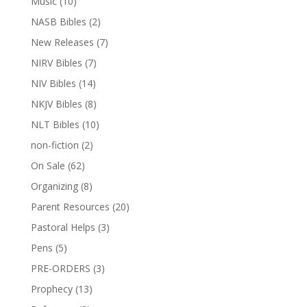
Music
(10)
NASB Bibles
(2)
New Releases
(7)
NIRV Bibles
(7)
NIV Bibles
(14)
NKJV Bibles
(8)
NLT Bibles
(10)
non-fiction
(2)
On Sale
(62)
Organizing
(8)
Parent Resources
(20)
Pastoral Helps
(3)
Pens
(5)
PRE-ORDERS
(3)
Prophecy
(13)