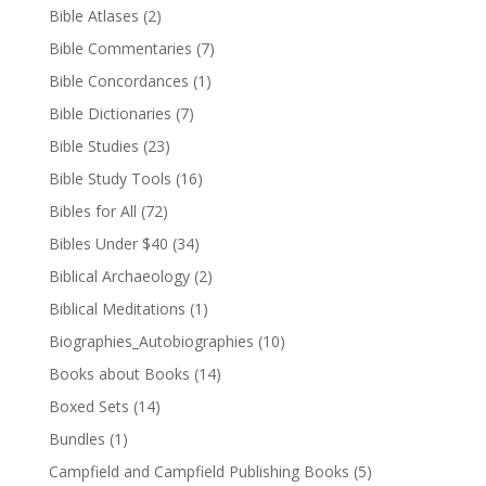
Bible Atlases
(2)
Bible Commentaries
(7)
Bible Concordances
(1)
Bible Dictionaries
(7)
Bible Studies
(23)
Bible Study Tools
(16)
Bibles for All
(72)
Bibles Under $40
(34)
Biblical Archaeology
(2)
Biblical Meditations
(1)
Biographies_Autobiographies
(10)
Books about Books
(14)
Boxed Sets
(14)
Bundles
(1)
Campfield and Campfield Publishing Books
(5)