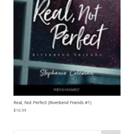
Real, Not Perfect (Riverbend Friends #1)
$
16.99