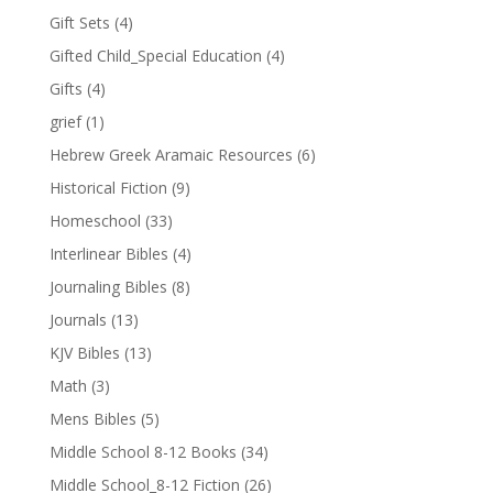
Gift Sets
(4)
Gifted Child_Special Education
(4)
Gifts
(4)
grief
(1)
Hebrew Greek Aramaic Resources
(6)
Historical Fiction
(9)
Homeschool
(33)
Interlinear Bibles
(4)
Journaling Bibles
(8)
Journals
(13)
KJV Bibles
(13)
Math
(3)
Mens Bibles
(5)
Middle School 8-12 Books
(34)
Middle School_8-12 Fiction
(26)