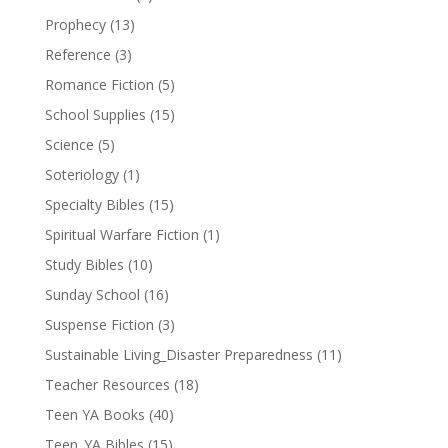
Prophecy
(13)
Reference
(3)
Romance Fiction
(5)
School Supplies
(15)
Science
(5)
Soteriology
(1)
Specialty Bibles
(15)
Spiritual Warfare Fiction
(1)
Study Bibles
(10)
Sunday School
(16)
Suspense Fiction
(3)
Sustainable Living_Disaster Preparedness
(11)
Teacher Resources
(18)
Teen YA Books
(40)
Teen_YA Bibles
(15)