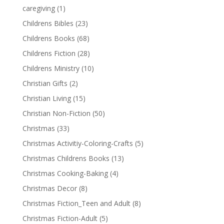
caregiving
(1)
Childrens Bibles
(23)
Childrens Books
(68)
Childrens Fiction
(28)
Childrens Ministry
(10)
Christian Gifts
(2)
Christian Living
(15)
Christian Non-Fiction
(50)
Christmas
(33)
Christmas Activitiy-Coloring-Crafts
(5)
Christmas Childrens Books
(13)
Christmas Cooking-Baking
(4)
Christmas Decor
(8)
Christmas Fiction_Teen and Adult
(8)
Christmas Fiction-Adult
(5)