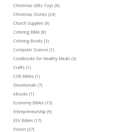
Christmas Gifts-Toys
(9)
Christmas Stories
(24)
Church Supplies
(9)
Coloring Bible
(8)
Coloring Books
(3)
Computer Science
(1)
Cookbooks for Healthy Meals
(3)
Crafts
(1)
CSB Bibles
(1)
Devotionals
(7)
eBooks
(1)
Economy Bibles
(15)
Entrepreneurship
(9)
ESV Bibles
(17)
Fiction
(27)