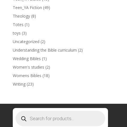
Teen_YA Fiction
(49)
Theology
(8)
Totes
(1)
toys
(3)
Uncategorized
(2)
Understanding the Bible curriculum
(2)
Wedding Bibles
(1)
Women's studies
(2)
Womens Bibles
(18)
Writing
(23)
Products
search