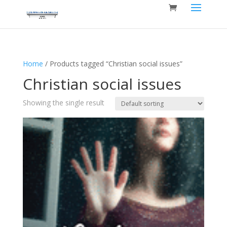
Home
/ Products tagged “Christian social issues”
Christian social issues
Showing the single result