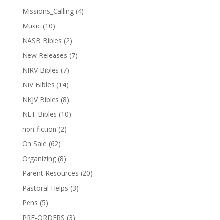
Missions_Calling
(4)
Music
(10)
NASB Bibles
(2)
New Releases
(7)
NIRV Bibles
(7)
NIV Bibles
(14)
NKJV Bibles
(8)
NLT Bibles
(10)
non-fiction
(2)
On Sale
(62)
Organizing
(8)
Parent Resources
(20)
Pastoral Helps
(3)
Pens
(5)
PRE-ORDERS
(3)