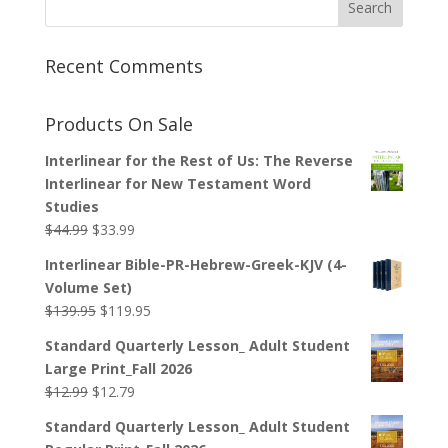
Recent Comments
Products On Sale
Interlinear for the Rest of Us: The Reverse
Interlinear for New Testament Word
Studies
Original
Current
$
44.99
$
33.99
price
price
Interlinear Bible-PR-Hebrew-Greek-KJV (4-
was:
is:
Volume Set)
$44.99.
$33.99.
Original
Current
$
139.95
$
119.95
price
price
Standard Quarterly Lesson_ Adult Student
was:
is:
Large Print_Fall 2026
$139.95.
$119.95.
Original
Current
$
12.99
$
12.79
price
price
Standard Quarterly Lesson_ Adult Student
was:
is: