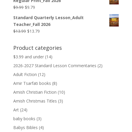
Regular Print_Fall 2026
$12.99.
$12.79.
Original
Current
$
9.99
$
9.79
price
price
Standard Quarterly Lesson_Adult
was:
is:
Teacher_Fall 2026
$9.99.
$9.79.
Original
Current
$
13.99
$
13.79
price
price
was:
is:
Product categories
$13.99.
$13.79.
$3.99 and under
(14)
2026-2027 Standard Lesson Commentaries
(2)
Adult Fiction
(12)
Amir Tsarfati books
(8)
Amish Christian Fiction
(10)
Amish Christmas Titles
(3)
Art
(24)
baby books
(3)
Babys Bibles
(4)