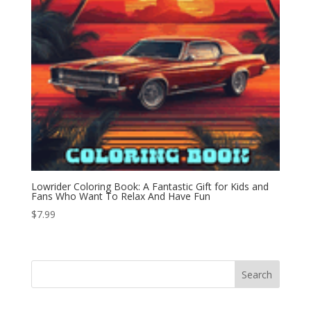
Lowrider Coloring Book: A Fantastic Gift for Kids and
Fans Who Want To Relax And Have Fun
$
7.99