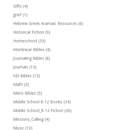
Gifts
(4)
grief
(1)
Hebrew Greek Aramaic Resources
(6)
Historical Fiction
(9)
Homeschool
(33)
Interlinear Bibles
(4)
Journaling Bibles
(8)
Journals
(13)
KJV Bibles
(13)
Math
(3)
Mens Bibles
(5)
Middle School 8-12 Books
(34)
Middle School_8-12 Fiction
(26)
Missions_Calling
(4)
Music
(10)