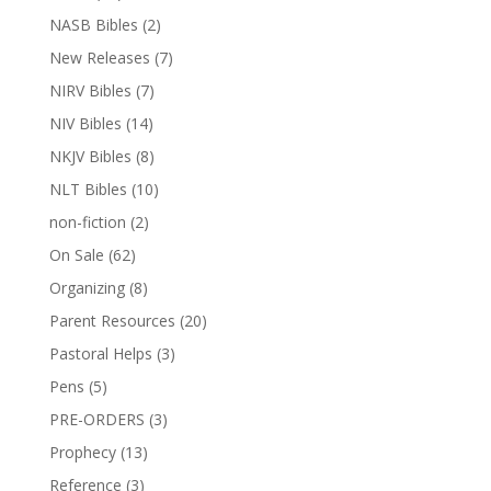
NASB Bibles
(2)
New Releases
(7)
NIRV Bibles
(7)
NIV Bibles
(14)
NKJV Bibles
(8)
NLT Bibles
(10)
non-fiction
(2)
On Sale
(62)
Organizing
(8)
Parent Resources
(20)
Pastoral Helps
(3)
Pens
(5)
PRE-ORDERS
(3)
Prophecy
(13)
Reference
(3)