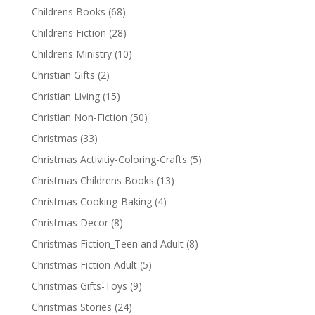
Childrens Books
(68)
Childrens Fiction
(28)
Childrens Ministry
(10)
Christian Gifts
(2)
Christian Living
(15)
Christian Non-Fiction
(50)
Christmas
(33)
Christmas Activitiy-Coloring-Crafts
(5)
Christmas Childrens Books
(13)
Christmas Cooking-Baking
(4)
Christmas Decor
(8)
Christmas Fiction_Teen and Adult
(8)
Christmas Fiction-Adult
(5)
Christmas Gifts-Toys
(9)
Christmas Stories
(24)