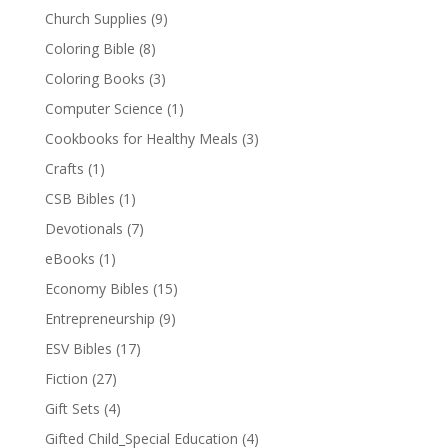
Church Supplies
(9)
Coloring Bible
(8)
Coloring Books
(3)
Computer Science
(1)
Cookbooks for Healthy Meals
(3)
Crafts
(1)
CSB Bibles
(1)
Devotionals
(7)
eBooks
(1)
Economy Bibles
(15)
Entrepreneurship
(9)
ESV Bibles
(17)
Fiction
(27)
Gift Sets
(4)
Gifted Child_Special Education
(4)