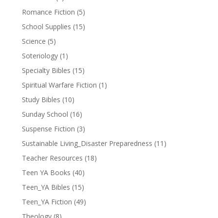
Romance Fiction
(5)
School Supplies
(15)
Science
(5)
Soteriology
(1)
Specialty Bibles
(15)
Spiritual Warfare Fiction
(1)
Study Bibles
(10)
Sunday School
(16)
Suspense Fiction
(3)
Sustainable Living_Disaster Preparedness
(11)
Teacher Resources
(18)
Teen YA Books
(40)
Teen_YA Bibles
(15)
Teen_YA Fiction
(49)
Theology
(8)