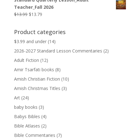
was:
is:
Teacher_Fall 2026
$9.99.
$9.79.
Original
Current
$
13.99
$
13.79
price
price
was:
is:
Product categories
$13.99.
$13.79.
$3.99 and under
(14)
2026-2027 Standard Lesson Commentaries
(2)
Adult Fiction
(12)
Amir Tsarfati books
(8)
Amish Christian Fiction
(10)
Amish Christmas Titles
(3)
Art
(24)
baby books
(3)
Babys Bibles
(4)
Bible Atlases
(2)
Bible Commentaries
(7)