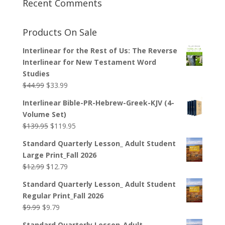
Recent Comments
Products On Sale
Interlinear for the Rest of Us: The Reverse
Interlinear for New Testament Word
Studies
Original
Current
$
44.99
$
33.99
price
price
Interlinear Bible-PR-Hebrew-Greek-KJV (4-
was:
is:
Volume Set)
$44.99.
$33.99.
Original
Current
$
139.95
$
119.95
price
price
Standard Quarterly Lesson_ Adult Student
was:
is:
Large Print_Fall 2026
$139.95.
$119.95.
Original
Current
$
12.99
$
12.79
price
price
Standard Quarterly Lesson_ Adult Student
was:
is:
Regular Print_Fall 2026
$12.99.
$12.79.
Original
Current
$
9.99
$
9.79
price
price
Standard Quarterly Lesson_Adult