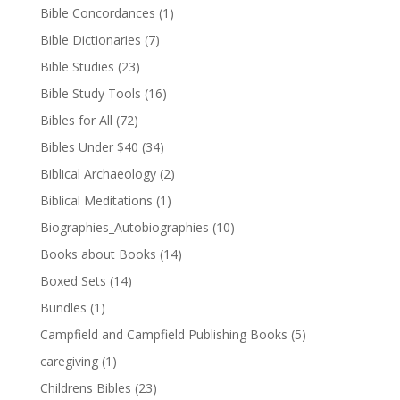
Bible Concordances
(1)
Bible Dictionaries
(7)
Bible Studies
(23)
Bible Study Tools
(16)
Bibles for All
(72)
Bibles Under $40
(34)
Biblical Archaeology
(2)
Biblical Meditations
(1)
Biographies_Autobiographies
(10)
Books about Books
(14)
Boxed Sets
(14)
Bundles
(1)
Campfield and Campfield Publishing Books
(5)
caregiving
(1)
Childrens Bibles
(23)