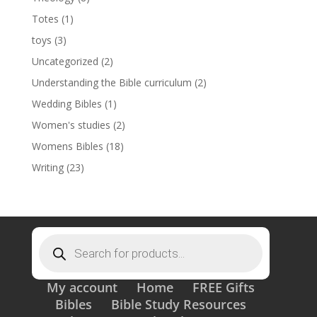
Totes
(1)
toys
(3)
Uncategorized
(2)
Understanding the Bible curriculum
(2)
Wedding Bibles
(1)
Women's studies
(2)
Womens Bibles
(18)
Writing
(23)
Products
search
My account
Home
FREE Gifts
Bibles
Bible Study Resources