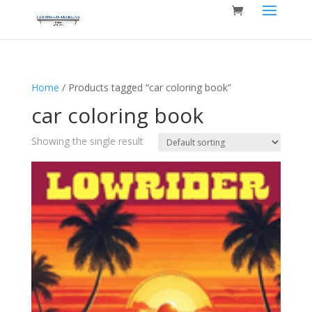
Home
/ Products tagged “car coloring book”
car coloring book
Showing the single result