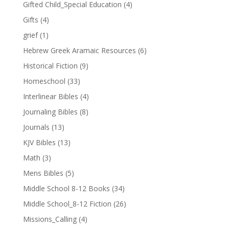
Gifted Child_Special Education
(4)
Gifts
(4)
grief
(1)
Hebrew Greek Aramaic Resources
(6)
Historical Fiction
(9)
Homeschool
(33)
Interlinear Bibles
(4)
Journaling Bibles
(8)
Journals
(13)
KJV Bibles
(13)
Math
(3)
Mens Bibles
(5)
Middle School 8-12 Books
(34)
Middle School_8-12 Fiction
(26)
Missions_Calling
(4)