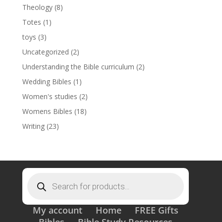
Theology
(8)
Totes
(1)
toys
(3)
Uncategorized
(2)
Understanding the Bible curriculum
(2)
Wedding Bibles
(1)
Women's studies
(2)
Womens Bibles
(18)
Writing
(23)
Products
search
My account
Home
FREE Gifts