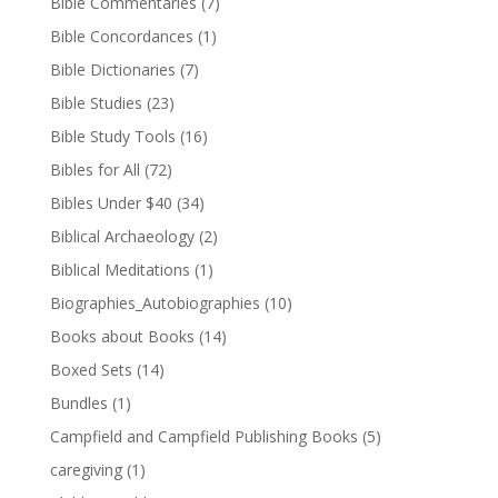
Bible Commentaries
(7)
Bible Concordances
(1)
Bible Dictionaries
(7)
Bible Studies
(23)
Bible Study Tools
(16)
Bibles for All
(72)
Bibles Under $40
(34)
Biblical Archaeology
(2)
Biblical Meditations
(1)
Biographies_Autobiographies
(10)
Books about Books
(14)
Boxed Sets
(14)
Bundles
(1)
Campfield and Campfield Publishing Books
(5)
caregiving
(1)