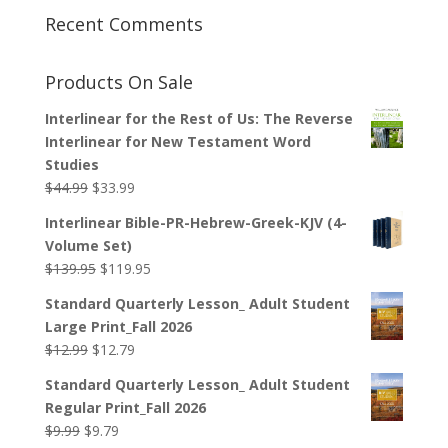
Recent Comments
Products On Sale
Interlinear for the Rest of Us: The Reverse
Interlinear for New Testament Word
Studies
Original
Current
$
44.99
$
33.99
price
price
Interlinear Bible-PR-Hebrew-Greek-KJV (4-
was:
is:
Volume Set)
$44.99.
$33.99.
Original
Current
$
139.95
$
119.95
price
price
Standard Quarterly Lesson_ Adult Student
was:
is:
Large Print_Fall 2026
$139.95.
$119.95.
Original
Current
$
12.99
$
12.79
price
price
Standard Quarterly Lesson_ Adult Student
was:
is:
Regular Print_Fall 2026
$12.99.
$12.79.
Original
Current
$
9.99
$
9.79