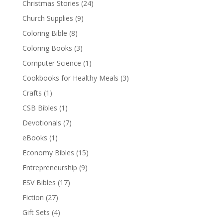
Christmas Stories
(24)
Church Supplies
(9)
Coloring Bible
(8)
Coloring Books
(3)
Computer Science
(1)
Cookbooks for Healthy Meals
(3)
Crafts
(1)
CSB Bibles
(1)
Devotionals
(7)
eBooks
(1)
Economy Bibles
(15)
Entrepreneurship
(9)
ESV Bibles
(17)
Fiction
(27)
Gift Sets
(4)