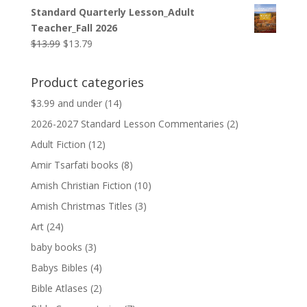
price
price
Standard Quarterly Lesson_Adult
was:
is:
Teacher_Fall 2026
$9.99.
$9.79.
Original
Current
$
13.99
$
13.79
price
price
was:
is:
Product categories
$13.99.
$13.79.
$3.99 and under
(14)
2026-2027 Standard Lesson Commentaries
(2)
Adult Fiction
(12)
Amir Tsarfati books
(8)
Amish Christian Fiction
(10)
Amish Christmas Titles
(3)
Art
(24)
baby books
(3)
Babys Bibles
(4)
Bible Atlases
(2)