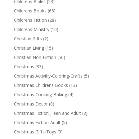
Childrens Bibles
(23)
Childrens Books
(68)
Childrens Fiction
(28)
Childrens Ministry
(10)
Christian Gifts
(2)
Christian Living
(15)
Christian Non-Fiction
(50)
Christmas
(33)
Christmas Activitiy-Coloring-Crafts
(5)
Christmas Childrens Books
(13)
Christmas Cooking-Baking
(4)
Christmas Decor
(8)
Christmas Fiction_Teen and Adult
(8)
Christmas Fiction-Adult
(5)
Christmas Gifts-Toys
(9)