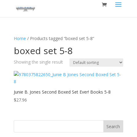
Home
/ Products tagged “boxed set 5-8”
boxed set 5-8
Showing the single result
Junie B. Jones Second Boxed Set Ever! Books 5-8
$
27.96