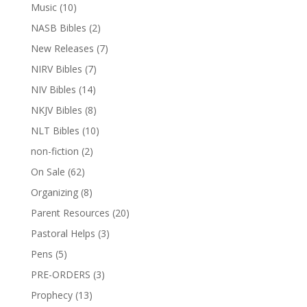
Music
(10)
NASB Bibles
(2)
New Releases
(7)
NIRV Bibles
(7)
NIV Bibles
(14)
NKJV Bibles
(8)
NLT Bibles
(10)
non-fiction
(2)
On Sale
(62)
Organizing
(8)
Parent Resources
(20)
Pastoral Helps
(3)
Pens
(5)
PRE-ORDERS
(3)
Prophecy
(13)