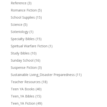
Reference
(3)
Romance Fiction
(5)
School Supplies
(15)
Science
(5)
Soteriology
(1)
Specialty Bibles
(15)
Spiritual Warfare Fiction
(1)
Study Bibles
(10)
Sunday School
(16)
Suspense Fiction
(3)
Sustainable Living_Disaster Preparedness
(11)
Teacher Resources
(18)
Teen YA Books
(40)
Teen_YA Bibles
(15)
Teen_YA Fiction
(49)