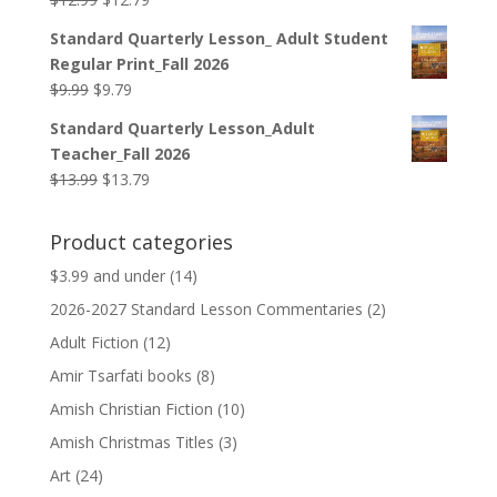
price
price
Standard Quarterly Lesson_ Adult Student
was:
is:
Regular Print_Fall 2026
$12.99.
$12.79.
Original
Current
$
9.99
$
9.79
price
price
Standard Quarterly Lesson_Adult
was:
is:
Teacher_Fall 2026
$9.99.
$9.79.
Original
Current
$
13.99
$
13.79
price
price
was:
is:
Product categories
$13.99.
$13.79.
$3.99 and under
(14)
2026-2027 Standard Lesson Commentaries
(2)
Adult Fiction
(12)
Amir Tsarfati books
(8)
Amish Christian Fiction
(10)
Amish Christmas Titles
(3)
Art
(24)