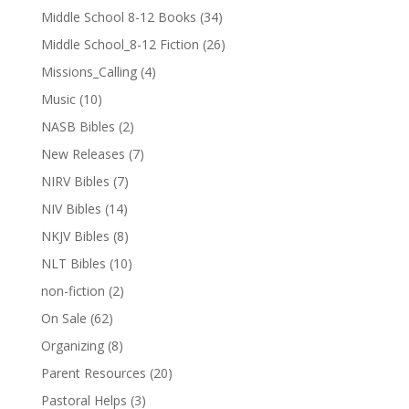
Middle School 8-12 Books
(34)
Middle School_8-12 Fiction
(26)
Missions_Calling
(4)
Music
(10)
NASB Bibles
(2)
New Releases
(7)
NIRV Bibles
(7)
NIV Bibles
(14)
NKJV Bibles
(8)
NLT Bibles
(10)
non-fiction
(2)
On Sale
(62)
Organizing
(8)
Parent Resources
(20)
Pastoral Helps
(3)