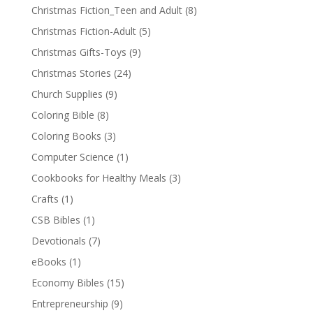
Christmas Fiction_Teen and Adult
(8)
Christmas Fiction-Adult
(5)
Christmas Gifts-Toys
(9)
Christmas Stories
(24)
Church Supplies
(9)
Coloring Bible
(8)
Coloring Books
(3)
Computer Science
(1)
Cookbooks for Healthy Meals
(3)
Crafts
(1)
CSB Bibles
(1)
Devotionals
(7)
eBooks
(1)
Economy Bibles
(15)
Entrepreneurship
(9)