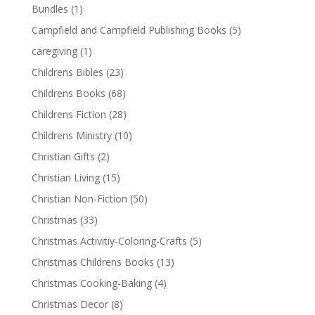
Bundles
(1)
Campfield and Campfield Publishing Books
(5)
caregiving
(1)
Childrens Bibles
(23)
Childrens Books
(68)
Childrens Fiction
(28)
Childrens Ministry
(10)
Christian Gifts
(2)
Christian Living
(15)
Christian Non-Fiction
(50)
Christmas
(33)
Christmas Activitiy-Coloring-Crafts
(5)
Christmas Childrens Books
(13)
Christmas Cooking-Baking
(4)
Christmas Decor
(8)