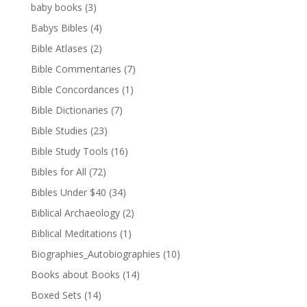
baby books
(3)
Babys Bibles
(4)
Bible Atlases
(2)
Bible Commentaries
(7)
Bible Concordances
(1)
Bible Dictionaries
(7)
Bible Studies
(23)
Bible Study Tools
(16)
Bibles for All
(72)
Bibles Under $40
(34)
Biblical Archaeology
(2)
Biblical Meditations
(1)
Biographies_Autobiographies
(10)
Books about Books
(14)
Boxed Sets
(14)