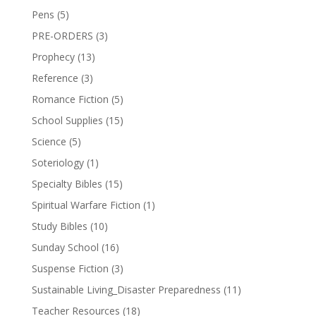
Pens
(5)
PRE-ORDERS
(3)
Prophecy
(13)
Reference
(3)
Romance Fiction
(5)
School Supplies
(15)
Science
(5)
Soteriology
(1)
Specialty Bibles
(15)
Spiritual Warfare Fiction
(1)
Study Bibles
(10)
Sunday School
(16)
Suspense Fiction
(3)
Sustainable Living_Disaster Preparedness
(11)
Teacher Resources
(18)