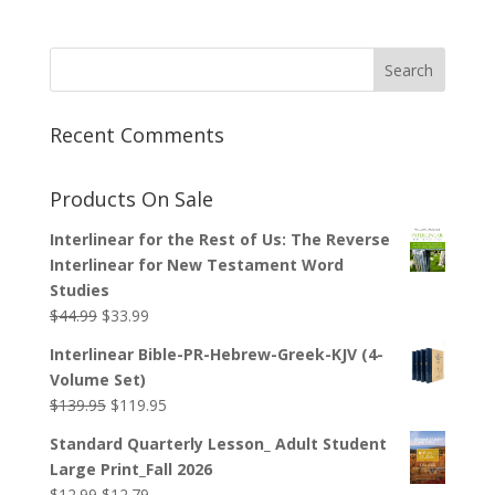
Recent Comments
Products On Sale
Interlinear for the Rest of Us: The Reverse
Interlinear for New Testament Word
Studies
Original
Current
$
44.99
$
33.99
price
price
Interlinear Bible-PR-Hebrew-Greek-KJV (4-
was:
is:
Volume Set)
$44.99.
$33.99.
Original
Current
$
139.95
$
119.95
price
price
Standard Quarterly Lesson_ Adult Student
was:
is:
Large Print_Fall 2026
$139.95.
$119.95.
Original
Current
$
12.99
$
12.79