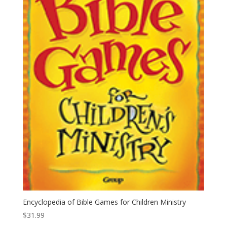
Encyclopedia of Bible Games for Children Ministry
$
31.99