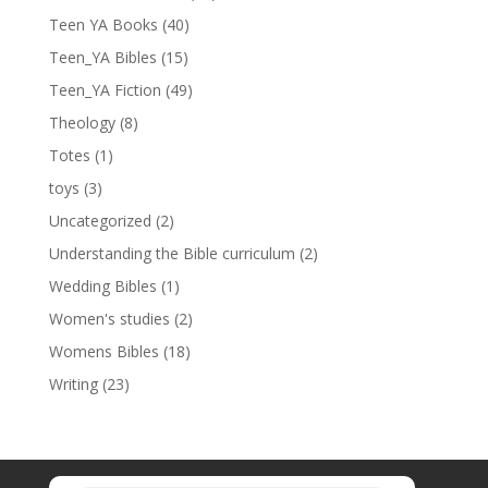
Teen YA Books
(40)
Teen_YA Bibles
(15)
Teen_YA Fiction
(49)
Theology
(8)
Totes
(1)
toys
(3)
Uncategorized
(2)
Understanding the Bible curriculum
(2)
Wedding Bibles
(1)
Women's studies
(2)
Womens Bibles
(18)
Writing
(23)