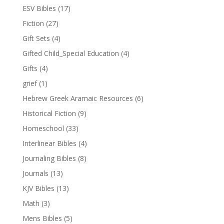
ESV Bibles
(17)
Fiction
(27)
Gift Sets
(4)
Gifted Child_Special Education
(4)
Gifts
(4)
grief
(1)
Hebrew Greek Aramaic Resources
(6)
Historical Fiction
(9)
Homeschool
(33)
Interlinear Bibles
(4)
Journaling Bibles
(8)
Journals
(13)
KJV Bibles
(13)
Math
(3)
Mens Bibles
(5)