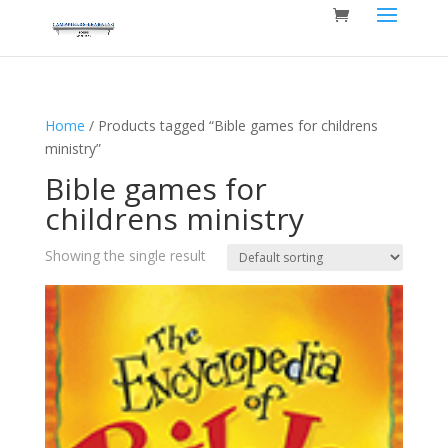
Home
/ Products tagged “Bible games for childrens
ministry”
Bible games for
childrens ministry
Showing the single result